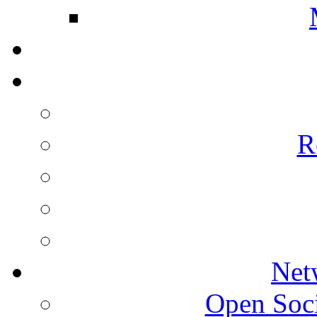
R
Net
Open Socie