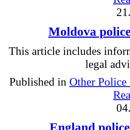
21
Moldova police 
This article includes info
legal adv
Published in
Other Police
Rea
04
England police 