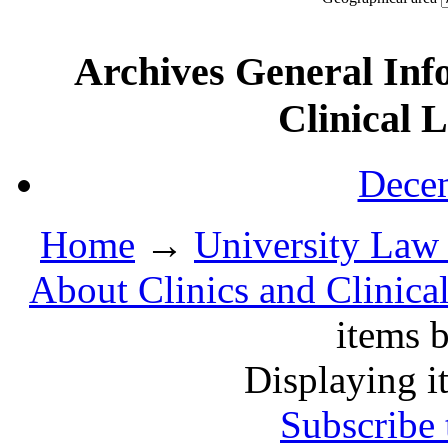
Archives General Inf
Clinical 
Decem
Home
→
University Law 
About Clinics and Clinica
items b
Displaying i
Subscribe 