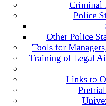
Criminal 
Police S
Other Police St
Tools for Managers,
Training of Legal A
Links to O
Pretria
Univer