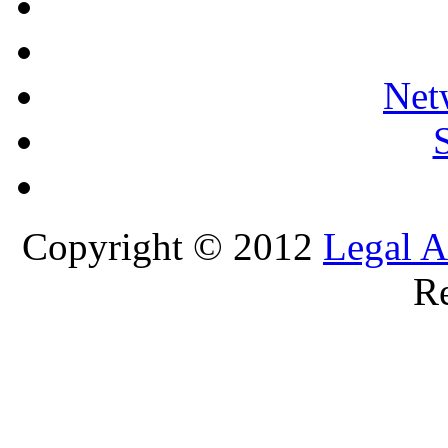
Net
Copyright © 2012
Legal A
Re