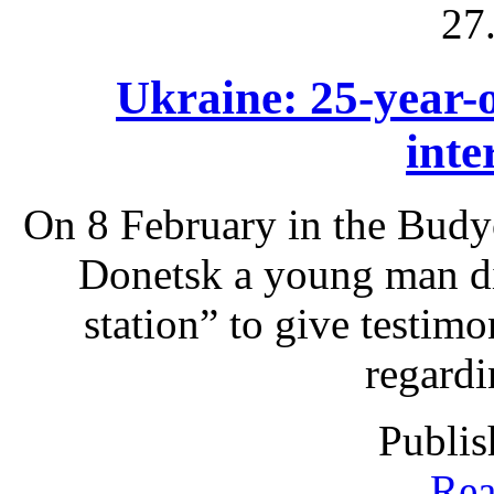
27
Ukraine: 25-year-o
inte
On 8 February in the Budyo
Donetsk a young man die
station” to give testimo
regardi
Publis
Rea