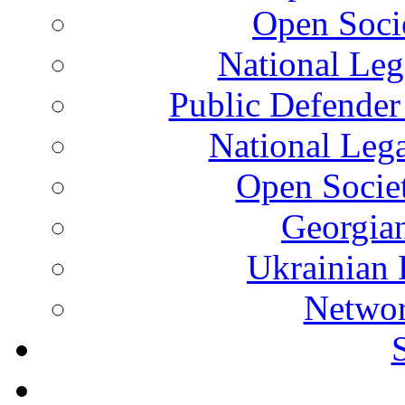
Open Soci
National Leg
Public Defender
National Leg
Open Socie
Georgian
Ukrainian 
Networ