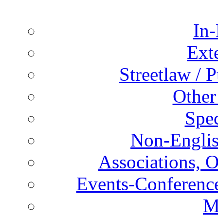
In-
Ext
Streetlaw / 
Other
Spec
Non-Englis
Associations, O
Events-Conference
M