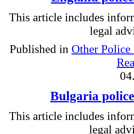
This article includes info
legal adv
Published in
Other Police
Rea
04
Bulgaria police
This article includes info
legal adv