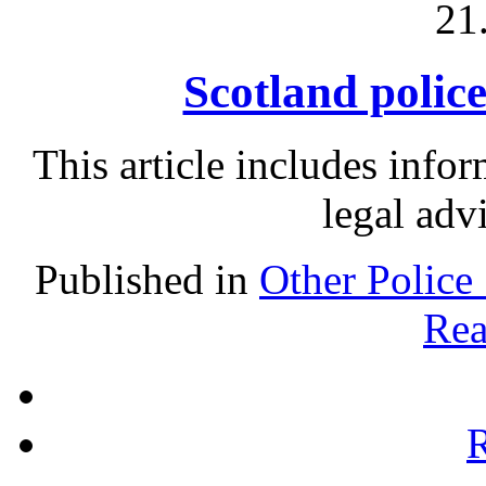
21
Scotland police
This article includes info
legal adv
Published in
Other Police
Rea
R