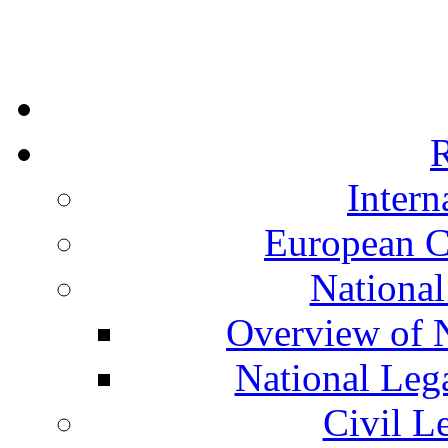
R
Intern
European C
National
Overview of N
National Leg
Civil L