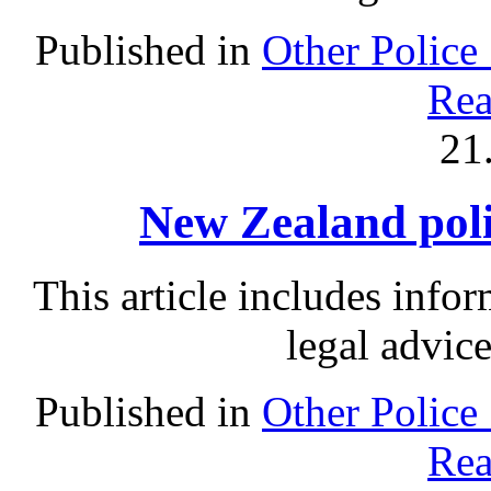
Published in
Other Police
Rea
21
New Zealand polic
This article includes info
legal advic
Published in
Other Police
Rea