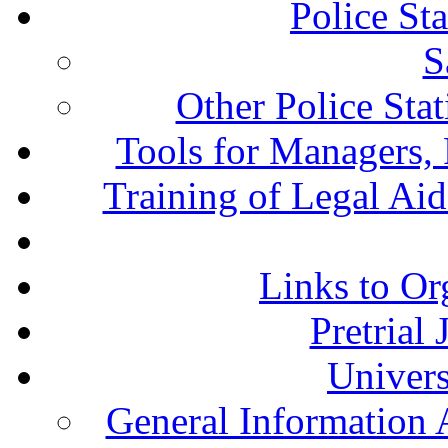
Police St
S
Other Police Sta
Tools for Managers, 
Training of Legal Ai
Links to Or
Pretrial
Univers
General Information 