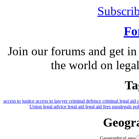
Subscrib
Fo
Join our forums and get in
the world on legal
Ta
access to justice
access to lawyer
criminal defence
criminal legal aid
Union
legal advice
legal aid
legal aid fees
paralegals
po
Geogra
Geographical area