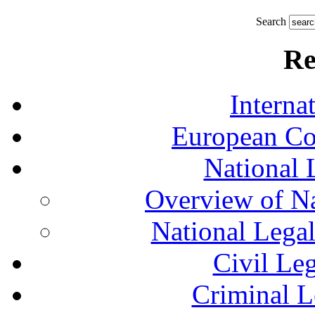
Search
Re
Interna
European Co
National 
Overview of Na
National Lega
Civil Le
Criminal L