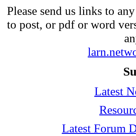
Please send us links to any
to post, or pdf or word ver
an
larn.net
Su
Latest 
Resour
Latest Forum D