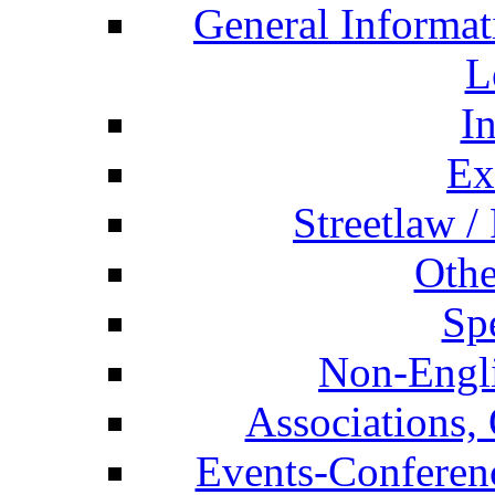
General Informat
L
I
Ex
Streetlaw /
Othe
Spe
Non-Engli
Associations, 
Events-Conferen