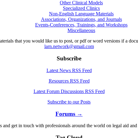
Other Clinical Models
Specialized Clinics
Non-English Language Materials
Associations, Organizations, and Journals
Events-Conferences, Trainings, and Workshops
Miscellaneous
aterials that you would like us to post, or pdf or word versions if a do
larn.network@gmail.com
Subscribe
Latest News RSS Feed
Resources RSS Feed
Latest Forum Discussions RSS Feed
Subscribe to our Posts
Forums →
s and get in touch with professionals around the world on legal aid and 
Tag Cloud