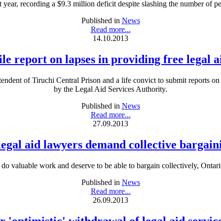
t year, recording a $9.3 million deficit despite slashing the number of peo
Published in
News
Read more...
14.10.2013
ile report on lapses in providing free legal a
nt of Tiruchi Central Prison and a life convict to submit reports on “
by the Legal Aid Services Authority.
Published in
News
Read more...
27.09.2013
legal aid lawyers demand collective bargaini
do valuable work and deserve to be able to bargain collectively, Ontar
Published in
News
Read more...
26.09.2013
 'optimistic' withdrawal of legal aid servic