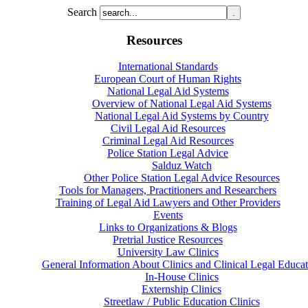
Search
Resources
International Standards
European Court of Human Rights
National Legal Aid Systems
Overview of National Legal Aid Systems
National Legal Aid Systems by Country
Civil Legal Aid Resources
Criminal Legal Aid Resources
Police Station Legal Advice
Salduz Watch
Other Police Station Legal Advice Resources
Tools for Managers, Practitioners and Researchers
Training of Legal Aid Lawyers and Other Providers
Events
Links to Organizations & Blogs
Pretrial Justice Resources
University Law Clinics
General Information About Clinics and Clinical Legal Educat
In-House Clinics
Externship Clinics
Streetlaw / Public Education Clinics