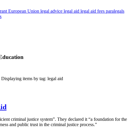
rant
European Union
legal advice
legal aid
legal aid fees
paralegals
s
 Education
isplaying items by tag: legal aid
Aid
icient criminal justice system”. They declared it “a foundation for the
ness and public trust in the criminal justice process.”