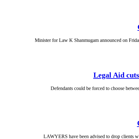
Minister for Law K Shanmugam announced on Friday tha
Legal Aid cuts
Defendants could be forced to choose between
LAWYERS have been advised to drop clients who d