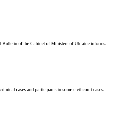
l Bulletin of the Cabinet of Ministers of Ukraine informs.
iminal cases and participants in some civil court cases.