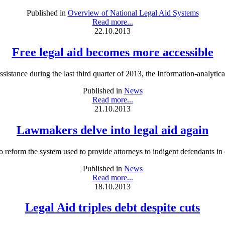
Published in
Overview of National Legal Aid Systems
Read more...
22.10.2013
Free legal aid becomes more accessible
istance during the last third quarter of 2013, the Information-analytica
Published in
News
Read more...
21.10.2013
Lawmakers delve into legal aid again
eform the system used to provide attorneys to indigent defendants in cr
Published in
News
Read more...
18.10.2013
Legal Aid triples debt despite cuts