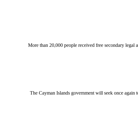
More than 20,000 people received free secondary legal ass
The Cayman Islands government will seek once again to r