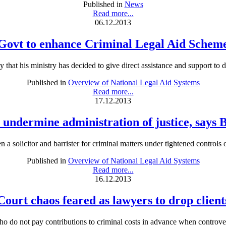
Published in
News
Read more...
06.12.2013
Govt to enhance Criminal Legal Aid Schem
t his ministry has decided to give direct assistance and support to def
Published in
Overview of National Legal Aid Systems
Read more...
17.12.2013
 undermine administration of justice, says 
 a solicitor and barrister for criminal matters under tightened contro
Published in
Overview of National Legal Aid Systems
Read more...
16.12.2013
Court chaos feared as lawyers to drop client
o not pay contributions to criminal costs in advance when controversi