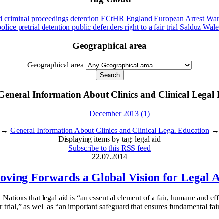
id
criminal proceedings
detention
ECtHR
England
European Arrest War
police
pretrial detention
public defenders
right to a fair trial
Salduz
Wale
Geographical area
Geographical area
General Information About Clinics and Clinical Legal
December 2013 (1)
→
General Information About Clinics and Clinical Legal Education
→ D
Displaying items by tag: legal aid
Subscribe to this RSS feed
22.07.2014
ving Forwards a Global Vision for Legal 
ations that legal aid is “an essential element of a fair, humane and eff
ir trial,” as well as “an important safeguard that ensures fundamental fair