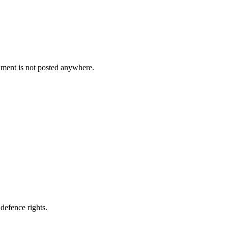
cument is not posted anywhere.
defence rights.