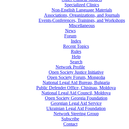
Specialized Clinics
Non-English Language Materials
Associations, Organizations, and Journals
Events-Conferences, Trainings, and Workshops
Miscellaneous
News
Forum
Index
Recent Topics
Rules
Help
Search
Network Profile
Open Society Justice Initiative
Open Society Forum, Mongolia
National Legal Aid Bureau, Bulgaria
Public Defender Office, Chisinau, Moldova
National Legal Aid Council, Moldova
Open Society Georgia Foundation
Georgian Legal Aid Service
Ukrainian Legal Aid Foundation
Network Steering Group
Subscribe
Contact