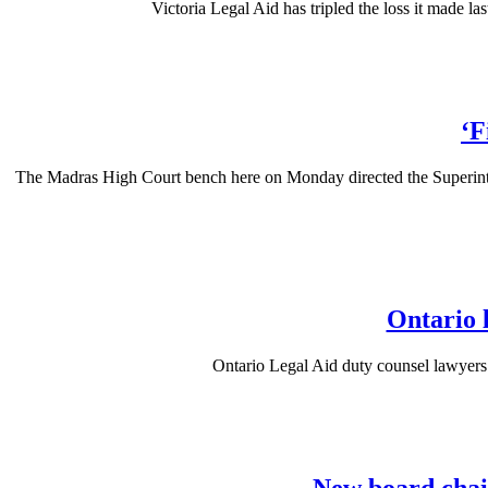
Victoria Legal Aid has tripled the loss it made las
‘F
The Madras High Court bench here on Monday directed the Superintende
Ontario 
Ontario Legal Aid duty counsel lawyers 
New board chair