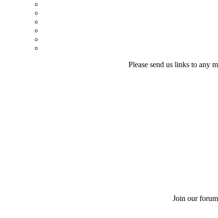
Please send us links to any m
Join our forum