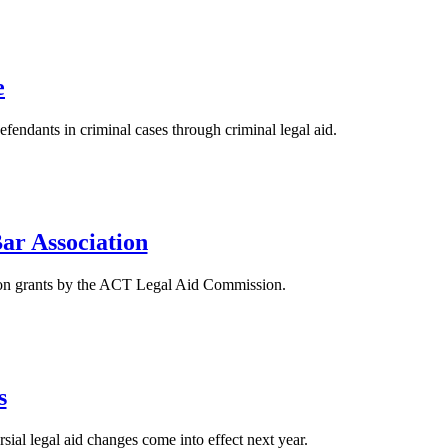
e
endants in criminal cases through criminal legal aid.
Bar Association
ls on grants by the ACT Legal Aid Commission.
s
al legal aid changes come into effect next year.