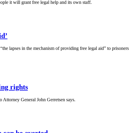
ple it will grant free legal help and its own staff.
id’
the lapses in the mechanism of providing free legal aid” to prisoners
ng rights
io Attorney General John Gerretsen says.
e can be averted