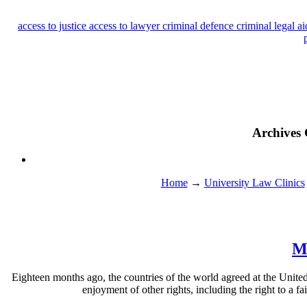
access to justice
access to lawyer
criminal defence
criminal legal a
Archives 
Home
→
University Law Clinics
Mo
Eighteen months ago, the countries of the world agreed at the United N
enjoyment of other rights, including the right to a fa