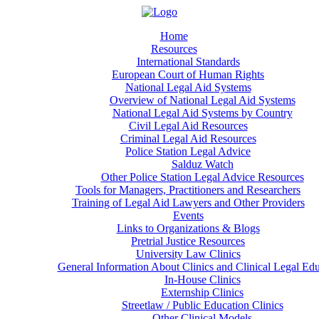
Home
Resources
International Standards
European Court of Human Rights
National Legal Aid Systems
Overview of National Legal Aid Systems
National Legal Aid Systems by Country
Civil Legal Aid Resources
Criminal Legal Aid Resources
Police Station Legal Advice
Salduz Watch
Other Police Station Legal Advice Resources
Tools for Managers, Practitioners and Researchers
Training of Legal Aid Lawyers and Other Providers
Events
Links to Organizations & Blogs
Pretrial Justice Resources
University Law Clinics
General Information About Clinics and Clinical Legal Ed
In-House Clinics
Externship Clinics
Streetlaw / Public Education Clinics
Other Clinical Models