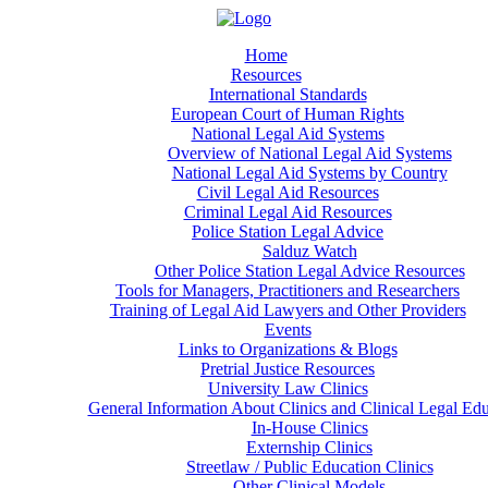
Home
Resources
International Standards
European Court of Human Rights
National Legal Aid Systems
Overview of National Legal Aid Systems
National Legal Aid Systems by Country
Civil Legal Aid Resources
Criminal Legal Aid Resources
Police Station Legal Advice
Salduz Watch
Other Police Station Legal Advice Resources
Tools for Managers, Practitioners and Researchers
Training of Legal Aid Lawyers and Other Providers
Events
Links to Organizations & Blogs
Pretrial Justice Resources
University Law Clinics
General Information About Clinics and Clinical Legal Ed
In-House Clinics
Externship Clinics
Streetlaw / Public Education Clinics
Other Clinical Models