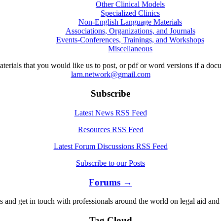
Other Clinical Models
Specialized Clinics
Non-English Language Materials
Associations, Organizations, and Journals
Events-Conferences, Trainings, and Workshops
Miscellaneous
aterials that you would like us to post, or pdf or word versions if a do
larn.network@gmail.com
Subscribe
Latest News RSS Feed
Resources RSS Feed
Latest Forum Discussions RSS Feed
Subscribe to our Posts
Forums →
s and get in touch with professionals around the world on legal aid and 
Tag Cloud