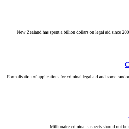
New Zealand has spent a billion dollars on legal aid since 200
C
Formalisation of applications for criminal legal aid and some random
Millionaire criminal suspects should not be 