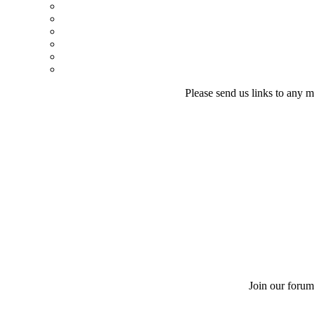
Please send us links to any m
Join our forum