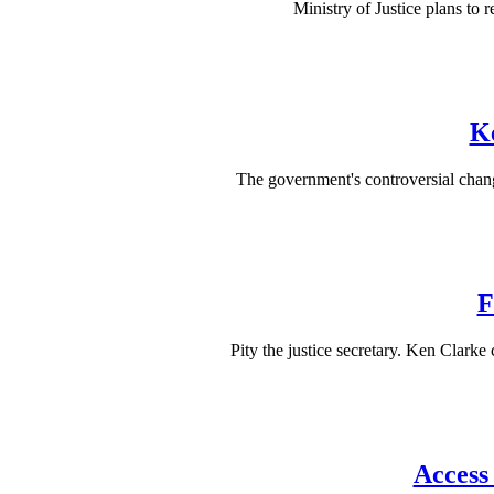
Ministry of Justice plans to 
Ke
The government's controversial chang
F
Pity the justice secretary. Ken Clarke
Access 