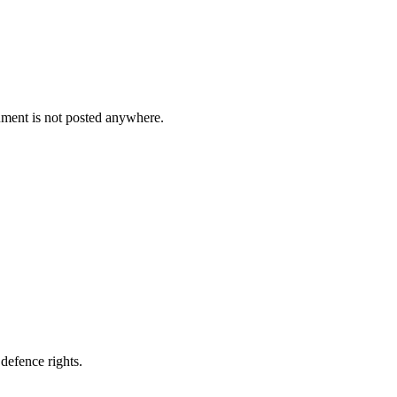
cument is not posted anywhere.
defence rights.