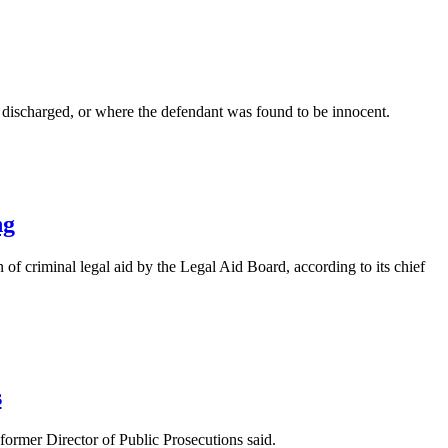
er discharged, or where the defendant was found to be innocent.
ng
 of criminal legal aid by the Legal Aid Board, according to its chief
s
 former Director of Public Prosecutions said.