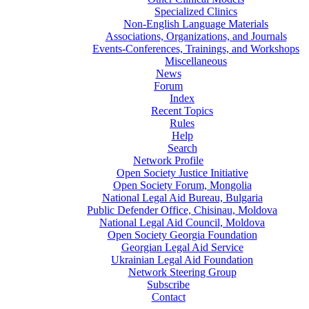
Specialized Clinics
Non-English Language Materials
Associations, Organizations, and Journals
Events-Conferences, Trainings, and Workshops
Miscellaneous
News
Forum
Index
Recent Topics
Rules
Help
Search
Network Profile
Open Society Justice Initiative
Open Society Forum, Mongolia
National Legal Aid Bureau, Bulgaria
Public Defender Office, Chisinau, Moldova
National Legal Aid Council, Moldova
Open Society Georgia Foundation
Georgian Legal Aid Service
Ukrainian Legal Aid Foundation
Network Steering Group
Subscribe
Contact