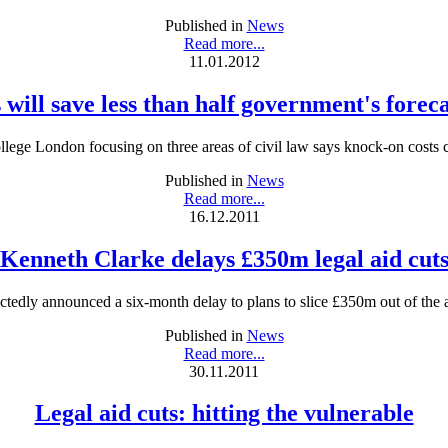
Published in
News
Read more...
11.01.2012
 will save less than half government's foreca
llege London focusing on three areas of civil law says knock-on costs 
Published in
News
Read more...
16.12.2011
Kenneth Clarke delays £350m legal aid cut
edly announced a six-month delay to plans to slice £350m out of the 
Published in
News
Read more...
30.11.2011
Legal aid cuts: hitting the vulnerable