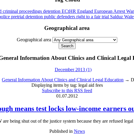
id
criminal proceedings
detention
ECtHR
England
European Arrest War
police
pretrial detention
public defenders
right to a fair trial
Salduz
Wale
Geographical area
Geographical area
General Information About Clinics and Clinical Legal
December 2013 (1)
→
General Information About Clinics and Clinical Legal Education
→ Dis
Displaying items by tag: legal aid fees
Subscribe to this RSS feed
01.07.2012
ough means test locks low-income earners out
e being shut out of the justice system because they are refused legal 
Published in
News