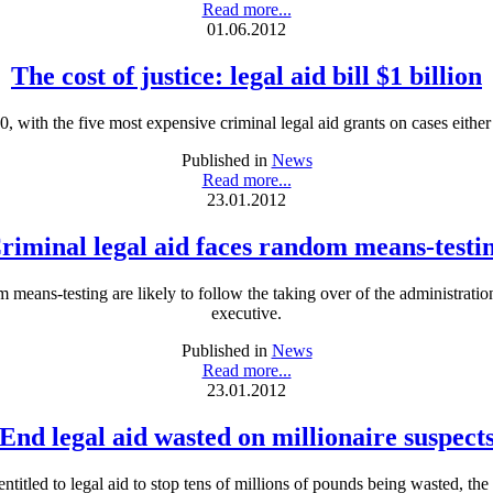
Read more...
01.06.2012
The cost of justice: legal aid bill $1 billion
0, with the five most expensive criminal legal aid grants on cases eith
Published in
News
Read more...
23.01.2012
riminal legal aid faces random means-testi
 means-testing are likely to follow the taking over of the administration
executive.
Published in
News
Read more...
23.01.2012
End legal aid wasted on millionaire suspect
entitled to legal aid to stop tens of millions of pounds being wasted, the