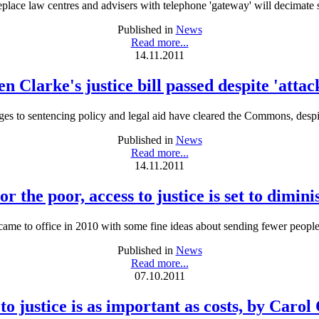
replace law centres and advisers with telephone 'gateway' will decimate so
Published in
News
Read more...
14.11.2011
n Clarke's justice bill passed despite 'attac
es to sentencing policy and legal aid have cleared the Commons, despit
Published in
News
Read more...
14.11.2011
or the poor, access to justice is set to dimini
 came to office in 2010 with some fine ideas about sending fewer people 
Published in
News
Read more...
07.10.2011
to justice is as important as costs, by Carol