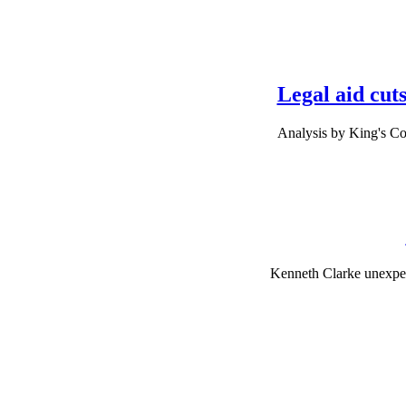
Legal aid cuts
Analysis by King's Co
Kenneth Clarke unexpect