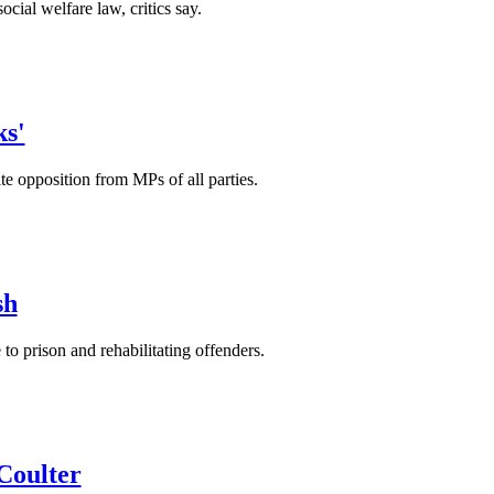
cial welfare law, critics say.
ks'
e opposition from MPs of all parties.
sh
to prison and rehabilitating offenders.
 Coulter