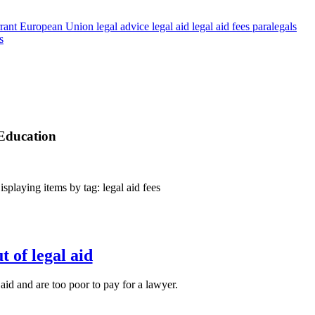
rant
European Union
legal advice
legal aid
legal aid fees
paralegals
s
 Education
playing items by tag: legal aid fees
 of legal aid
aid and are too poor to pay for a lawyer.