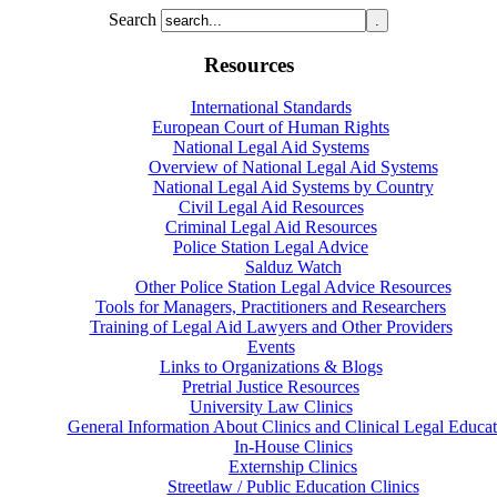
Search
Resources
International Standards
European Court of Human Rights
National Legal Aid Systems
Overview of National Legal Aid Systems
National Legal Aid Systems by Country
Civil Legal Aid Resources
Criminal Legal Aid Resources
Police Station Legal Advice
Salduz Watch
Other Police Station Legal Advice Resources
Tools for Managers, Practitioners and Researchers
Training of Legal Aid Lawyers and Other Providers
Events
Links to Organizations & Blogs
Pretrial Justice Resources
University Law Clinics
General Information About Clinics and Clinical Legal Educat
In-House Clinics
Externship Clinics
Streetlaw / Public Education Clinics