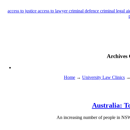
access to justice
access to lawyer
criminal defence
criminal legal a
Archives 
Home
→
University Law Clinics
Australia: T
An increasing number of people in NSW ar