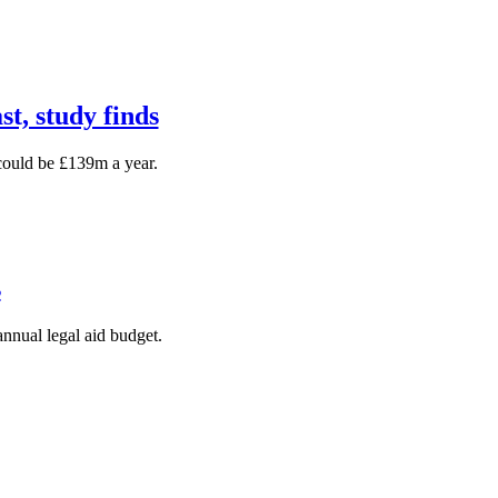
st, study finds
could be £139m a year.
s
annual legal aid budget.