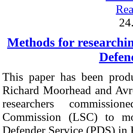
Rea
24
Methods for researchin
Defen
This paper has been prod
Richard Moorhead and Avro
researchers commissi
Commission (LSC) to mon
Defender Service (PDS) in 