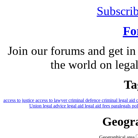
Subscrib
Fo
Join our forums and get in
the world on legal
Ta
access to justice
access to lawyer
criminal defence
criminal legal aid
Union
legal advice
legal aid
legal aid fees
paralegals
po
Geogra
Geographical area