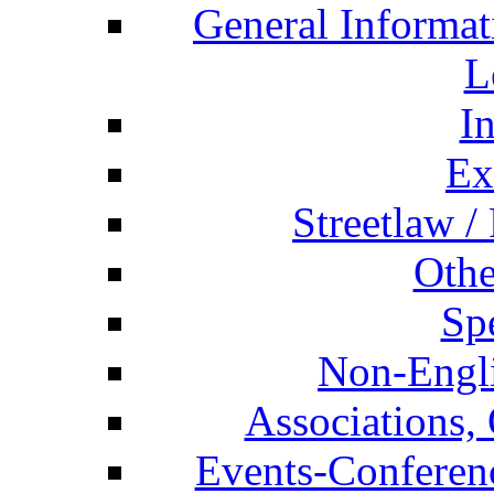
General Informat
L
I
Ex
Streetlaw /
Othe
Spe
Non-Engli
Associations, 
Events-Conferen