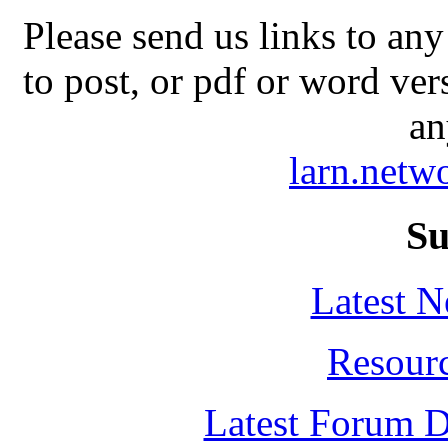
Please send us links to any
to post, or pdf or word ver
an
larn.net
Su
Latest 
Resour
Latest Forum D