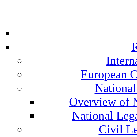
R
Intern
European C
National
Overview of N
National Leg
Civil L