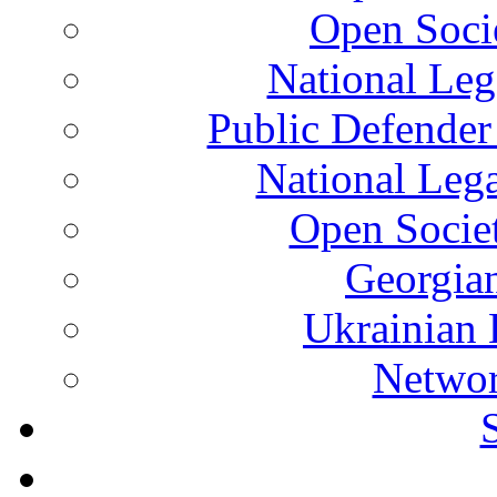
Open Soci
National Leg
Public Defender
National Leg
Open Socie
Georgian
Ukrainian 
Networ