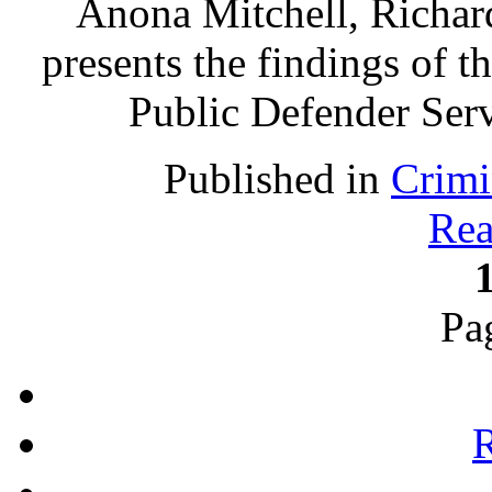
Anona Mitchell, Richa
presents the findings of t
Public Defender Ser
Published in
Crimi
Rea
Pa
R