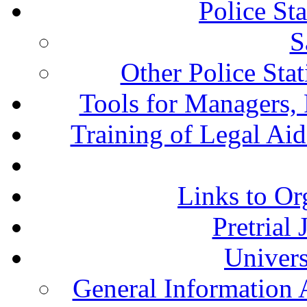
Police St
S
Other Police Sta
Tools for Managers, 
Training of Legal Ai
Links to Or
Pretrial
Univers
General Information 