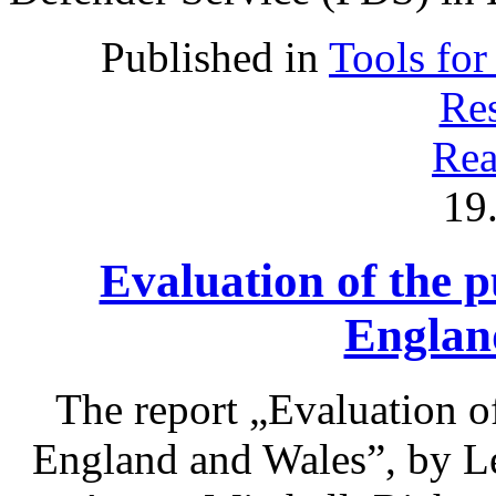
Published in
Tools for
Res
Rea
19
Evaluation of the p
Englan
The report „Evaluation of
England and Wales”, by L