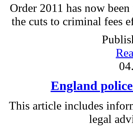
Order 2011 has now been p
the cuts to criminal fees 
Publis
Rea
04
England police 
This article includes info
legal adv