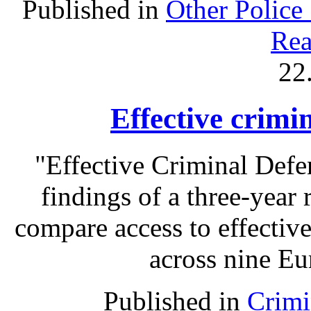
Published in
Other Police
Rea
22
Effective crimi
"Effective Criminal Def
findings of a three-year 
compare access to effectiv
across nine Eu
Published in
Crimi