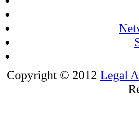
Net
Copyright © 2012
Legal A
Re