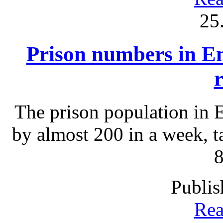
25
Prison numbers in En
The prison population in 
by almost 200 in a week, ta
8
Publis
Rea