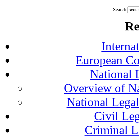
Search
Re
Interna
European Co
National 
Overview of Na
National Lega
Civil Le
Criminal L