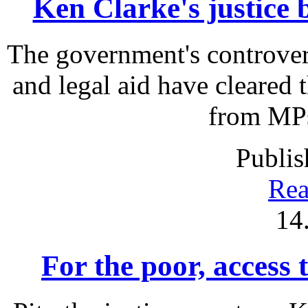
Ken Clarke's justice b
The government's controver
and legal aid have cleared
from MPs 
Publis
Rea
14
For the poor, access t