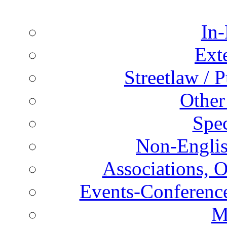
In-
Ext
Streetlaw / 
Other
Spec
Non-Englis
Associations, O
Events-Conference
M