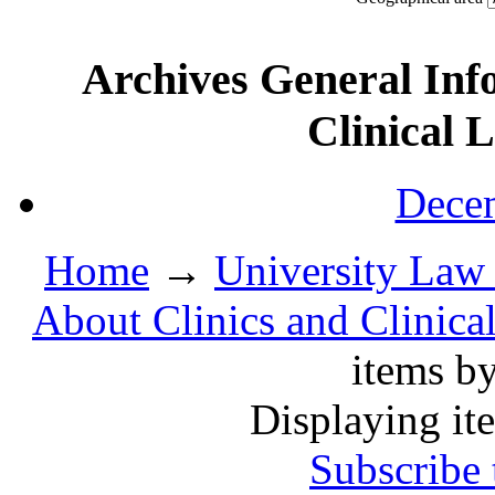
Archives General Inf
Clinical 
Decem
Home
→
University Law 
About Clinics and Clinica
items b
Displaying it
Subscribe 