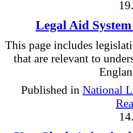
19
Legal Aid System
This page includes legislat
that are relevant to under
Englan
Published in
National 
Rea
14