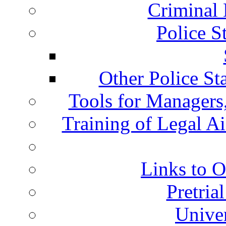
Criminal 
Police S
Other Police St
Tools for Managers,
Training of Legal A
Links to O
Pretria
Univer