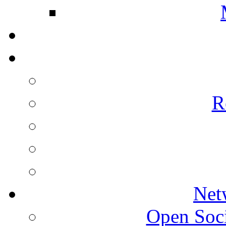
R
Net
Open Socie