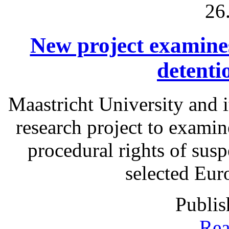
26
New project examines 
detenti
Maastricht University and i
research project to examine
procedural rights of susp
selected Eur
Publis
Rea