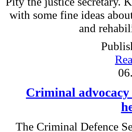
Pity the justice secretary.
with some fine ideas abou
and rehabil
Publis
Rea
06
Criminal advocacy
h
The Criminal Defence S