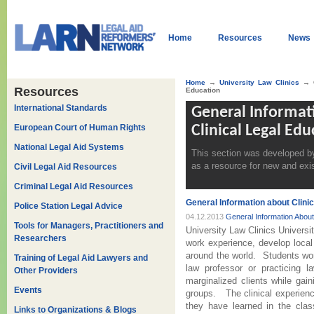
Home
Resources
News
Home
→
University Law Clinics
→ G
Resources
Education
International Standards
General Informat
European Court of Human Rights
Clinical Legal Edu
National Legal Aid Systems
This section was developed by
as a resource for new and exis
Civil Legal Aid Resources
Criminal Legal Aid Resources
General Information about Clinic
Police Station Legal Advice
04.12.2013
General Information About 
Tools for Managers, Practitioners and
University Law Clinics Universit
Researchers
work experience, develop local
around the world. Students wor
Training of Legal Aid Lawyers and
law professor or practicing 
Other Providers
marginalized clients while gai
Events
groups. The clinical experienc
they have learned in the cla
Links to Organizations & Blogs