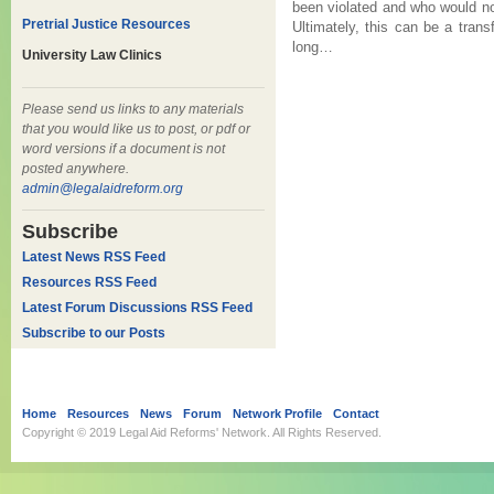
been violated and who would no
Pretrial Justice Resources
Ultimately, this can be a transf
long…
University Law Clinics
Please send us links to any materials
that you would like us to post, or pdf or
word versions if a document is not
posted anywhere.
admin@legalaidreform.org
Subscribe
Latest News RSS Feed
Resources RSS Feed
Latest Forum Discussions RSS Feed
Subscribe to our Posts
Home
Resources
News
Forum
Network Profile
Contact
Copyright © 2019
Legal Aid Reforms' Network
. All Rights Reserved.