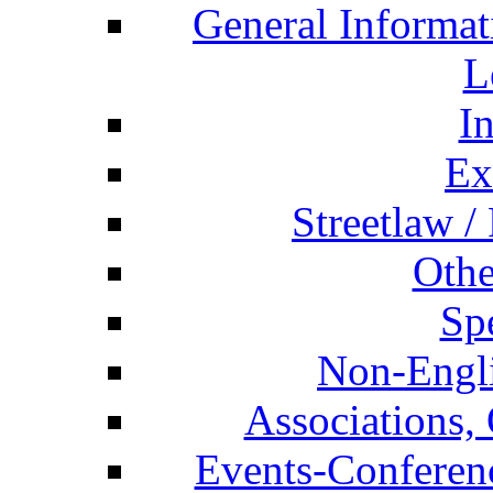
General Informat
L
I
Ex
Streetlaw /
Othe
Spe
Non-Engli
Associations, 
Events-Conferen