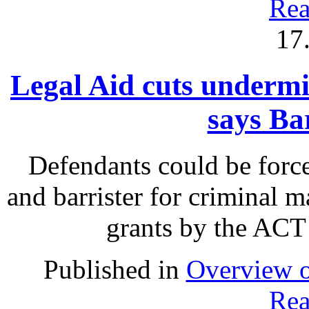
Rea
17
Legal Aid cuts undermin
says Ba
Defendants could be force
and barrister for criminal m
grants by the ACT
Published in
Overview o
Rea