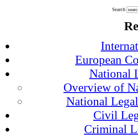
Search
Re
Interna
European Co
National 
Overview of Na
National Lega
Civil Le
Criminal L