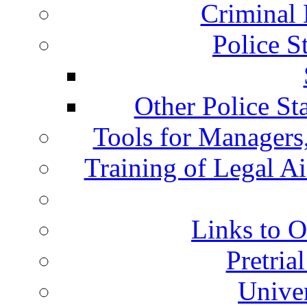
Criminal 
Police S
Other Police St
Tools for Managers,
Training of Legal A
Links to O
Pretria
Univer