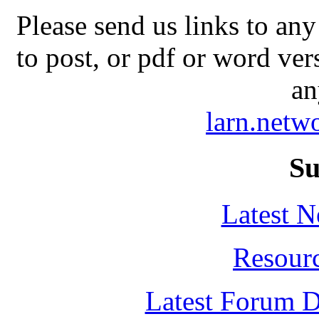
Please send us links to any
to post, or pdf or word ver
an
larn.net
Su
Latest 
Resour
Latest Forum D