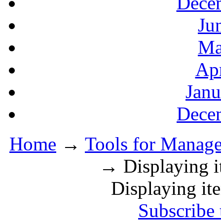
Decem
Ju
Ma
Apr
Janu
Decem
Home
→
Tools for Manager
→ Displaying it
Displaying ite
Subscribe 