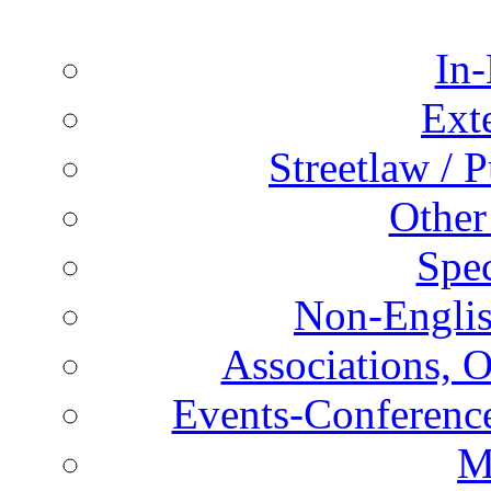
In-
Ext
Streetlaw / 
Other
Spec
Non-Englis
Associations, O
Events-Conference
M