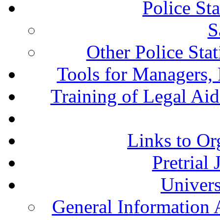
Police St
S
Other Police Sta
Tools for Managers, 
Training of Legal Ai
Links to Or
Pretrial
Univers
General Information 