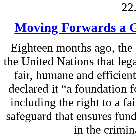
22
Moving Forwards a Gl
Eighteen months ago, the 
the United Nations that lega
fair, humane and efficien
declared it “a foundation f
including the right to a fai
safeguard that ensures fund
in the crimin