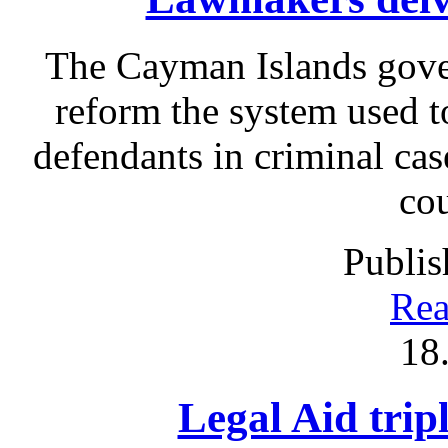
The Cayman Islands gove
reform the system used t
defendants in criminal cas
cou
Publis
Rea
18
Legal Aid tripl