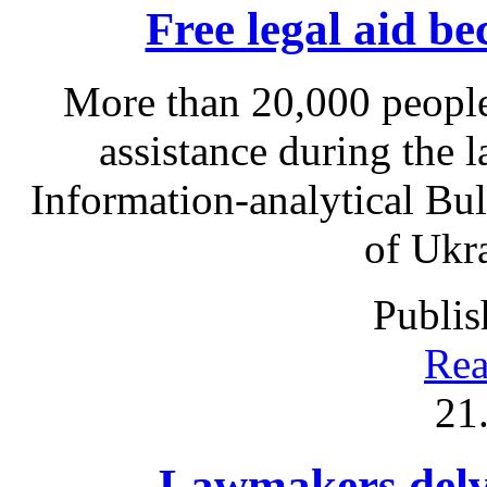
Free legal aid b
More than 20,000 people
assistance during the l
Information-analytical Bul
of Ukr
Publis
Rea
21
Lawmakers delve