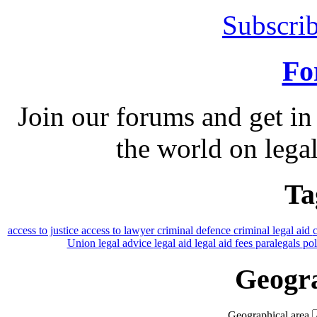
Subscrib
Fo
Join our forums and get in
the world on legal
Ta
access to justice
access to lawyer
criminal defence
criminal legal aid
Union
legal advice
legal aid
legal aid fees
paralegals
po
Geogra
Geographical area