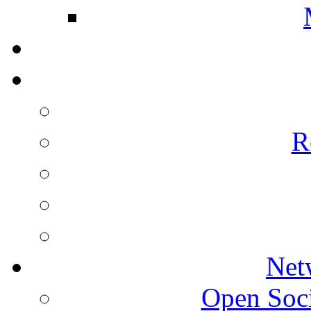
R
Net
Open Socie