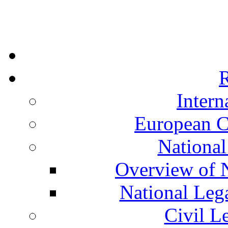
R
Intern
European C
National
Overview of N
National Leg
Civil L