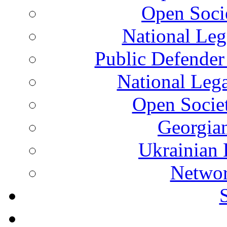
Open Soci
National Leg
Public Defender
National Leg
Open Socie
Georgian
Ukrainian 
Networ