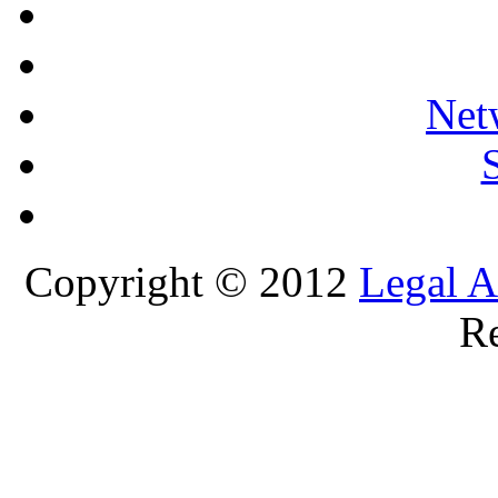
Net
Copyright © 2012
Legal A
Re