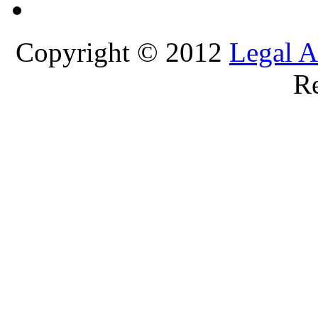
Copyright © 2012
Legal A
Re