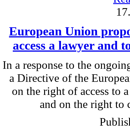
17
European Union proposa
access a lawyer and 
In a response to the ongoin
a Directive of the Europe
on the right of access to 
and on the right to
Publis