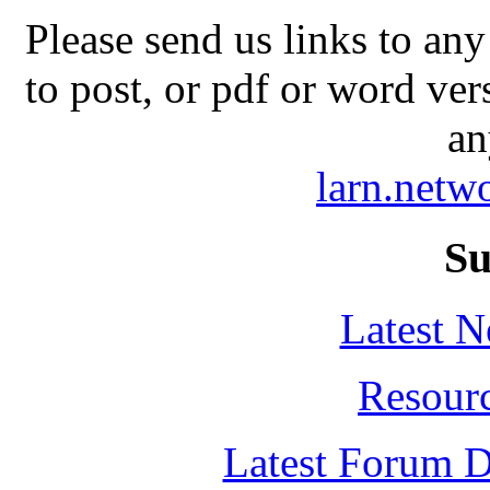
Please send us links to any
to post, or pdf or word ver
an
larn.net
Su
Latest 
Resour
Latest Forum D