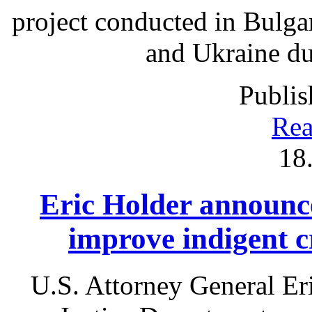
project conducted in Bulga
and Ukraine du
Publis
Rea
18
Eric Holder announce
improve indigent c
U.S. Attorney General Er