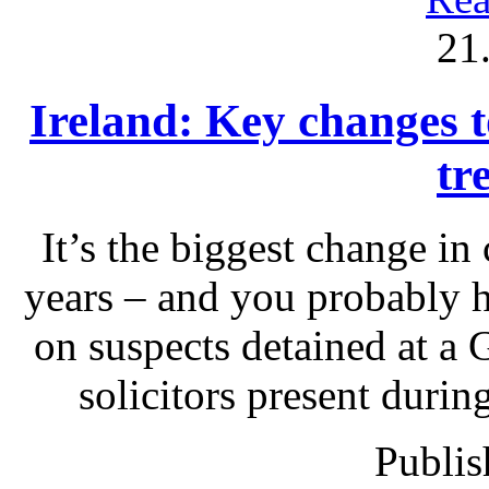
21
Ireland: Key changes to
tr
It’s the biggest change in
years – and you probably 
on suspects detained at a G
solicitors present durin
Publis