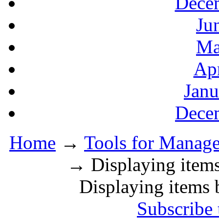
Decem
Ju
Ma
Apr
Janu
Decem
Home
→
Tools for Manager
→ Displaying items
Displaying items 
Subscribe 