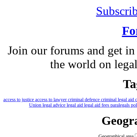
Subscrib
Fo
Join our forums and get in
the world on legal
Ta
access to justice
access to lawyer
criminal defence
criminal legal aid
Union
legal advice
legal aid
legal aid fees
paralegals
po
Geogra
Geographical area