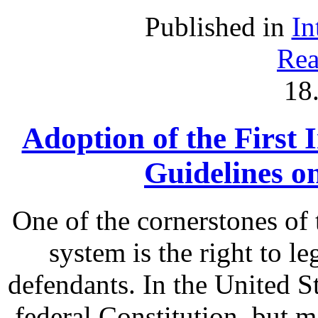
Published in
In
Rea
18
Adoption of the First 
Guidelines o
One of the cornerstones of 
system is the right to le
defendants. In the United St
federal Constitution, but m