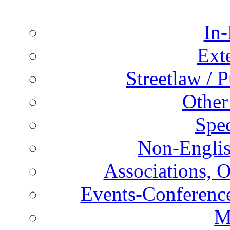
In-
Ext
Streetlaw / 
Other
Spec
Non-Englis
Associations, O
Events-Conference
M