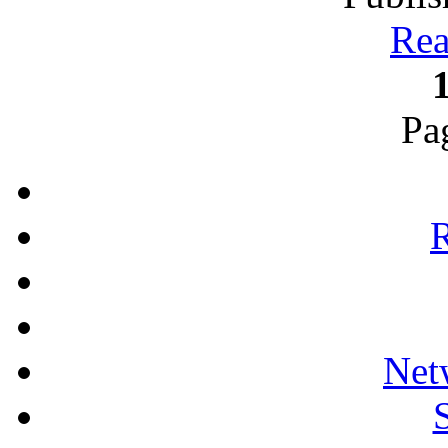
Rea
Pa
R
Net