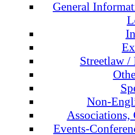
General Informat
L
I
Ex
Streetlaw /
Othe
Spe
Non-Engli
Associations, 
Events-Conferen