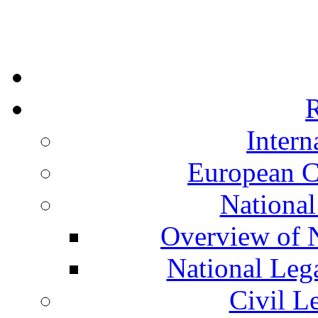
R
Intern
European C
National
Overview of N
National Leg
Civil L