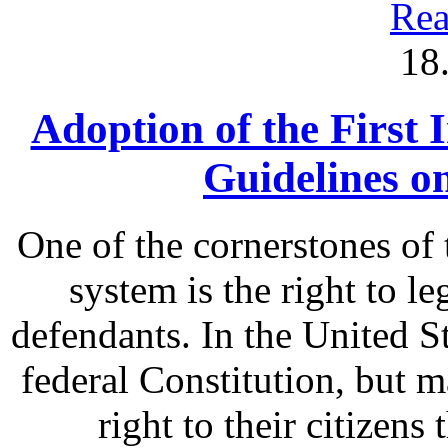
Rea
18
Adoption of the First 
Guidelines o
One of the cornerstones of 
system is the right to le
defendants. In the United St
federal Constitution, but m
right to their citizens