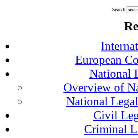
Search
Re
Interna
European Co
National 
Overview of Na
National Lega
Civil Le
Criminal L