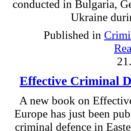
conducted in Bulgaria, G
Ukraine duri
Published in
Crimi
Rea
21
Effective Criminal 
A new book on Effectiv
Europe has just been pub
criminal defence in East