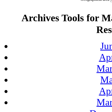
Archives Tools for M
Res
Ju
Apr
Mar
Ma
Apr
Mar