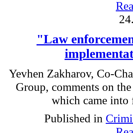
Rea
24
"Law enforcement
implementa
Yevhen Zakharov, Co-Chai
Group, comments on the
which came into 
Published in
Crimi
Rea