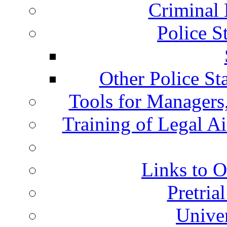
Criminal 
Police S
Other Police St
Tools for Managers,
Training of Legal A
Links to O
Pretria
Univer