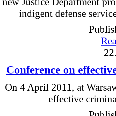
new Justice Department pro
indigent defense services
Publis
Rea
22
Conference on effectiv
On 4 April 2011, at Warsa
effective crimin
Publis