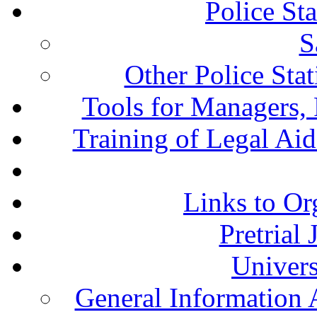
Police St
S
Other Police Sta
Tools for Managers, 
Training of Legal Ai
Links to Or
Pretrial
Univers
General Information 