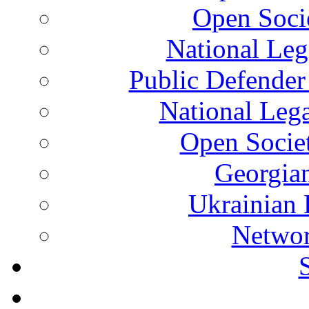
Open Soci
National Leg
Public Defender
National Leg
Open Socie
Georgian
Ukrainian 
Networ