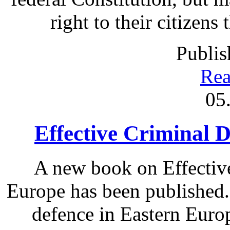
right to their citizens
Publis
Rea
05
Effective Criminal 
A new book on Effectiv
Europe has been published.
defence in Eastern Europ