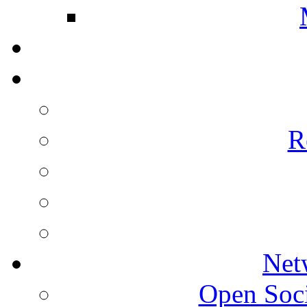
R
Net
Open Socie