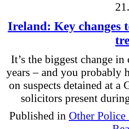
21
Ireland: Key changes to
tr
It’s the biggest change in
years – and you probably 
on suspects detained at a G
solicitors present durin
Published in
Other Police
Rea