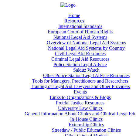
Home
Resources
International Standards
European Court of Human Rights
National Legal Aid Systems
Overview of National Legal Aid Systems
National Legal Aid Systems by Country
Civil Legal Aid Resources
Criminal Legal Aid Resources
Police Station Legal Advice
Salduz Watch
Other Police Station Legal Advice Resources
Tools for Managers, Practitioners and Researchers
Training of Legal Aid Lawyers and Other Providers
Events
Links to Organizations & Blogs
Pretrial Justice Resources
University Law Clinics
General Information About Clinics and Clinical Legal Ed
In-House Clinics
Externship Clinics
Streetlaw / Public Education Clinics
Other Clinical Models