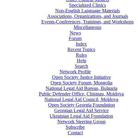
Specialized Clinics
Non-English Language Materials
Associations, Organizations, and Journals
Events-Conferences, Trainings, and Workshops
Miscellaneous
News
Forum
Index
Recent Topics
Rules
Help
Search
Network Profile
Open Society Justice Initiative
Open Society Forum, Mongolia
National Legal Aid Bureau, Bulgaria
Public Defender Office, Chisinau, Moldova
National Legal Aid Council, Moldova
Open Society Georgia Foundation
Georgian Legal Aid Service
Ukrainian Legal Aid Foundation
Network Steering Group
Subscribe
Contact