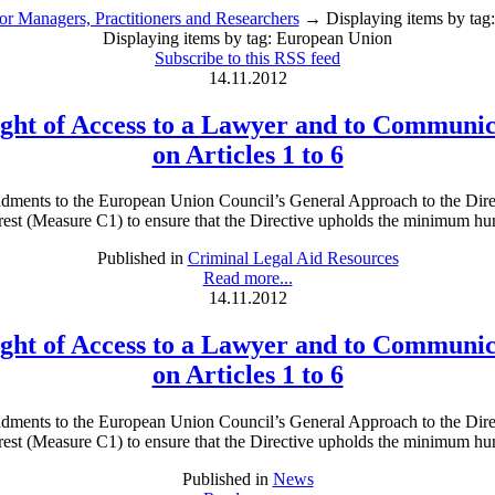
or Managers, Practitioners and Researchers
→ Displaying items by tag
Displaying items by tag: European Union
Subscribe to this RSS feed
14.11.2012
Right of Access to a Lawyer and to Communic
on Articles 1 to 6
ents to the European Union Council’s General Approach to the Directi
est (Measure C1) to ensure that the Directive upholds the minimum human
Published in
Criminal Legal Aid Resources
Read more...
14.11.2012
Right of Access to a Lawyer and to Communic
on Articles 1 to 6
ents to the European Union Council’s General Approach to the Directi
est (Measure C1) to ensure that the Directive upholds the minimum human
Published in
News