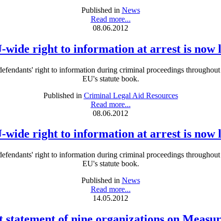
Published in
News
Read more...
08.06.2012
-wide right to information at arrest is now 
defendants' right to information during criminal proceedings throughout
EU's statute book.
Published in
Criminal Legal Aid Resources
Read more...
08.06.2012
-wide right to information at arrest is now 
defendants' right to information during criminal proceedings throughout
EU's statute book.
Published in
News
Read more...
14.05.2012
t statement of nine organizations on Measu