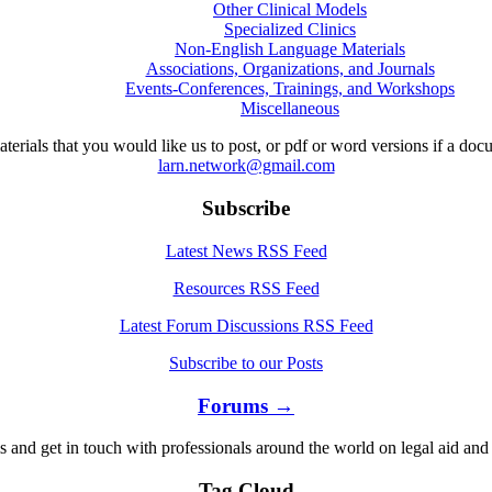
Other Clinical Models
Specialized Clinics
Non-English Language Materials
Associations, Organizations, and Journals
Events-Conferences, Trainings, and Workshops
Miscellaneous
aterials that you would like us to post, or pdf or word versions if a do
larn.network@gmail.com
Subscribe
Latest News RSS Feed
Resources RSS Feed
Latest Forum Discussions RSS Feed
Subscribe to our Posts
Forums →
s and get in touch with professionals around the world on legal aid and 
Tag Cloud