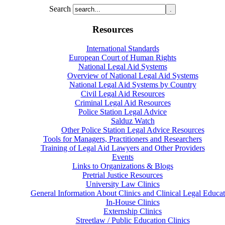
Search
Resources
International Standards
European Court of Human Rights
National Legal Aid Systems
Overview of National Legal Aid Systems
National Legal Aid Systems by Country
Civil Legal Aid Resources
Criminal Legal Aid Resources
Police Station Legal Advice
Salduz Watch
Other Police Station Legal Advice Resources
Tools for Managers, Practitioners and Researchers
Training of Legal Aid Lawyers and Other Providers
Events
Links to Organizations & Blogs
Pretrial Justice Resources
University Law Clinics
General Information About Clinics and Clinical Legal Educat
In-House Clinics
Externship Clinics
Streetlaw / Public Education Clinics