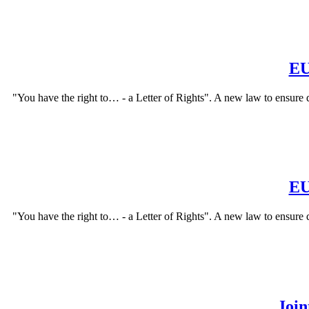
EU
"You have the right to… - a Letter of Rights". A new law to ensure 
EU
"You have the right to… - a Letter of Rights". A new law to ensure 
Join