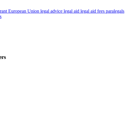
rant
European Union
legal advice
legal aid
legal aid fees
paralegals
s
ers