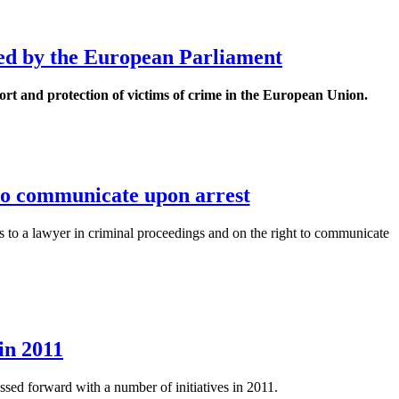
ted by the European Parliament
t and protection of victims of crime in the European Union.
 to communicate upon arrest
ss to a lawyer in criminal proceedings and on the right to communicate
in 2011
sed forward with a number of initiatives in 2011.