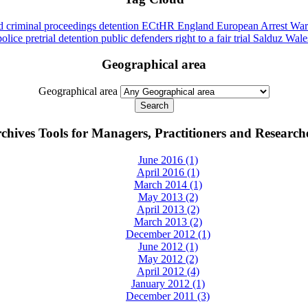
id
criminal proceedings
detention
ECtHR
England
European Arrest War
police
pretrial detention
public defenders
right to a fair trial
Salduz
Wale
Geographical area
Geographical area
chives Tools for Managers, Practitioners and Research
June 2016 (1)
April 2016 (1)
March 2014 (1)
May 2013 (2)
April 2013 (2)
March 2013 (2)
December 2012 (1)
June 2012 (1)
May 2012 (2)
April 2012 (4)
January 2012 (1)
December 2011 (3)