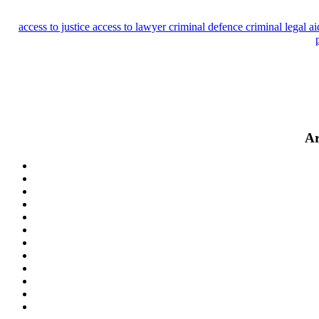
access to justice
access to lawyer
criminal defence
criminal legal a
Ar