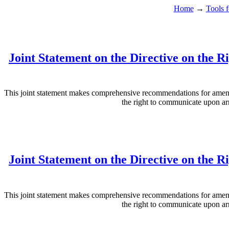
Home
→
Tools f
Joint Statement on the Directive on the 
This joint statement makes comprehensive recommendations for amendm
the right to communicate upon arr
Joint Statement on the Directive on the 
This joint statement makes comprehensive recommendations for amendm
the right to communicate upon arr