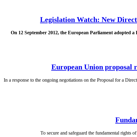
Legislation Watch: New Direct
On 12 September 2012, the European Parliament adopted a Dir
European Union proposal ri
In a response to the ongoing negotiations on the Proposal for a Direc
Fundam
To secure and safeguard the fundamental rights o