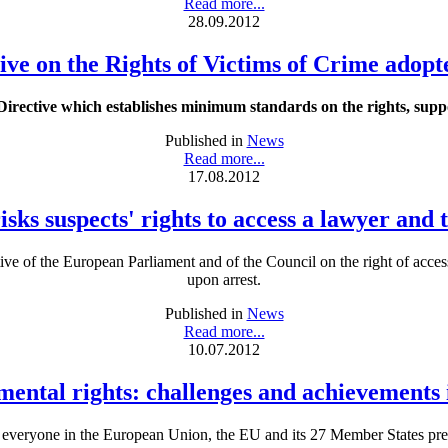
Read more...
28.09.2012
ive on the Rights of Victims of Crime adop
ective which establishes minimum standards on the rights, suppor
Published in
News
Read more...
17.08.2012
sks suspects' rights to access a lawyer and
tive of the European Parliament and of the Council on the right of acce
upon arrest.
Published in
News
Read more...
10.07.2012
ental rights: challenges and achievements 
f everyone in the European Union, the EU and its 27 Member States pres