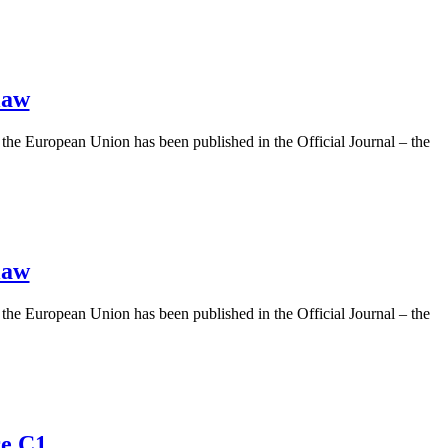
law
 the European Union has been published in the Official Journal – the
law
 the European Union has been published in the Official Journal – the
re C1