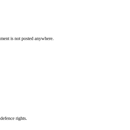
cument is not posted anywhere.
defence rights.