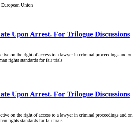
: European Union
ate Upon Arrest. For Trilogue Discussions
ve on the right of access to a lawyer in criminal proceedings and on
 rights standards for fair trials.
ate Upon Arrest. For Trilogue Discussions
ve on the right of access to a lawyer in criminal proceedings and on
 rights standards for fair trials.