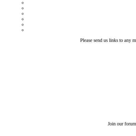
Please send us links to any m
Join our forum