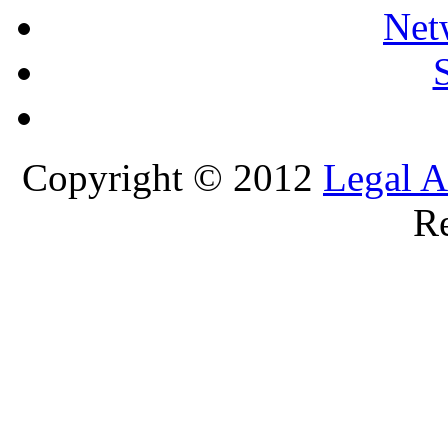
Net
Copyright © 2012
Legal A
Re