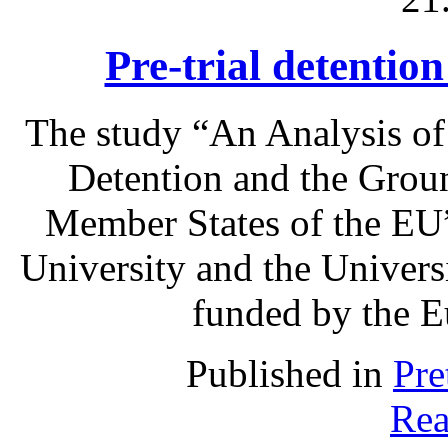
Pre-trial detentio
The study “An Analysis of
Detention and the Grou
Member States of the EU”
University and the Univer
funded by the 
Published in
Pre
Rea