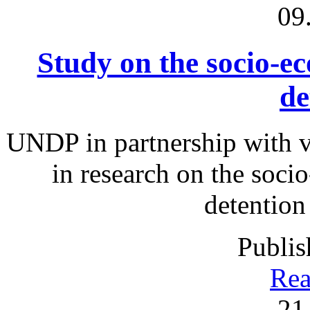
09
Study on the socio-ec
de
UNDP in partnership with v
in research on the soci
detention
Publis
Rea
21