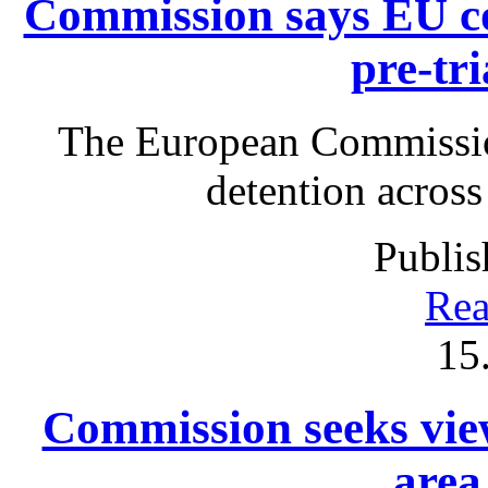
Commission says EU co
pre-tri
The European Commissio
detention acros
Publis
Rea
15
Commission seeks view
area 