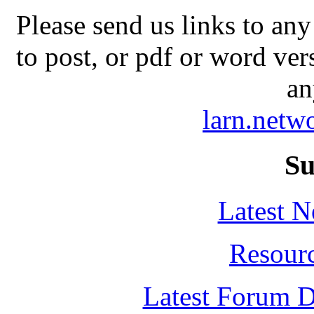
Please send us links to any
to post, or pdf or word ver
an
larn.net
Su
Latest 
Resour
Latest Forum D