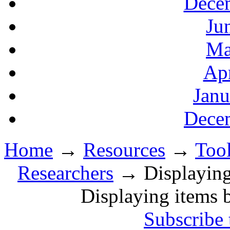
Decem
Ju
Ma
Apr
Janu
Decem
Home
→
Resources
→
Tool
Researchers
→ Displaying i
Displaying items b
Subscribe 