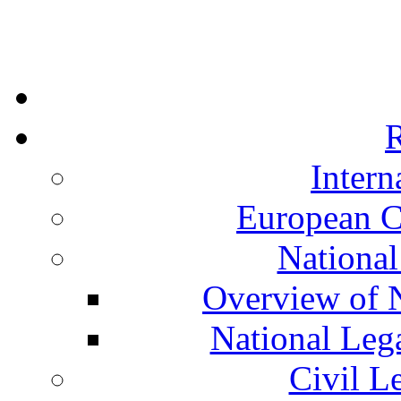
R
Intern
European C
National
Overview of N
National Leg
Civil L