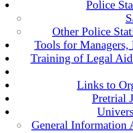
Police St
S
Other Police Sta
Tools for Managers, 
Training of Legal Ai
Links to Or
Pretrial
Univers
General Information 