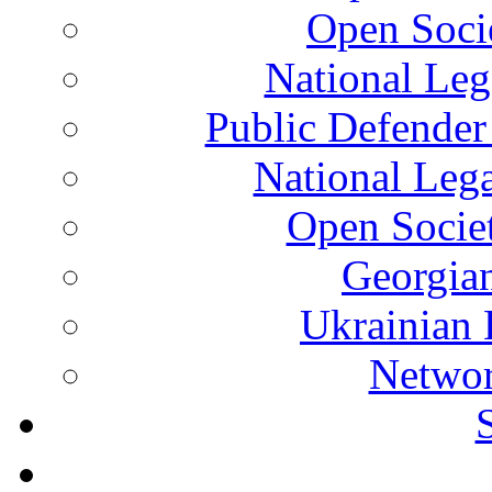
Open Soci
National Leg
Public Defender
National Leg
Open Socie
Georgian
Ukrainian 
Networ