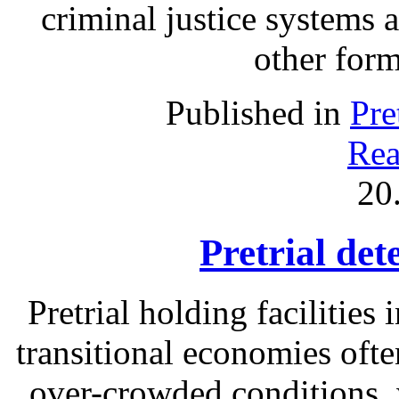
criminal justice systems 
other form
Published in
Pre
Rea
20
Pretrial det
Pretrial holding facilities
transitional economies often
over-crowded conditions, 