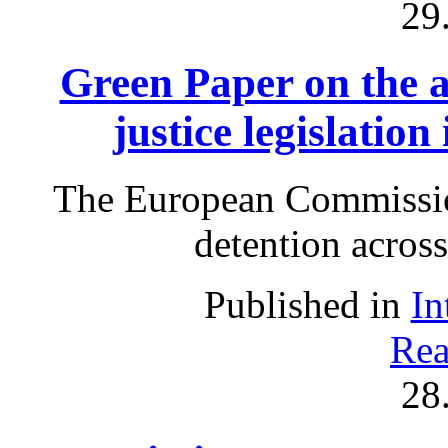
29
Green Paper on the a
justice legislation
The European Commissio
detention acros
Published in
In
Rea
28