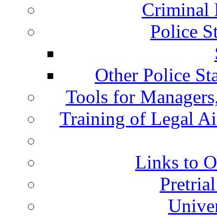
Criminal 
Police S
Other Police St
Tools for Managers,
Training of Legal A
Links to O
Pretria
Univer