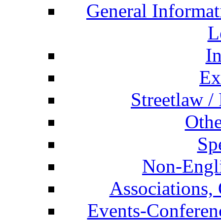
General Informat
L
I
Ex
Streetlaw /
Othe
Spe
Non-Engli
Associations, 
Events-Conferen