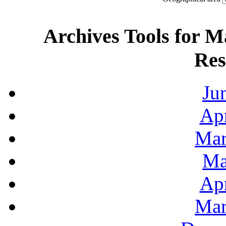
Archives Tools for M
Res
Ju
Apr
Mar
Ma
Apr
Mar