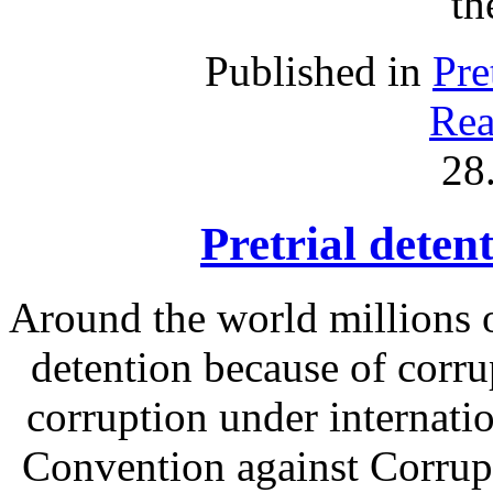
th
Published in
Pre
Rea
28
Pretrial deten
Around the world millions o
detention because of corru
corruption under internati
Convention against Corrupt