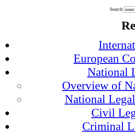
Search
Re
Interna
European Co
National 
Overview of Na
National Lega
Civil Le
Criminal L