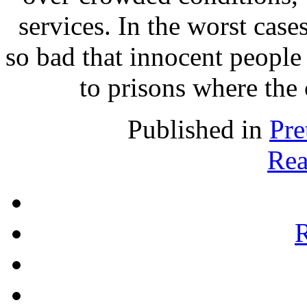
services. In the worst case
so bad that innocent people 
to prisons where the 
Published in
Pre
Rea
R