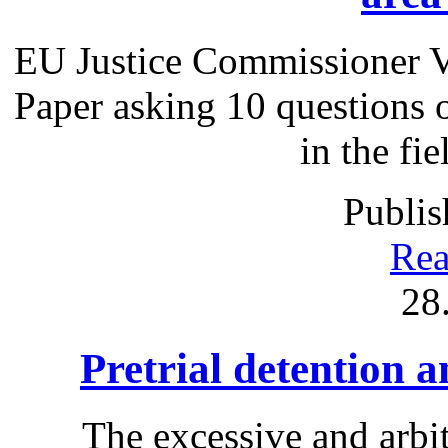
EU Justice Commissioner V
Paper asking 10 questions 
in the fie
Publis
Rea
28
Pretrial detention 
The excessive and arbit