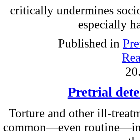
critically undermines soc
especially h
Published in
Pre
Rea
20
Pretrial det
Torture and other ill-treat
common—even routine—in ma