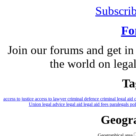
Subscrib
Fo
Join our forums and get in
the world on legal
Ta
access to justice
access to lawyer
criminal defence
criminal legal aid
Union
legal advice
legal aid
legal aid fees
paralegals
po
Geogra
Geographical area