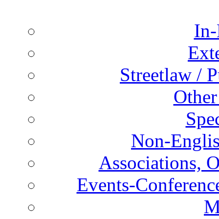
In-
Ext
Streetlaw / 
Other
Spec
Non-Englis
Associations, O
Events-Conference
M