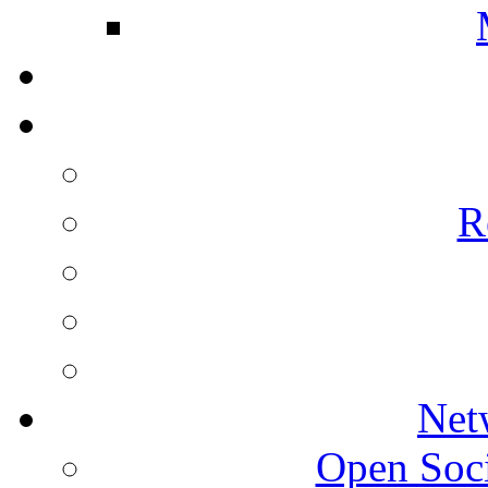
R
Net
Open Socie