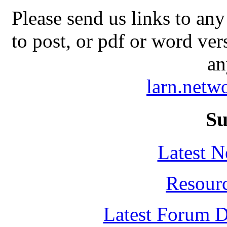
Please send us links to any
to post, or pdf or word ver
an
larn.net
Su
Latest 
Resour
Latest Forum D