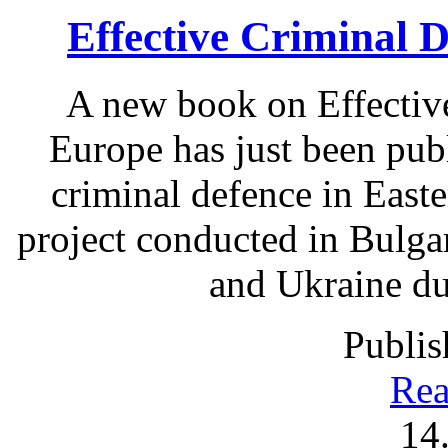
Effective Criminal 
A new book on Effectiv
Europe has just been pub
criminal defence in East
project conducted in Bulga
and Ukraine du
Publis
Rea
14