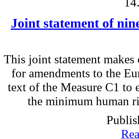
14
Joint statement of ni
This joint statement make
for amendments to the Eu
text of the Measure C1 to 
the minimum human righ
Publis
Rea