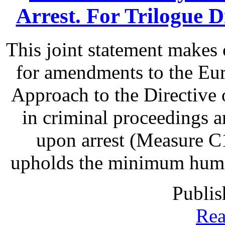
Arrest. For Trilogue Di
This joint statement make
for amendments to the Eu
Approach to the Directive o
in criminal proceedings 
upon arrest (Measure C1
upholds the minimum human 
Publis
Rea