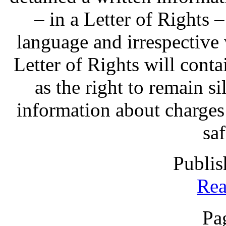
– in a Letter of Rights 
language and irrespective 
Letter of Rights will contai
as the right to remain sil
information about charges
sa
Publis
Rea
Pa