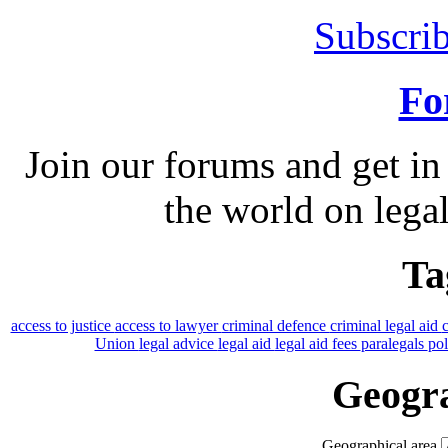
Subscrib
Fo
Join our forums and get in
the world on legal
Ta
access to justice
access to lawyer
criminal defence
criminal legal aid
Union
legal advice
legal aid
legal aid fees
paralegals
po
Geogra
Geographical area