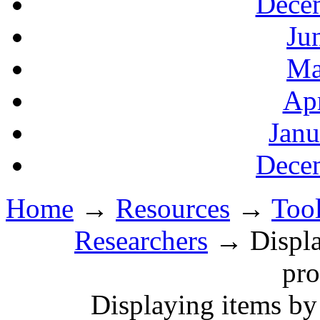
Decem
Ju
Ma
Apr
Janu
Decem
Home
→
Resources
→
Tool
Researchers
→ Display
pro
Displaying items by