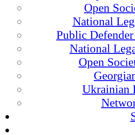
Open Soci
National Leg
Public Defender
National Leg
Open Socie
Georgian
Ukrainian 
Networ