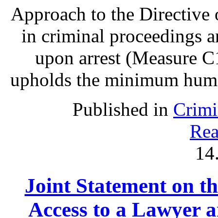
Approach to the Directive o
in criminal proceedings 
upon arrest (Measure C1
upholds the minimum human 
Published in
Crimi
Rea
14
Joint Statement on th
Access to a Lawyer