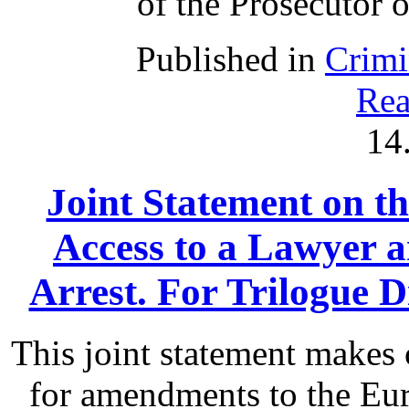
of the Prosecutor o
Published in
Crimi
Rea
14
Joint Statement on th
Access to a Lawyer
Arrest. For Trilogue Di
This joint statement make
for amendments to the Eu