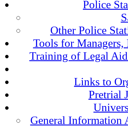
Police St
S
Other Police Sta
Tools for Managers, 
Training of Legal Ai
Links to Or
Pretrial
Univers
General Information 