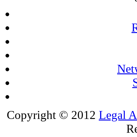
R
Net
Copyright © 2012
Legal A
Re