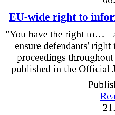
EU-wide right to infor
"You have the right to… - 
ensure defendants' right
proceedings throughout
published in the Official 
Publis
Rea
21