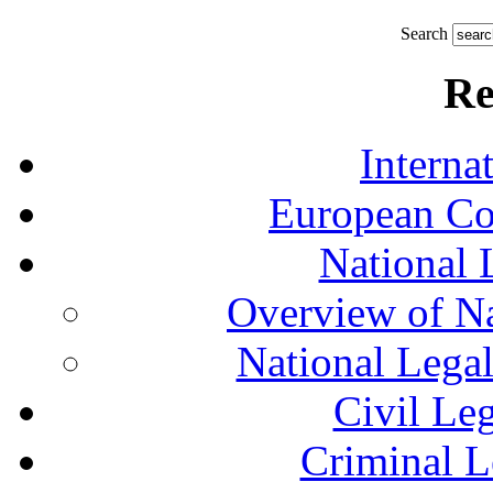
Search
Re
Interna
European Co
National 
Overview of Na
National Lega
Civil Le
Criminal L