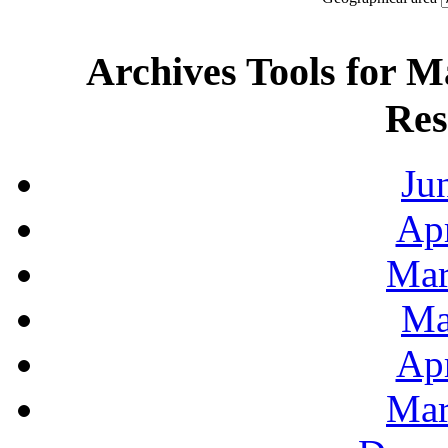
Archives Tools for M
Res
Ju
Apr
Mar
Ma
Apr
Mar