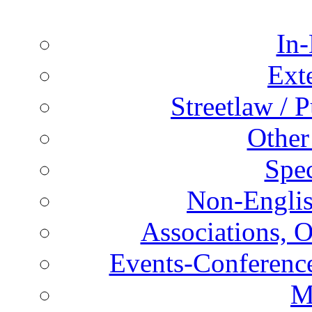
In-
Ext
Streetlaw / 
Other
Spec
Non-Englis
Associations, O
Events-Conference
M