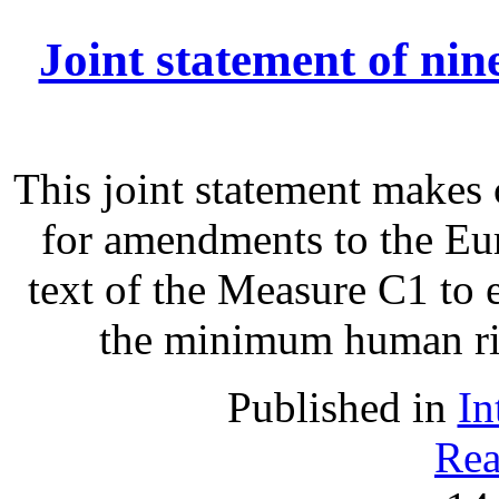
Joint statement of ni
This joint statement make
for amendments to the Eu
text of the Measure C1 to 
the minimum human righ
Published in
In
Rea