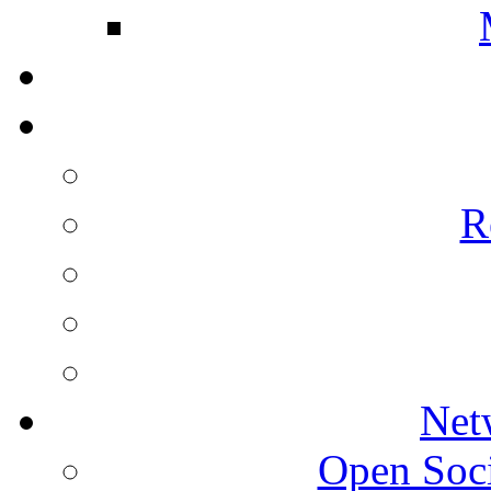
R
Net
Open Socie