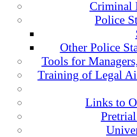
Criminal 
Police S
Other Police St
Tools for Managers,
Training of Legal A
Links to O
Pretria
Univer