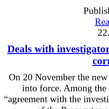
Publis
Rea
22
Deals with investigato
cor
On 20 November the new 
into force. Among the 
“agreement with the investi