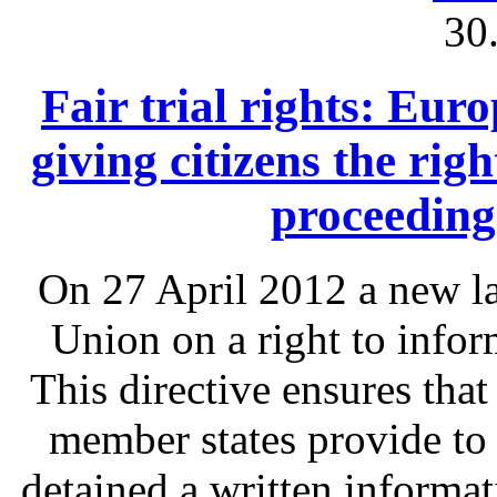
30
Fair trial rights: Eu
giving citizens the rig
proceeding
On 27 April 2012 a new l
Union on a right to infor
This directive ensures that
member states provide to
detained a written informat