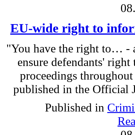
08
EU-wide right to infor
"You have the right to… - 
ensure defendants' right
proceedings throughout
published in the Official 
Published in
Crimi
Rea
08