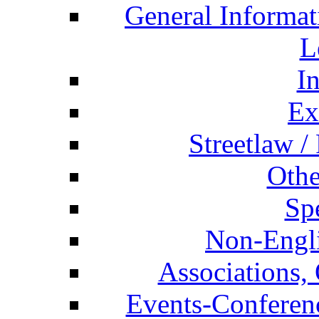
General Informat
L
I
Ex
Streetlaw /
Othe
Spe
Non-Engli
Associations, 
Events-Conferen