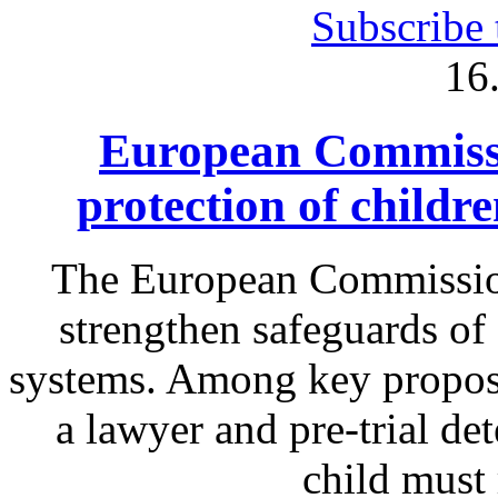
Subscribe 
16
European Commissi
protection of childr
The European Commission
strengthen safeguards of 
systems. Among key proposa
a lawyer and pre-trial det
child must