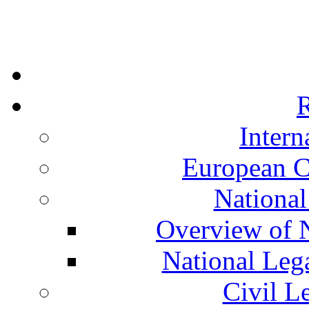
R
Intern
European C
National
Overview of N
National Leg
Civil L