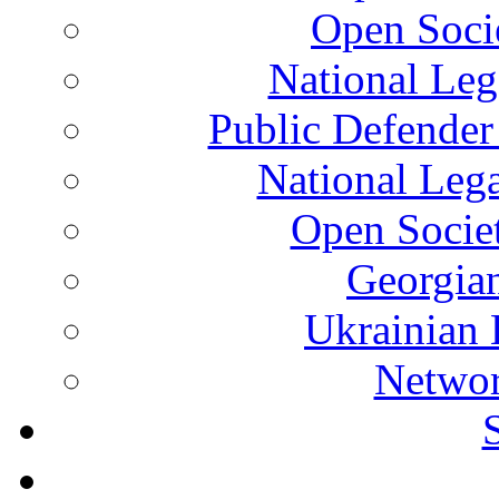
Open Soci
National Leg
Public Defender
National Leg
Open Socie
Georgian
Ukrainian 
Networ