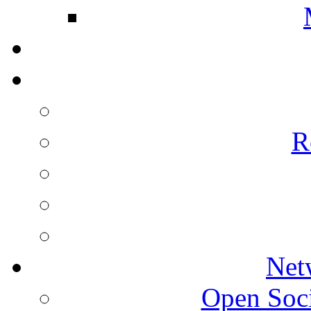
R
Net
Open Socie