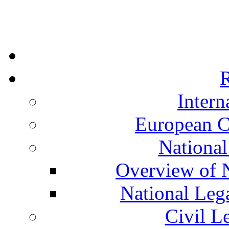
R
Intern
European C
National
Overview of N
National Leg
Civil L