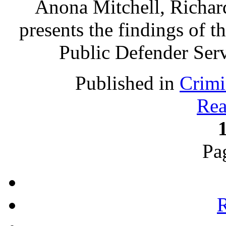
Anona Mitchell, Richa
presents the findings of t
Public Defender Ser
Published in
Crimi
Rea
Pa
R