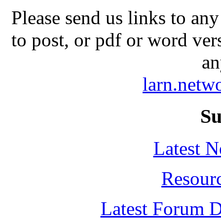
Please send us links to any
to post, or pdf or word ver
an
larn.net
Su
Latest 
Resour
Latest Forum D