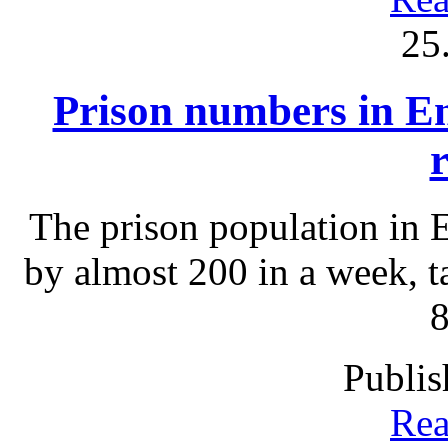
25
Prison numbers in En
The prison population in 
by almost 200 in a week, ta
8
Publis
Rea