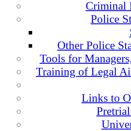
Criminal 
Police S
Other Police St
Tools for Managers,
Training of Legal A
Links to O
Pretria
Univer