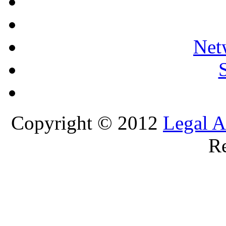
Net
Copyright © 2012
Legal A
Re