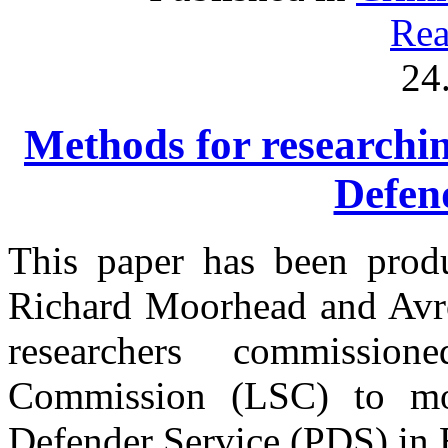
Rea
24
Methods for researchin
Defen
This paper has been prod
Richard Moorhead and Avro
researchers commissi
Commission (LSC) to mon
Defender Service (PDS) in 