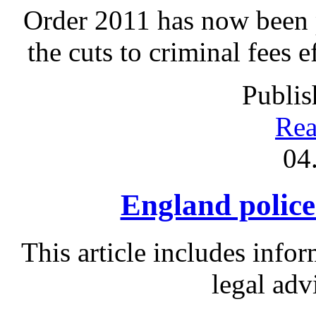
Order 2011 has now been p
the cuts to criminal fees 
Publis
Rea
04
England police 
This article includes info
legal adv