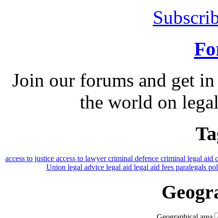
Subscrib
Fo
Join our forums and get in
the world on legal
Ta
access to justice
access to lawyer
criminal defence
criminal legal aid
Union
legal advice
legal aid
legal aid fees
paralegals
po
Geogra
Geographical area