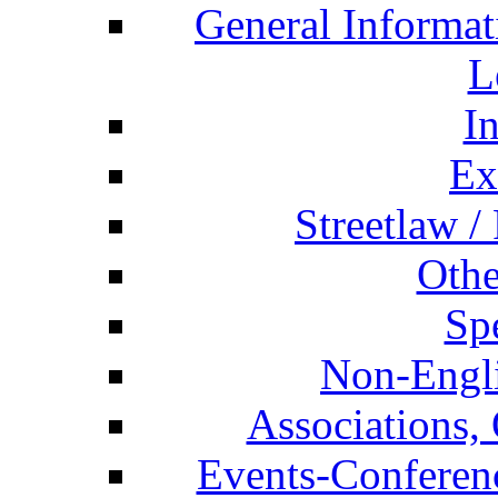
General Informat
L
I
Ex
Streetlaw /
Othe
Spe
Non-Engli
Associations, 
Events-Conferen