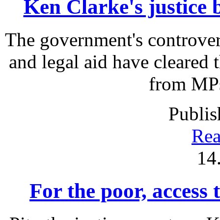
Ken Clarke's justice b
The government's controver
and legal aid have cleared
from MPs 
Publis
Rea
14
For the poor, access t