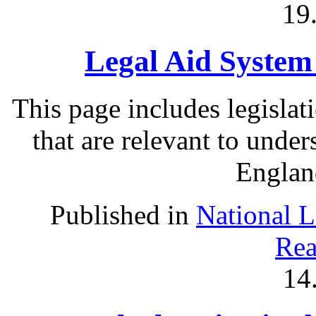
19
Legal Aid System
This page includes legislat
that are relevant to under
Englan
Published in
National 
Rea
14