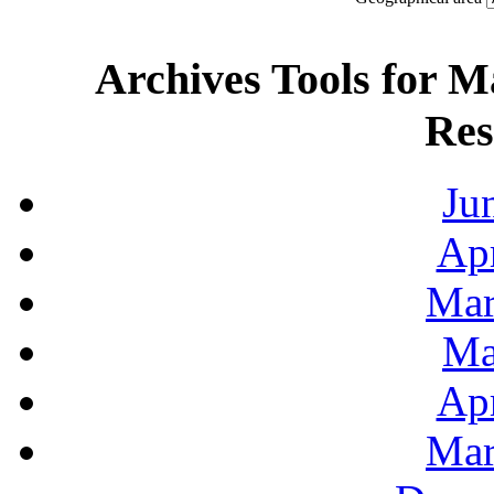
Archives Tools for M
Res
Ju
Apr
Mar
Ma
Apr
Mar