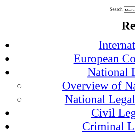
Search
Re
Interna
European Co
National 
Overview of Na
National Lega
Civil Le
Criminal L