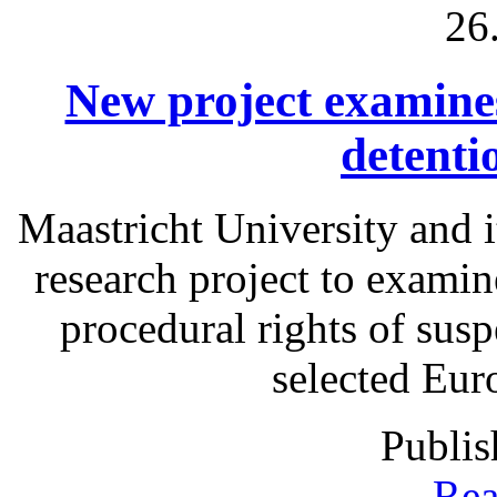
26
New project examines 
detenti
Maastricht University and i
research project to examine
procedural rights of susp
selected Eur
Publis
Rea