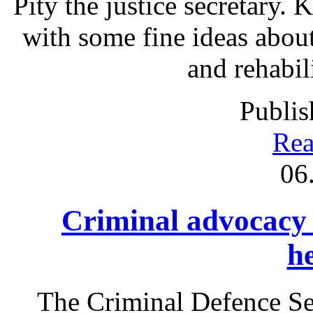
Pity the justice secretary.
with some fine ideas abou
and rehabil
Publis
Rea
06
Criminal advocacy
h
The Criminal Defence S