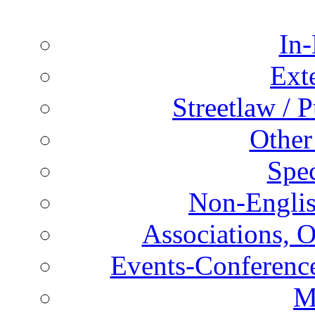
In-
Ext
Streetlaw / 
Other
Spec
Non-Englis
Associations, O
Events-Conference
M