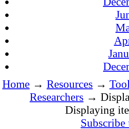
Decem
Ju
Ma
Apr
Janu
Decem
Home
→
Resources
→
Tool
Researchers
→ Display
Displaying it
Subscribe 