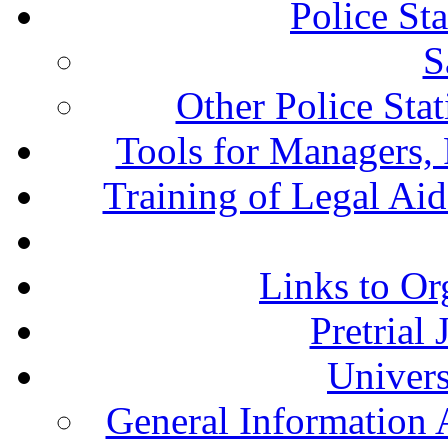
Police St
S
Other Police Sta
Tools for Managers, 
Training of Legal Ai
Links to Or
Pretrial
Univers
General Information 