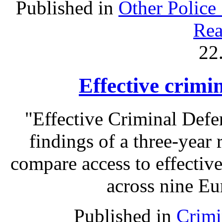
Published in
Other Police
Rea
22
Effective crimi
"Effective Criminal Def
findings of a three-year 
compare access to effectiv
across nine Eu
Published in
Crimi