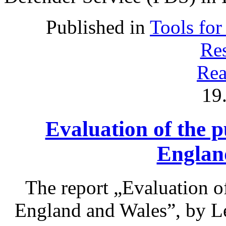
Published in
Tools for
Res
Rea
19
Evaluation of the p
Englan
The report „Evaluation of
England and Wales”, by L