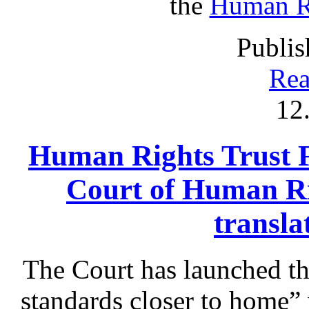
the
Human Ri
Publis
Rea
12
Human Rights Trust 
Court of Human Ri
transla
The Court has launched t
standards closer to home” 