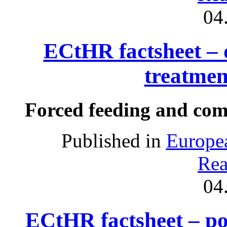
04
ECtHR factsheet – 
treatmen
Forced feeding and com
Published in
Europe
Rea
04
ECtHR factsheet – poli