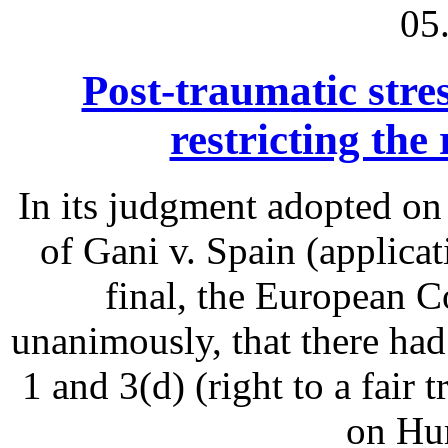
05
Post-traumatic stres
restricting the 
In its judgment adopted on
of Gani v. Spain (applica
final, the European 
unanimously, that there had
1 and 3(d) (right to a fair
on Hu