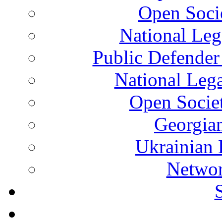
Open Soci
National Leg
Public Defender
National Leg
Open Socie
Georgian
Ukrainian 
Networ