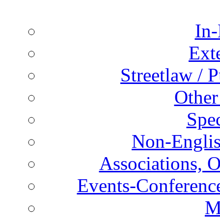
In-
Ext
Streetlaw / 
Other
Spec
Non-Englis
Associations, O
Events-Conference
M