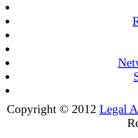
R
Net
Copyright © 2012
Legal A
Re