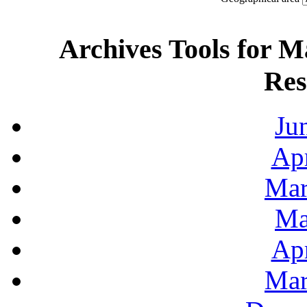
Archives Tools for M
Res
Ju
Apr
Mar
Ma
Apr
Mar