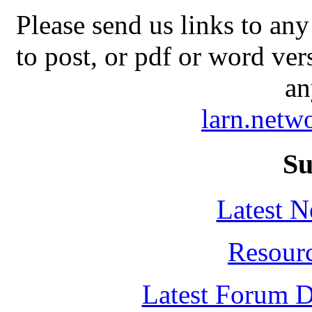
Please send us links to any
to post, or pdf or word ver
an
larn.net
Su
Latest 
Resour
Latest Forum D