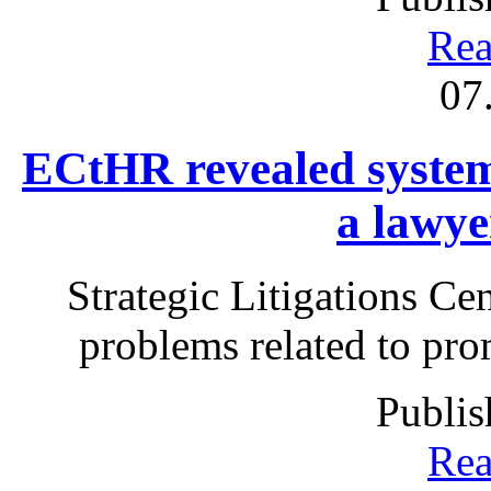
Rea
07
ECtHR revealed systemi
a lawye
Strategic Litigations Cen
problems related to prom
Publis
Rea