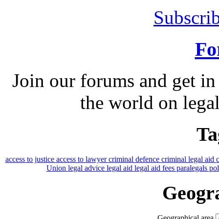
Subscrib
Fo
Join our forums and get in
the world on legal
Ta
access to justice
access to lawyer
criminal defence
criminal legal aid
Union
legal advice
legal aid
legal aid fees
paralegals
po
Geogra
Geographical area