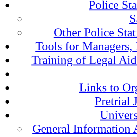
Police St
S
Other Police Sta
Tools for Managers, 
Training of Legal Ai
Links to Or
Pretrial
Univers
General Information 