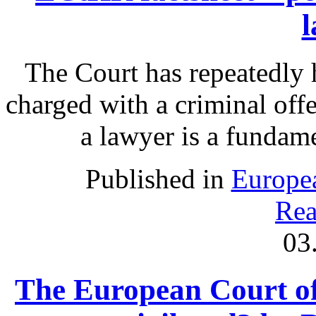
The Court has repeatedly h
charged with a criminal off
a lawyer is a fundamen
Published in
Europe
Rea
03
The European Court of