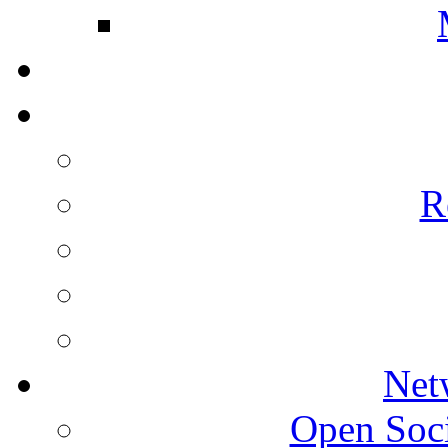
R
Net
Open Socie