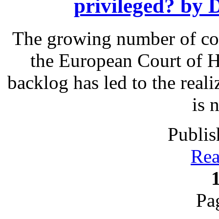
privileged? by
The growing number of com
the European Court of 
backlog has led to the reali
is 
Publis
Rea
Pa