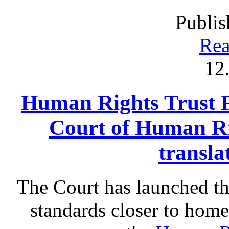
Publis
Rea
12
Human Rights Trust 
Court of Human Ri
transla
The Court has launched t
standards closer to home