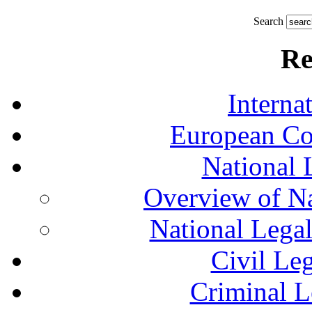
Search
Re
Interna
European Co
National 
Overview of Na
National Lega
Civil Le
Criminal L