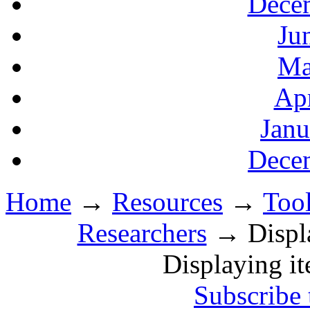
Decem
Ju
Ma
Apr
Janu
Decem
Home
→
Resources
→
Tool
Researchers
→ Displa
Displaying i
Subscribe 