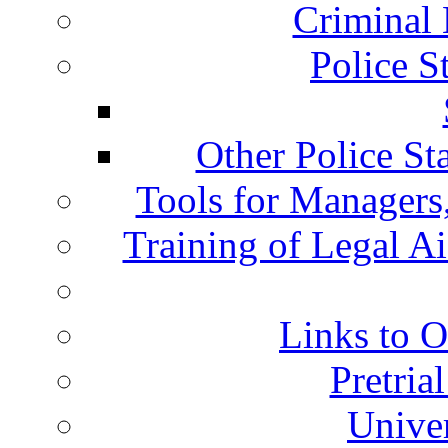
Criminal 
Police S
Other Police St
Tools for Managers,
Training of Legal A
Links to O
Pretria
Univer