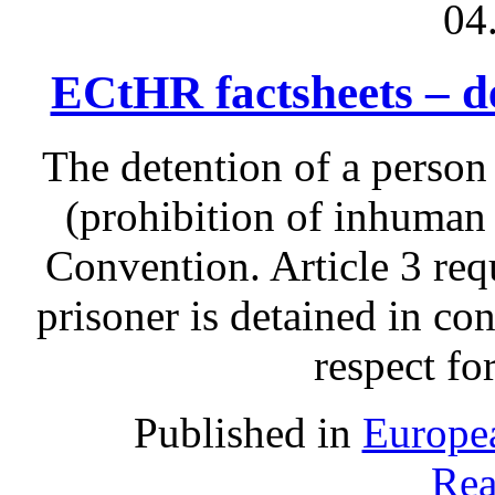
04
ECtHR factsheets – d
The detention of a person
(prohibition of inhuman 
Convention. Article 3 requ
prisoner is detained in co
respect fo
Published in
Europe
Rea