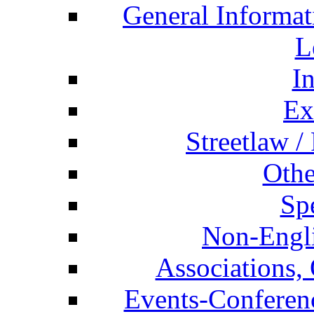
General Informat
L
I
Ex
Streetlaw /
Othe
Spe
Non-Engli
Associations, 
Events-Conferen