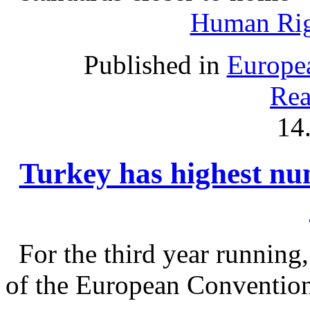
Human Rig
Published in
Europe
Rea
14
Turkey has highest nu
For the third year running
of the European Convention