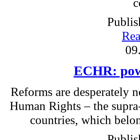
c
Publis
Rea
09
ECHR: powe
Reforms are desperately 
Human Rights – the supra-n
countries, which belo
Publis