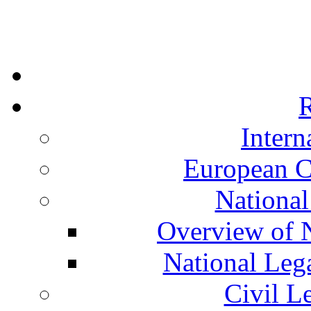
R
Intern
European C
National
Overview of N
National Leg
Civil L