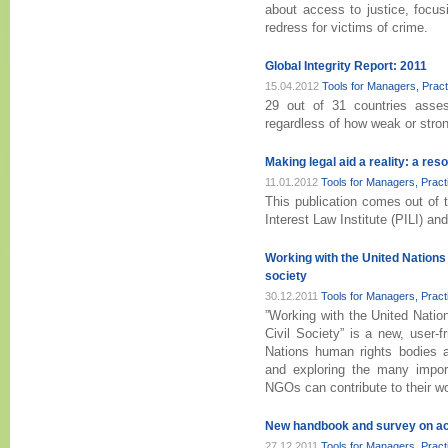
about access to justice, focusi
redress for victims of crime.
Global Integrity Report: 2011
15.04.2012
Tools for Managers, Prac
29 out of 31 countries assess
regardless of how weak or strong
Making legal aid a reality: a res
11.01.2012
Tools for Managers, Prac
This publication comes out of th
Interest Law Institute (PILI) an
Working with the United Nations
society
30.12.2011
Tools for Managers, Prac
”Working with the United Nat
Civil Society” is a new, user-f
Nations human rights bodies 
and exploring the many import
NGOs can contribute to their w
New handbook and survey on acce
27.12.2011
Tools for Managers, Prac