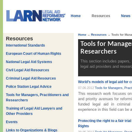
Home
Resources
News
Home
→
Resources
→ Tools for Mana
Resources
Tools for Manager
International Standards
Researchers
European Court of Human Rights
This section includes papers,
National Legal Aid Systems
legal aid providers and resear
Civil Legal Aid Resources
Criminal Legal Aid Resources
World’s models of legal aid for
Police Station Legal Advice
07.06.2012
Tools for Managers, Prac
This research work focuses on 
Tools for Managers, Practitioners and
and priority avenues for reform
Researchers
funded legal aid in criminal
Training of Legal Aid Lawyers and
experience in this field can be 
Other Providers
Protecting the right to a fair t
Events
Rights
Links to Organizations & Blogs