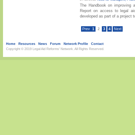
The Handbook on improving ac
Report on access to legal aid
developed as part of a project t
Prev
1
2
3
4
Next
Home
Resources
News
Forum
Network Profile
Contact
Copyright © 2019
Legal Aid Reforms' Network
. All Rights Reserved.