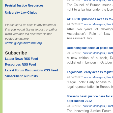
29.05.2012
Tools for Managers, Prac
The Council of Europe issued 
Pretrial Justice Resources
right to a fair trial under the
University Law Clinics
ABA ROLI publishes Access to 
24.05.2012
Tools for Managers, Prac
Please send us links to any materials
After two years of develop
that you would like us to post, or pdf or
Association’s Rule of Law I
word versions if a document is not
Assessment Tool.
posted anywhere.
admin@legalaidreform.org
Defending suspects at police st
Subscribe
29.04.2012
Tools for Managers, Prac
A new edition of a book, De
Latest News RSS Feed
published in London in October
Resources RSS Feed
Latest Forum Discussions RSS Feed
Legal tools: early access to just
Subscribe to our Posts
26.04.2012
Tools for Managers, Prac
“Legal Tools: Early Access to 
legal representation in Europe 
Towards basic justice care for 
approaches 2012
23.04.2012
Tools for Managers, Prac
The Innovating Justice Forum