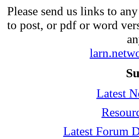
Please send us links to any
to post, or pdf or word ver
an
larn.net
Su
Latest 
Resour
Latest Forum D