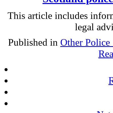
This article includes info
legal adv
Published in
Other Police
Rea
R