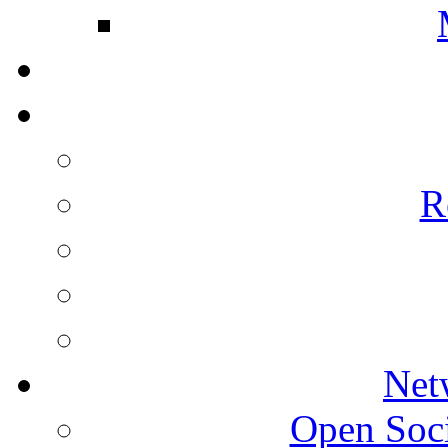
R
Net
Open Socie