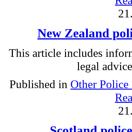
Rea
21
New Zealand polic
This article includes info
legal advic
Published in
Other Police
Rea
21
Scotland police