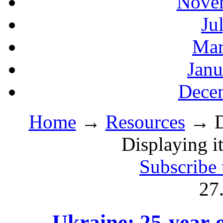
Novem
Ju
Mar
Janu
Decem
Home
→
Resources
→ Di
Displaying i
Subscribe 
27
Ukraine: 25-year-o