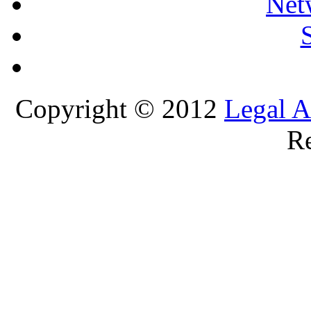
Net
Copyright © 2012
Legal A
Re