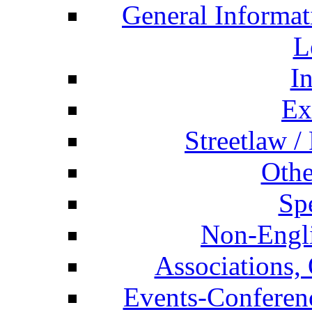
General Informat
L
I
Ex
Streetlaw /
Othe
Spe
Non-Engli
Associations, 
Events-Conferen