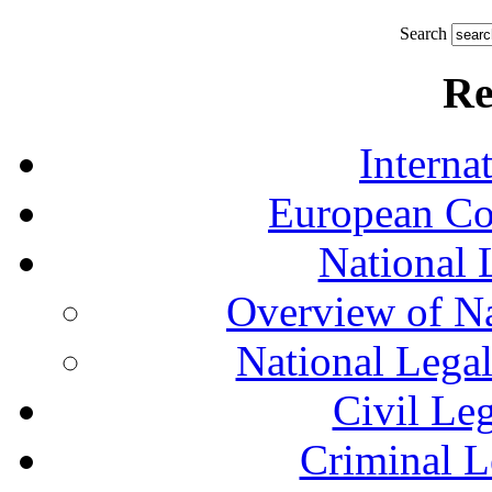
Search
Re
Interna
European Co
National 
Overview of Na
National Lega
Civil Le
Criminal L