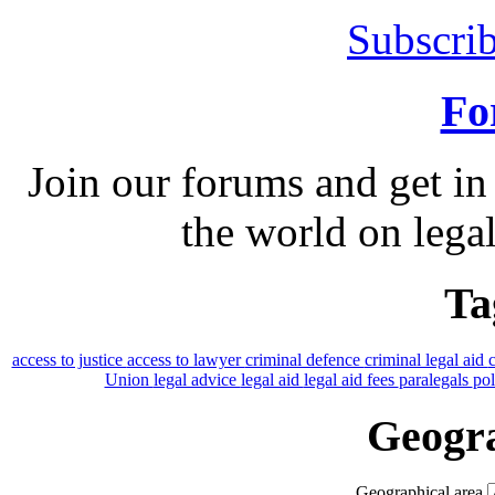
Subscrib
Fo
Join our forums and get in
the world on legal
Ta
access to justice
access to lawyer
criminal defence
criminal legal aid
Union
legal advice
legal aid
legal aid fees
paralegals
po
Geogra
Geographical area