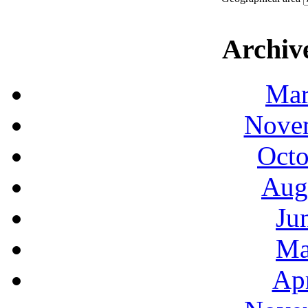
Archiv
Mar
Novem
Octo
Aug
Ju
Ma
Apr