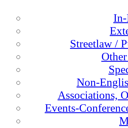
In-
Ext
Streetlaw / 
Other
Spec
Non-Englis
Associations, O
Events-Conference
M