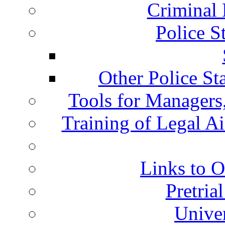
Criminal 
Police S
Other Police St
Tools for Managers,
Training of Legal A
Links to O
Pretria
Univer