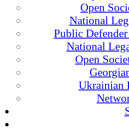
Open Soci
National Leg
Public Defender
National Leg
Open Socie
Georgian
Ukrainian 
Networ