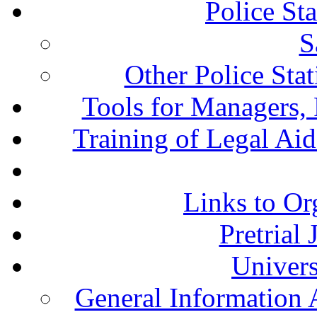
Police St
S
Other Police Sta
Tools for Managers, 
Training of Legal Ai
Links to Or
Pretrial
Univers
General Information 