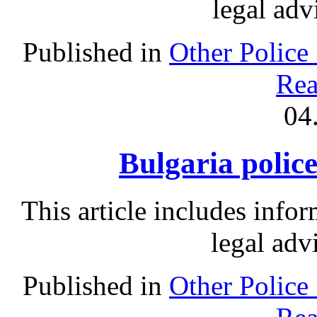
legal adv
Published in
Other Police
Rea
04
Bulgaria police
This article includes info
legal adv
Published in
Other Police