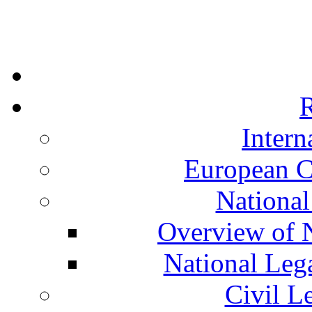
R
Intern
European C
National
Overview of N
National Leg
Civil L