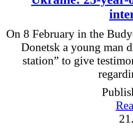
inte
On 8 February in the Budyo
Donetsk a young man die
station” to give testimo
regardi
Publis
Rea
21