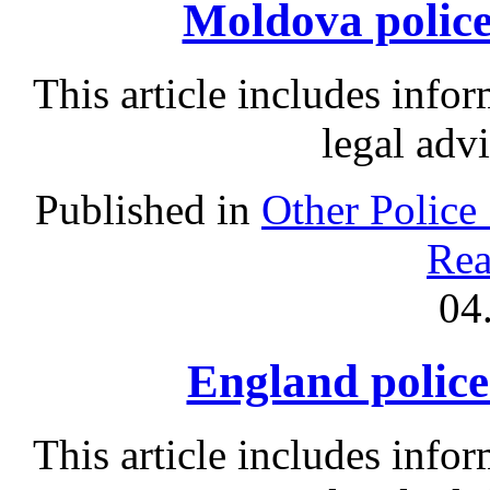
Moldova police 
This article includes info
legal adv
Published in
Other Police
Rea
04
England police 
This article includes info