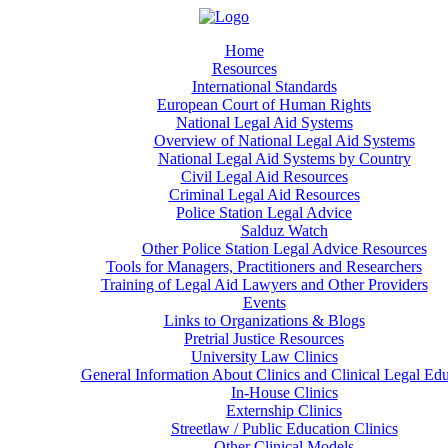
Home
Resources
International Standards
European Court of Human Rights
National Legal Aid Systems
Overview of National Legal Aid Systems
National Legal Aid Systems by Country
Civil Legal Aid Resources
Criminal Legal Aid Resources
Police Station Legal Advice
Salduz Watch
Other Police Station Legal Advice Resources
Tools for Managers, Practitioners and Researchers
Training of Legal Aid Lawyers and Other Providers
Events
Links to Organizations & Blogs
Pretrial Justice Resources
University Law Clinics
General Information About Clinics and Clinical Legal Ed
In-House Clinics
Externship Clinics
Streetlaw / Public Education Clinics
Other Clinical Models