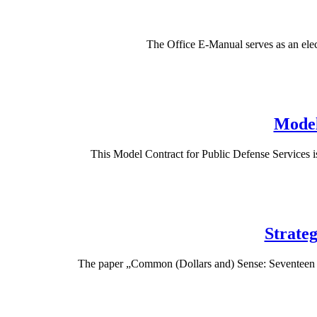
The Office E-Manual serves as an elec
Model
This Model Contract for Public Defense Services is
Strateg
The paper „Common (Dollars and) Sense: Seventeen St