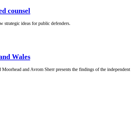
ned counsel
 strategic ideas for public defenders.
 and Wales
d Moorhead and Avrom Sherr presents the findings of the independent