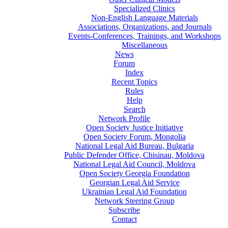
Specialized Clinics
Non-English Language Materials
Associations, Organizations, and Journals
Events-Conferences, Trainings, and Workshops
Miscellaneous
News
Forum
Index
Recent Topics
Rules
Help
Search
Network Profile
Open Society Justice Initiative
Open Society Forum, Mongolia
National Legal Aid Bureau, Bulgaria
Public Defender Office, Chisinau, Moldova
National Legal Aid Council, Moldova
Open Society Georgia Foundation
Georgian Legal Aid Service
Ukrainian Legal Aid Foundation
Network Steering Group
Subscribe
Contact