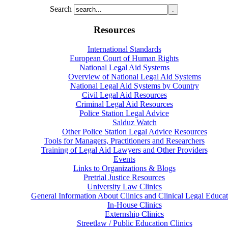
Search
Resources
International Standards
European Court of Human Rights
National Legal Aid Systems
Overview of National Legal Aid Systems
National Legal Aid Systems by Country
Civil Legal Aid Resources
Criminal Legal Aid Resources
Police Station Legal Advice
Salduz Watch
Other Police Station Legal Advice Resources
Tools for Managers, Practitioners and Researchers
Training of Legal Aid Lawyers and Other Providers
Events
Links to Organizations & Blogs
Pretrial Justice Resources
University Law Clinics
General Information About Clinics and Clinical Legal Educat
In-House Clinics
Externship Clinics
Streetlaw / Public Education Clinics