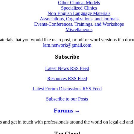
Other Clinical Models
Specialized Clinics
Non-English Language Materials
Associations, Organizations, and Journals
Events-Conferences, Trainings, and Workshops
Miscellaneous
aterials that you would like us to post, or pdf or word versions if a do
larn.network@gmail.com
Subscribe
Latest News RSS Feed
Resources RSS Feed
Latest Forum Discussions RSS Feed
Subscribe to our Posts
Forums →
s and get in touch with professionals around the world on legal aid and 
Tag Cloud