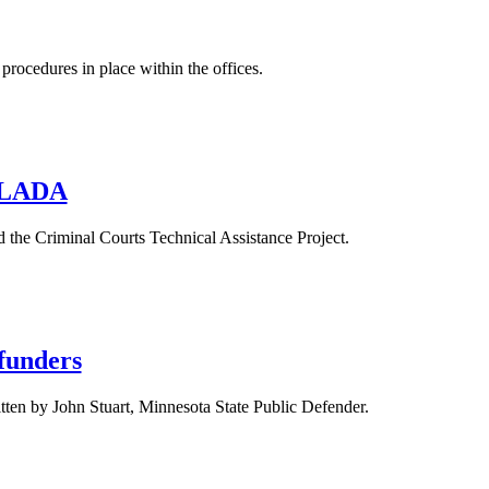
rocedures in place within the offices.
 NLADA
d the Criminal Courts Technical Assistance Project.
 funders
ten by John Stuart, Minnesota State Public Defender.