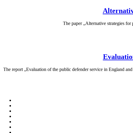
Alternativ
The paper „Alternative strategies for
Evaluatio
The report „Evaluation of the public defender service in England a