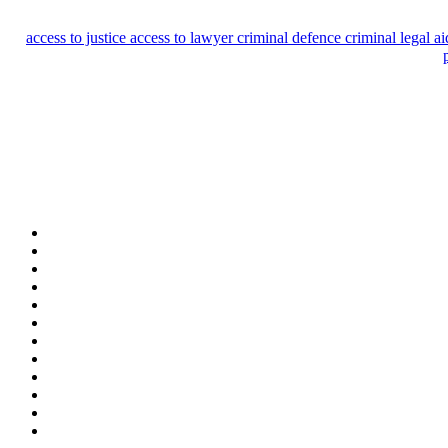
access to justice
access to lawyer
criminal defence
criminal legal a