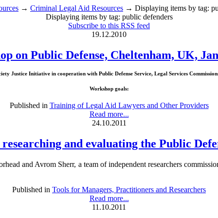
ources
→
Criminal Legal Aid Resources
→ Displaying items by tag: pu
Displaying items by tag: public defenders
Subscribe to this RSS feed
19.12.2010
p on Public Defense, Cheltenham, UK, Jan
ty Justice Initiative in cooperation with Public Defense Service, Legal Services Commissio
Workshop goals:
Published in
Training of Legal Aid Lawyers and Other Providers
Read more...
24.10.2011
 researching and evaluating the Public Defe
rhead and Avrom Sherr, a team of independent researchers commissio
Published in
Tools for Managers, Practitioners and Researchers
Read more...
11.10.2011