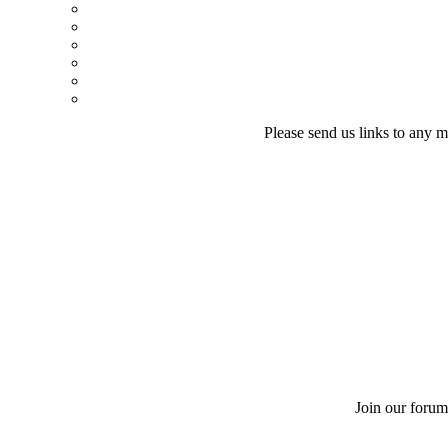
Please send us links to any m
Join our forum