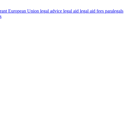
rant
European Union
legal advice
legal aid
legal aid fees
paralegals
s