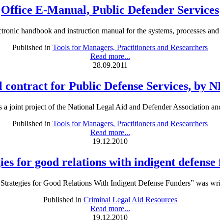
Office E-Manual, Public Defender Services
tronic handbook and instruction manual for the systems, processes and p
Published in
Tools for Managers, Practitioners and Researchers
Read more...
28.09.2011
 contract for Public Defense Services, by
 a joint project of the National Legal Aid and Defender Association an
Published in
Tools for Managers, Practitioners and Researchers
Read more...
19.12.2010
ies for good relations with indigent defense
rategies for Good Relations With Indigent Defense Funders” was writ
Published in
Criminal Legal Aid Resources
Read more...
19.12.2010