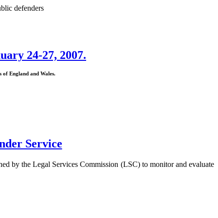
blic defenders
uary 24-27, 2007.
ns of England and Wales.
nder Service
ned by the Legal Services Commission (LSC) to monitor and evaluate