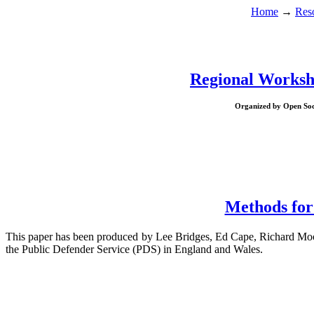
Home
→
Res
Regional Worksho
Organized by Open Socie
Methods for
This paper has been produced by Lee Bridges, Ed Cape, Richard Moo
the Public Defender Service (PDS) in England and Wales.