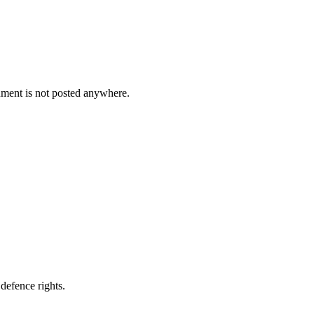
cument is not posted anywhere.
defence rights.