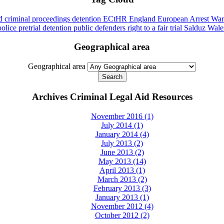
id
criminal proceedings
detention
ECtHR
England
European Arrest War
police
pretrial detention
public defenders
right to a fair trial
Salduz
Wale
Geographical area
Geographical area
Archives Criminal Legal Aid Resources
November 2016 (1)
July 2014 (1)
January 2014 (4)
July 2013 (2)
June 2013 (2)
May 2013 (14)
April 2013 (1)
March 2013 (2)
February 2013 (3)
January 2013 (1)
November 2012 (4)
October 2012 (2)