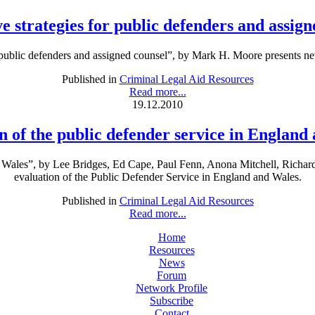
e strategies for public defenders and assig
 public defenders and assigned counsel”, by Mark H. Moore presents new
Published in
Criminal Legal Aid Resources
Read more...
19.12.2010
n of the public defender service in England
nd Wales”, by Lee Bridges, Ed Cape, Paul Fenn, Anona Mitchell, Richar
evaluation of the Public Defender Service in England and Wales.
Published in
Criminal Legal Aid Resources
Read more...
Home
Resources
News
Forum
Network Profile
Subscribe
Contact