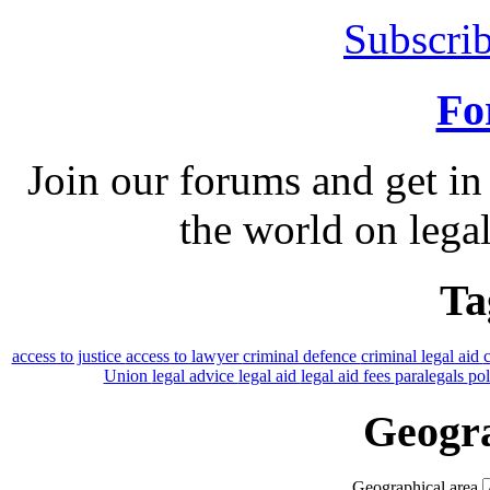
Subscrib
Fo
Join our forums and get in
the world on legal
Ta
access to justice
access to lawyer
criminal defence
criminal legal aid
Union
legal advice
legal aid
legal aid fees
paralegals
po
Geogra
Geographical area