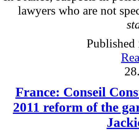
lawyers who are not spec
st
Published 
Rea
28
France: Conseil Const
2011 reform of the gar
Jack