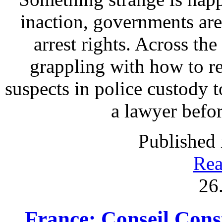
inaction, governments are
arrest rights. Across th
grappling with how to re
suspects in police custody t
a lawyer befo
Published 
Rea
26
France: Conseil Const