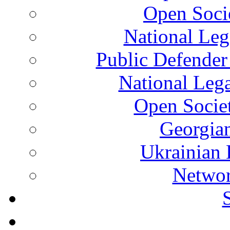
Open Soci
National Leg
Public Defender
National Leg
Open Socie
Georgian
Ukrainian 
Networ