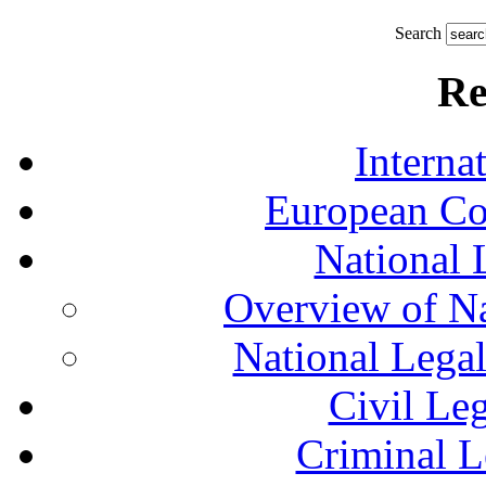
Search
Re
Interna
European Co
National 
Overview of Na
National Lega
Civil Le
Criminal L