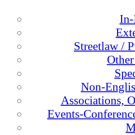
In-
Ext
Streetlaw / 
Other
Spec
Non-Englis
Associations, O
Events-Conference
M