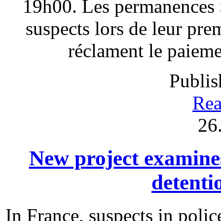
19h00. Les permanences S
suspects lors de leur pre
réclament le paieme
Publis
Rea
26
New project examines 
detenti
In France, suspects in polic