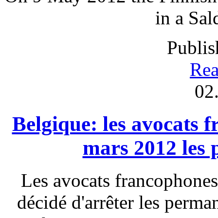
in a Sal
Publis
Rea
02
Belgique: les avocats 
mars 2012 les
Les avocats francophones
décidé d'arrêter les perm