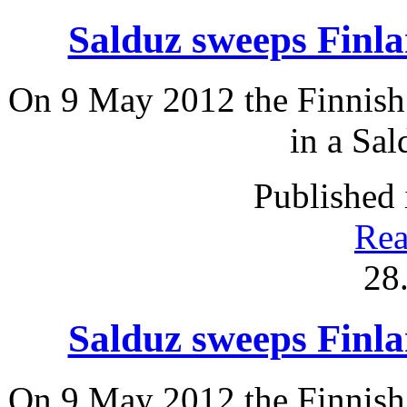
Salduz sweeps Fin
On 9 May 2012 the Finnish 
in a Sal
Published 
Rea
28
Salduz sweeps Fin
On 9 May 2012 the Finnish 