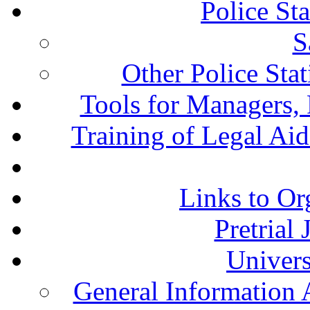
Police St
S
Other Police Sta
Tools for Managers, 
Training of Legal Ai
Links to Or
Pretrial
Univers
General Information 