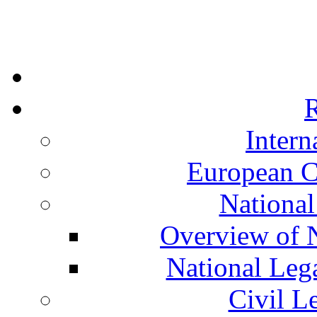
R
Intern
European C
National
Overview of N
National Leg
Civil L