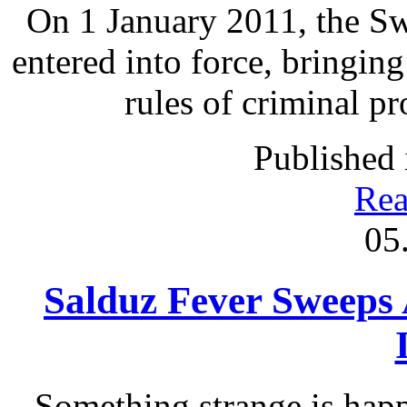
On 1 January 2011, the S
entered into force, bringing
rules of criminal p
Published 
Rea
05
Salduz Fever Sweeps
Something strange is happ