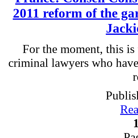
2011 reform of the gar
Jack
For the moment, this is 
criminal lawyers who have
r
Publis
Rea
Pa