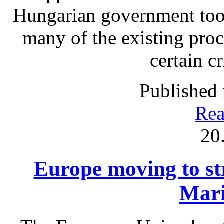
Hungarian government took
many of the existing proc
certain c
Published 
Rea
20
Europe moving to str
Mari