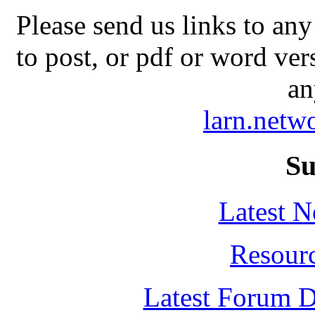
Please send us links to any
to post, or pdf or word ver
an
larn.net
Su
Latest 
Resour
Latest Forum D