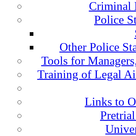
Criminal 
Police S
Other Police St
Tools for Managers,
Training of Legal A
Links to O
Pretria
Univer