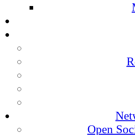
R
Net
Open Socie