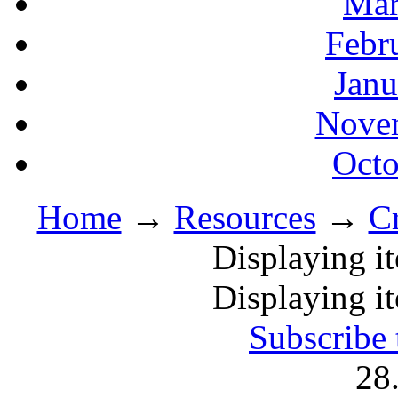
Mar
Febr
Janu
Novem
Octo
Home
→
Resources
→
C
Displaying i
Displaying i
Subscribe 
28