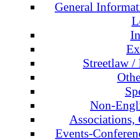
General Informat
L
I
Ex
Streetlaw /
Othe
Spe
Non-Engli
Associations, 
Events-Conferen