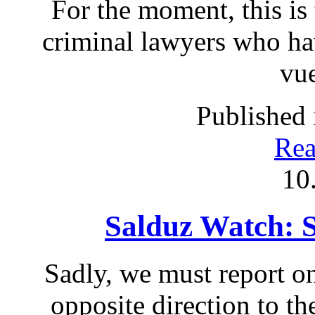
For the moment, this is 
criminal lawyers who ha
vue
Published 
Rea
10
Salduz Watch: 
Sadly, we must report on
opposite direction to th