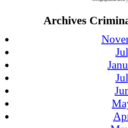
Archives Crimina
Novem
Ju
Janu
Ju
Ju
May
Apr