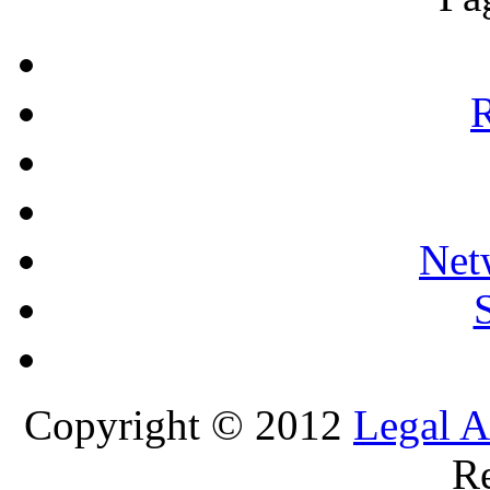
R
Net
Copyright © 2012
Legal A
Re