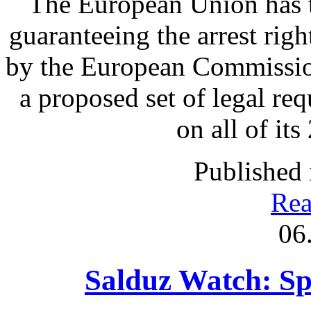
The European Union has t
guaranteeing the arrest rig
by the European Commission
a proposed set of legal re
on all of it
Published 
Rea
06
Salduz Watch: Sp