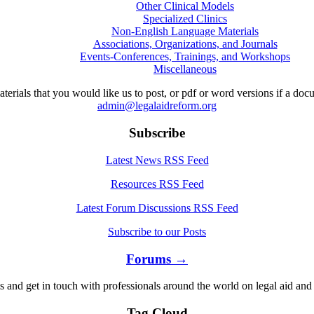
Other Clinical Models
Specialized Clinics
Non-English Language Materials
Associations, Organizations, and Journals
Events-Conferences, Trainings, and Workshops
Miscellaneous
aterials that you would like us to post, or pdf or word versions if a do
admin@legalaidreform.org
Subscribe
Latest News RSS Feed
Resources RSS Feed
Latest Forum Discussions RSS Feed
Subscribe to our Posts
Forums →
s and get in touch with professionals around the world on legal aid and 
Tag Cloud