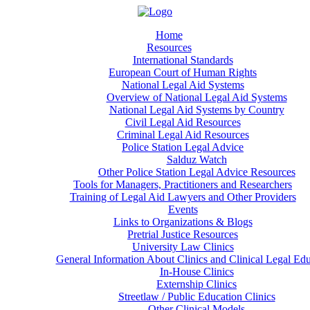
Home
Resources
International Standards
European Court of Human Rights
National Legal Aid Systems
Overview of National Legal Aid Systems
National Legal Aid Systems by Country
Civil Legal Aid Resources
Criminal Legal Aid Resources
Police Station Legal Advice
Salduz Watch
Other Police Station Legal Advice Resources
Tools for Managers, Practitioners and Researchers
Training of Legal Aid Lawyers and Other Providers
Events
Links to Organizations & Blogs
Pretrial Justice Resources
University Law Clinics
General Information About Clinics and Clinical Legal Ed
In-House Clinics
Externship Clinics
Streetlaw / Public Education Clinics
Other Clinical Models