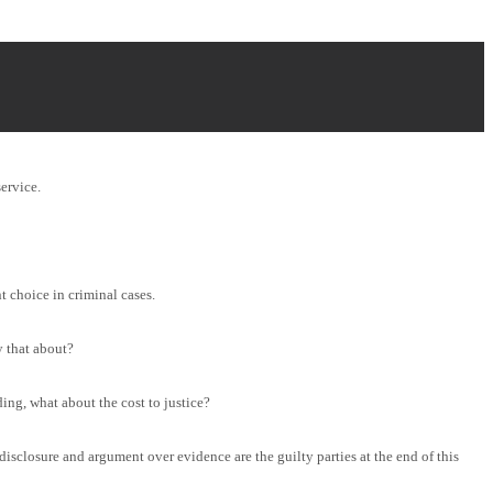
ervice.
t choice in criminal cases.
 that about?
ing, what about the cost to justice?
disclosure and argument over evidence are the guilty parties at the end of this