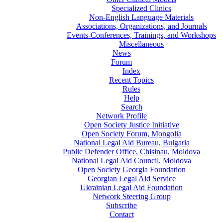
Specialized Clinics
Non-English Language Materials
Associations, Organizations, and Journals
Events-Conferences, Trainings, and Workshops
Miscellaneous
News
Forum
Index
Recent Topics
Rules
Help
Search
Network Profile
Open Society Justice Initiative
Open Society Forum, Mongolia
National Legal Aid Bureau, Bulgaria
Public Defender Office, Chisinau, Moldova
National Legal Aid Council, Moldova
Open Society Georgia Foundation
Georgian Legal Aid Service
Ukrainian Legal Aid Foundation
Network Steering Group
Subscribe
Contact