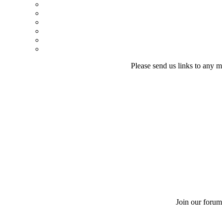
Please send us links to any m
Join our forum