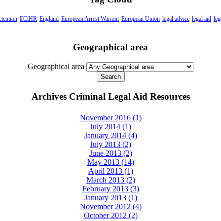
etention
ECtHR
England
European Arrest Warrant
European Union
legal advice
legal aid
leg
Geographical area
Geographical area
Archives Criminal Legal Aid Resources
November 2016 (1)
July 2014 (1)
January 2014 (4)
July 2013 (2)
June 2013 (2)
May 2013 (14)
April 2013 (1)
March 2013 (2)
February 2013 (3)
January 2013 (1)
November 2012 (4)
October 2012 (2)