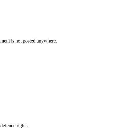
cument is not posted anywhere.
defence rights.