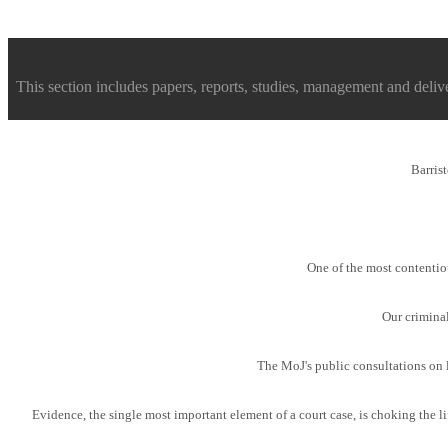
This section includes papers, reports, studies, management and deliver
Barris
One of the most contentiou
Our crimina
The MoJ's public consultations on l
Evidence, the single most important element of a court case, is choking the li