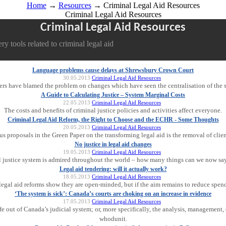
Home
→
Resources
→ Criminal Legal Aid Resources
Criminal Legal Aid Resources
Criminal Legal Aid Resources
y tools related to criminal legal aid
Language problems cause delays at Shrewsbury Crown Court
30.05.2013
Criminal Legal Aid Resources
ters have blamed the problem on changes which have seen the centralisation of the s
A Guide to Calculating Justice – System Marginal Costs
22.05.2013
Criminal Legal Aid Resources
The costs and benefits of criminal justice policies and activities affect everyone.
Criminal Legal Aid Reform, the Right to Choose and the ECHR - Some Thoughts
20.05.2013
Criminal Legal Aid Resources
s proposals in the Green Paper on the transforming legal aid is the removal of clien
No justice in legal aid changes
19.05.2013
Criminal Legal Aid Resources
l justice system is admired throughout the world – how many things can we now say
Legal aid tendering: will it actually work?
18.05.2013
Criminal Legal Aid Resources
egal aid reforms show they are open-minded, but if the aim remains to reduce spend
‘The system is sick’: Canada’s courts are choking on an increase in evidence
17.05.2013
Criminal Legal Aid Resources
fe out of Canada’s judicial system; or, more specifically, the analysis, management, 
whodunit.