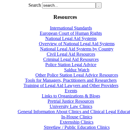
Search
Resources
International Standards
European Court of Human Rights
National Legal Aid Systems
Overview of National Legal Aid Systems
National Legal Aid Systems by Country
Civil Legal Aid Resources
Criminal Legal Aid Resources
Police Station Legal Advice
Salduz Watch
Other Police Station Legal Advice Resources
Tools for Managers, Practitioners and Researchers
Training of Legal Aid Lawyers and Other Providers
Events
Links to Organizations & Blogs
Pretrial Justice Resources
University Law Clinics
General Information About Clinics and Clinical Legal Educat
In-House Clinics
Externship Clinics
Streetlaw / Public Education Clinics