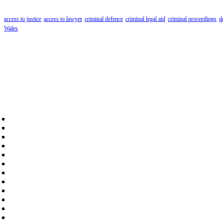
access to justice
access to lawyer
criminal defence
criminal legal aid
criminal proceedings
d
Wales