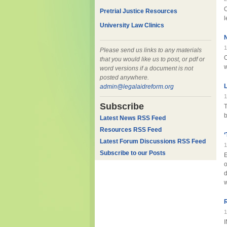
O
Pretrial Justice Resources
l
University Law Clinics
N
1
Please send us links to any materials
O
that you would like us to post, or pdf or
w
word versions if a document is not
posted anywhere.
L
admin@legalaidreform.org
1
Subscribe
T
b
Latest News RSS Feed
Resources RSS Feed
‘
Latest Forum Discussions RSS Feed
1
Subscribe to our Posts
E
o
d
w
R
1
I