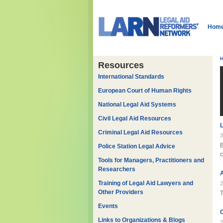
Hom
Resources
International Standards
European Court of Human Rights
National Legal Aid Systems
Civil Legal Aid Resources
Criminal Legal Aid Resources
3
Police Station Legal Advice
c
Tools for Managers, Practitioners and
Researchers
A
Training of Legal Aid Lawyers and
2
Other Providers
T
Events
C
Links to Organizations & Blogs
2