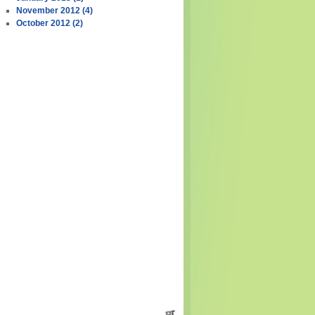
November 2012 (4)
October 2012 (2)