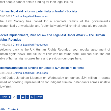
ost people cannot obtain funding for their legal issues.
riminal legal aid reforms ‘potentially unlawful’ - Society
5.05.2013
Criminal Legal Aid Resources
The Law Society has called for a complete rethink of the government’s
economically unworkable’ and ‘potentially unlawful’ criminal legal aid proposals.
Secret Imprisonment, Rule of Law and Legal Aid Under Attack – The Human
Rights Roundup
4.05.2013
Criminal Legal Aid Resources
Welcome back to the UK Human Rights Roundup, your regular assortment of
uman rights news. The full list of links can be found here. You can also find our
able of human rights cases here and previous roundups here.
ippman announces funding for upstate N.Y. indigent defense
3.05.2013
Criminal Legal Aid Resources
Chief Judge Jonathan Lippman on Wednesday announced $24 million in grants
imed at boosting representation for indigent criminal defendants across upstate
New York.
Prev
1
2
3
4
5
6
Next
file
Contact