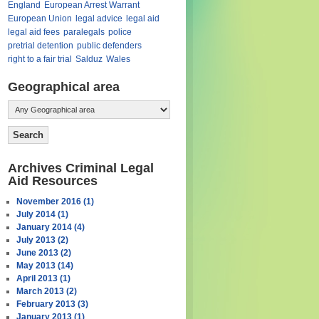
England
European Arrest Warrant
European Union
legal advice
legal aid
legal aid fees
paralegals
police
pretrial detention
public defenders
right to a fair trial
Salduz
Wales
Geographical area
Archives Criminal Legal
Aid Resources
November 2016 (1)
July 2014 (1)
January 2014 (4)
July 2013 (2)
June 2013 (2)
May 2013 (14)
April 2013 (1)
March 2013 (2)
February 2013 (3)
January 2013 (1)