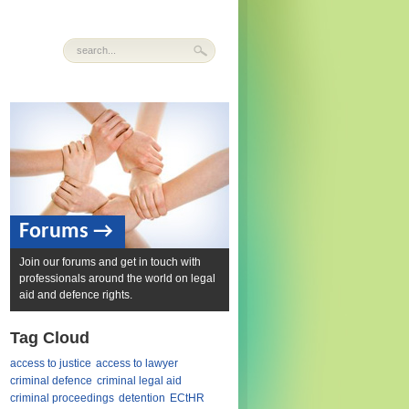
Forums →
Join our forums and get in touch with
professionals around the world on legal
aid and defence rights.
Tag Cloud
access to justice
access to lawyer
criminal defence
criminal legal aid
criminal proceedings
detention
ECtHR