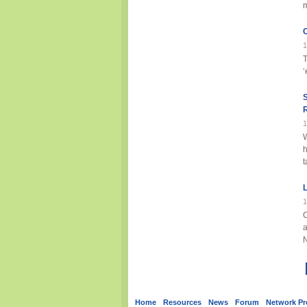
m
C
1
‘
1
h
t
L
1
a
Home
Resources
News
Forum
Network Pro