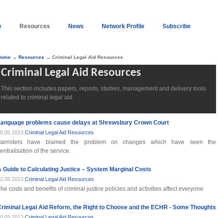
e
Resources
News
Network Profile
Subscribe
Home
→
Resources
→ Criminal Legal Aid Resources
Criminal Legal Aid Resources
This section includes papers, reports, studies, management and delivery tools
related to criminal legal aid
Language problems cause delays at Shrewsbury Crown Court
0.05.2013
Criminal Legal Aid Resources
Barristers have blamed the problem on changes which have seen the
entralisation of the service.
 Guide to Calculating Justice – System Marginal Costs
2.05.2013
Criminal Legal Aid Resources
he costs and benefits of criminal justice policies and activities affect everyone.
riminal Legal Aid Reform, the Right to Choose and the ECHR - Some Thoughts
0.05.2013
Criminal Legal Aid Resources