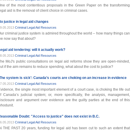
ne of the most contentious proposals in the Green Paper on the transforming
egal aid is the removal of client choice in criminal cases.
o justice in legal aid changes
9.05.2013
Criminal Legal Aid Resources
ur criminal justice system is admired throughout the world – how many things can
e now say that about?
egal aid tendering: will it actually work?
8.05.2013
Criminal Legal Aid Resources
he MoJ's public consultations on legal aid reforms show they are open-minded,
ut if the aim remains to reduce spending, what about the cost to justice?
The system is sick’: Canada’s courts are choking on an increase in evidence
7.05.2013
Criminal Legal Aid Resources
vidence, the single most important element of a court case, is choking the life out
f Canada’s judicial system; or, more specifically, the analysis, management,
isclosure and argument over evidence are the guilty parties at the end of this
hodunit.
easonable Doubt: "Access to justice" does not exist in B.C.
6.05.2013
Criminal Legal Aid Resources
N THE PAST 20 years, funding for legal aid has been cut to such an extent that