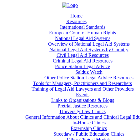
Home
Resources
International Standards
European Court of Human Rights
National Legal Aid Systems
Overview of National Legal Aid Systems
National Legal Aid Systems by Country
Civil Legal Aid Resources
Criminal Legal Aid Resources
Police Station Legal Advice
Salduz Watch
Other Police Station Legal Advice Resources
Tools for Managers, Practitioners and Researchers
Training of Legal Aid Lawyers and Other Providers
Events
Links to Organizations & Blogs
Pretrial Justice Resources
University Law Clinics
General Information About Clinics and Clinical Legal Ed
In-House Clinics
Externship Clinics
Streetlaw / Public Education Clinics
Other Clinical Models