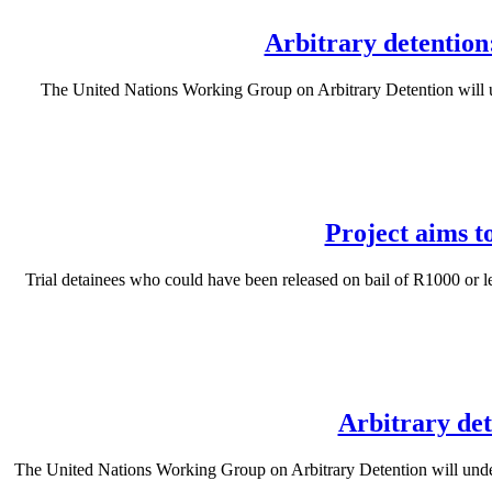
Arbitrary detention
The United Nations Working Group on Arbitrary Detention will un
Project aims t
Trial detainees who could have been released on bail of R1000 or 
Arbitrary det
The United Nations Working Group on Arbitrary Detention will undertak