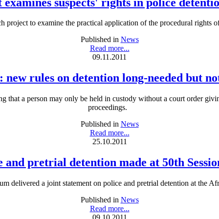
 examines suspects' rights in police detenti
h project to examine the practical application of the procedural rights of
Published in
News
Read more...
09.11.2011
: new rules on detention long-needed but no
g that a person may only be held in custody without a court order givin
proceedings.
Published in
News
Read more...
25.10.2011
e and pretrial detention made at 50th Sess
 delivered a joint statement on police and pretrial detention at the 
Published in
News
Read more...
09.10.2011