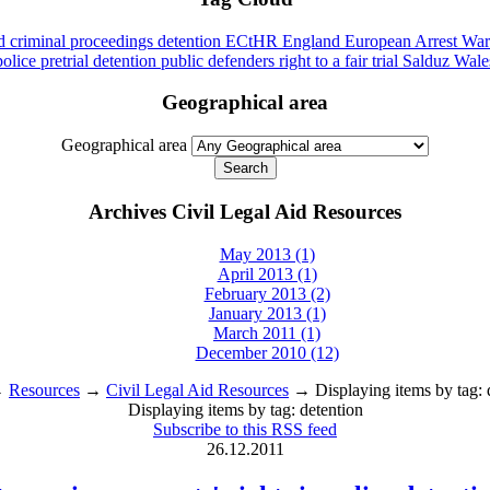
id
criminal proceedings
detention
ECtHR
England
European Arrest War
police
pretrial detention
public defenders
right to a fair trial
Salduz
Wale
Geographical area
Geographical area
Archives Civil Legal Aid Resources
May 2013 (1)
April 2013 (1)
February 2013 (2)
January 2013 (1)
March 2011 (1)
December 2010 (12)
→
Resources
→
Civil Legal Aid Resources
→ Displaying items by tag: 
Displaying items by tag: detention
Subscribe to this RSS feed
26.12.2011