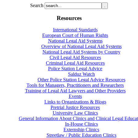
Search
Resources
International Standards
European Court of Human Rights
National Legal Aid Systems
Overview of National Legal Aid Systems
National Legal Aid Systems by Country
Civil Legal Aid Resources
Criminal Legal Aid Resources
Police Station Legal Advice
Salduz Watch
Other Police Station Legal Advice Resources
Tools for Managers, Practitioners and Researchers
Training of Legal Aid Lawyers and Other Providers
Events
Links to Organizations & Blogs
Pretrial Justice Resources
University Law Clinics
General Information About Clinics and Clinical Legal Educat
In-House Clinics
Externship Clinics
Streetlaw / Public Education Clinics