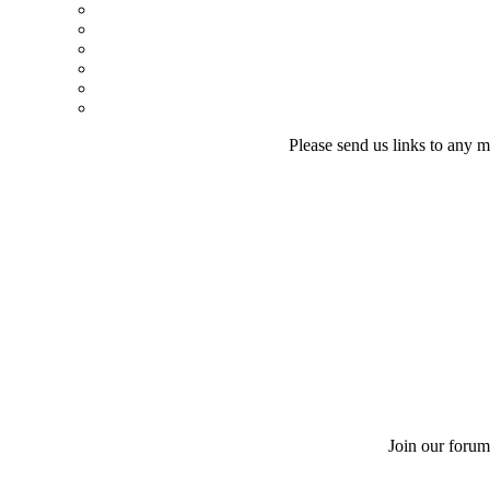
Please send us links to any m
Join our forum