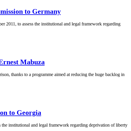
g mission to Germany
 2011, to assess the institutional and legal framework regarding
y Ernest Mabuza
rison, thanks to a programme aimed at reducing the huge backlog in
ion to Georgia
the institutional and legal framework regarding deprivation of liberty