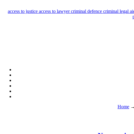
access to justice
access to lawyer
criminal defence
criminal legal a
Home