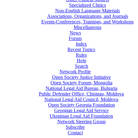
Specialized Clinics
Non-English Language Materials
Associations, Organizations, and Journals
Events-Conferences, Trainings, and Workshops
Miscellaneous
News
Forum
Index
Recent Topics
Rules
Help
Search
Network Profile
Open Society Justice Initiative
Open Society Forum, Mongolia
National Legal Aid Bureau, Bulgaria
Public Defender Office, Chisinau, Moldova
National Legal Aid Council, Moldova
Open Society Georgia Foundation
Georgian Legal Aid Service
Ukrainian Legal Aid Foundation
Network Steering Group
Subscribe
Contact