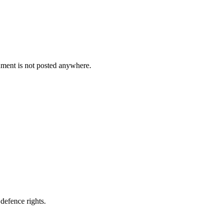
cument is not posted anywhere.
defence rights.