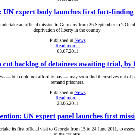
: UN expert body launches first fact-findin
dertake an official mission to Germany from 26 September to 5 October
deprivation of liberty in the country.
Published in
News
Read more...
03.07.2011
o cut backlog of detainees awaiting trial, b
less — but could not afford to pay — may soon find themselves out of p
remand prisoners.
Published in
News
Read more...
28.06.2011
ention: UN expert panel launches first miss
e its first official visit to Georgia from 15 to 24 June 2011, to assess 
in the country.