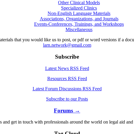
Other Clinical Models
Specialized Clinics
Non-English Language Materials
Associations, Organizations, and Journals
Events-Conferences, Trainings, and Workshops
Miscellaneous
aterials that you would like us to post, or pdf or word versions if a do
larn.network@gmail.com
Subscribe
Latest News RSS Feed
Resources RSS Feed
Latest Forum Discussions RSS Feed
Subscribe to our Posts
Forums →
s and get in touch with professionals around the world on legal aid and 
Tag Cloud