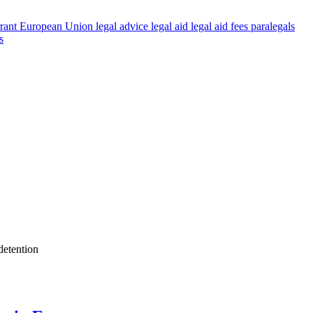
rant
European Union
legal advice
legal aid
legal aid fees
paralegals
s
detention