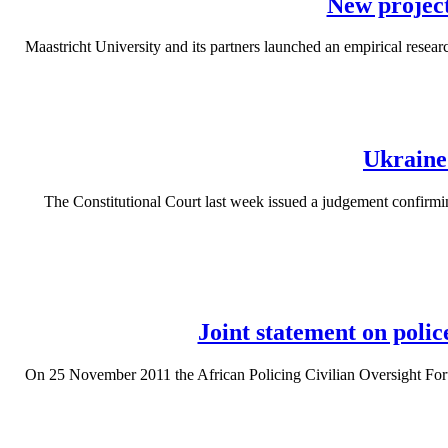
New project
Maastricht University and its partners launched an empirical researc
Ukraine
The Constitutional Court last week issued a judgement confirmin
Joint statement on polic
On 25 November 2011 the African Policing Civilian Oversight Forum