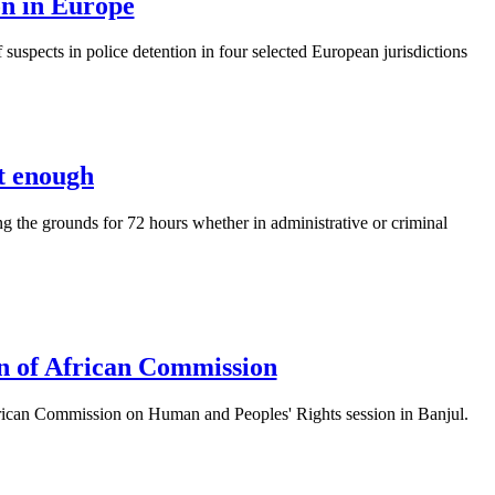
on in Europe
 suspects in police detention in four selected European jurisdictions
t enough
g the grounds for 72 hours whether in administrative or criminal
ion of African Commission
African Commission on Human and Peoples' Rights session in Banjul.