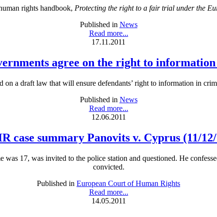
 human rights handbook,
Protecting the right to a fair trial under th
Published in
News
Read more...
17.11.2011
overnments agree on the right to information
on a draft law that will ensure defendants’ right to information in cri
Published in
News
Read more...
12.06.2011
R case summary Panovits v. Cyprus (11/12/
time was 17, was invited to the police station and questioned. He confe
convicted.
Published in
European Court of Human Rights
Read more...
14.05.2011