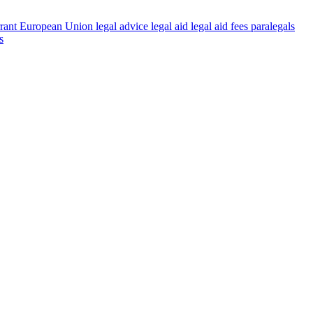
rant
European Union
legal advice
legal aid
legal aid fees
paralegals
s