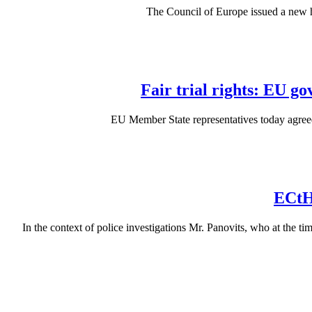
The Council of Europe issued a new
Fair trial rights: EU g
EU Member State representatives today agreed 
ECtH
In the context of police investigations Mr. Panovits, who at the 