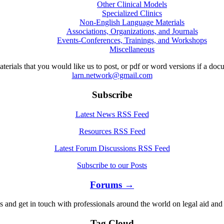
Other Clinical Models
Specialized Clinics
Non-English Language Materials
Associations, Organizations, and Journals
Events-Conferences, Trainings, and Workshops
Miscellaneous
aterials that you would like us to post, or pdf or word versions if a do
larn.network@gmail.com
Subscribe
Latest News RSS Feed
Resources RSS Feed
Latest Forum Discussions RSS Feed
Subscribe to our Posts
Forums →
s and get in touch with professionals around the world on legal aid and 
Tag Cloud