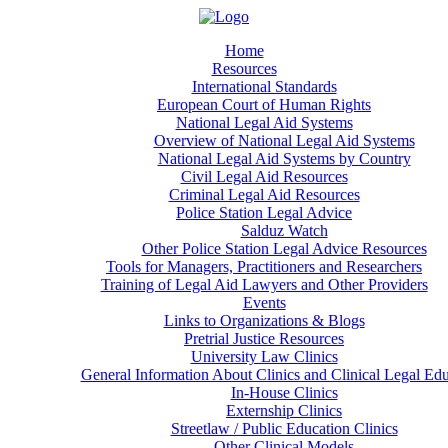
Home
Resources
International Standards
European Court of Human Rights
National Legal Aid Systems
Overview of National Legal Aid Systems
National Legal Aid Systems by Country
Civil Legal Aid Resources
Criminal Legal Aid Resources
Police Station Legal Advice
Salduz Watch
Other Police Station Legal Advice Resources
Tools for Managers, Practitioners and Researchers
Training of Legal Aid Lawyers and Other Providers
Events
Links to Organizations & Blogs
Pretrial Justice Resources
University Law Clinics
General Information About Clinics and Clinical Legal Ed
In-House Clinics
Externship Clinics
Streetlaw / Public Education Clinics
Other Clinical Models