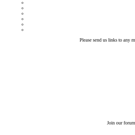
Please send us links to any m
Join our forum