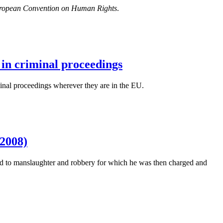
e European Convention on Human Rights
.
 in criminal proceedings
minal proceedings wherever they are in the EU.
2008)
ssed to manslaughter and robbery for which he was then charged and