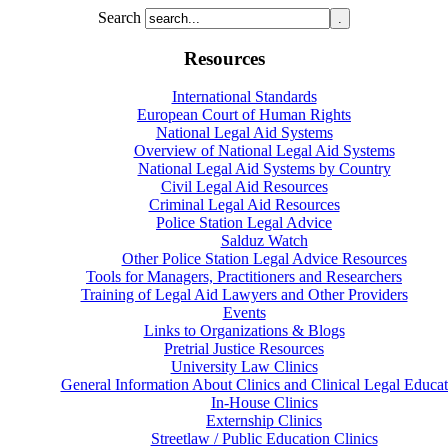
Search
Resources
International Standards
European Court of Human Rights
National Legal Aid Systems
Overview of National Legal Aid Systems
National Legal Aid Systems by Country
Civil Legal Aid Resources
Criminal Legal Aid Resources
Police Station Legal Advice
Salduz Watch
Other Police Station Legal Advice Resources
Tools for Managers, Practitioners and Researchers
Training of Legal Aid Lawyers and Other Providers
Events
Links to Organizations & Blogs
Pretrial Justice Resources
University Law Clinics
General Information About Clinics and Clinical Legal Educat
In-House Clinics
Externship Clinics
Streetlaw / Public Education Clinics