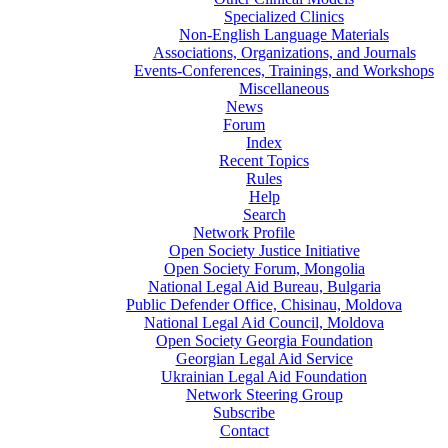
Specialized Clinics
Non-English Language Materials
Associations, Organizations, and Journals
Events-Conferences, Trainings, and Workshops
Miscellaneous
News
Forum
Index
Recent Topics
Rules
Help
Search
Network Profile
Open Society Justice Initiative
Open Society Forum, Mongolia
National Legal Aid Bureau, Bulgaria
Public Defender Office, Chisinau, Moldova
National Legal Aid Council, Moldova
Open Society Georgia Foundation
Georgian Legal Aid Service
Ukrainian Legal Aid Foundation
Network Steering Group
Subscribe
Contact