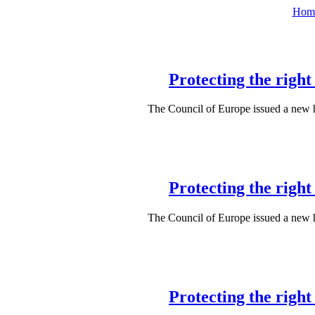
Hom
Protecting the righ
The Council of Europe issued a new
Protecting the righ
The Council of Europe issued a new
Protecting the righ