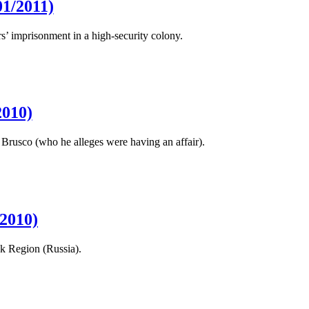
1/2011)
s’ imprisonment in a high-security colony.
2010)
Brusco (who he alleges were having an affair).
2010)
sk Region (Russia).