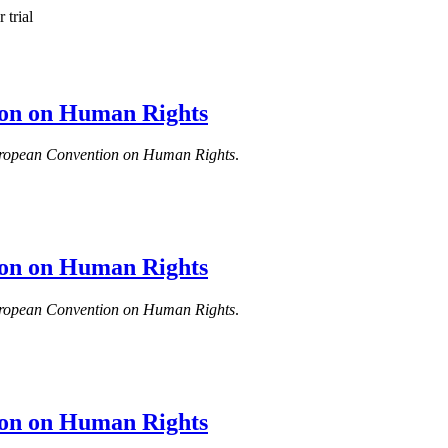
 trial
tion on Human Rights
e European Convention on Human Rights
.
tion on Human Rights
e European Convention on Human Rights
.
tion on Human Rights