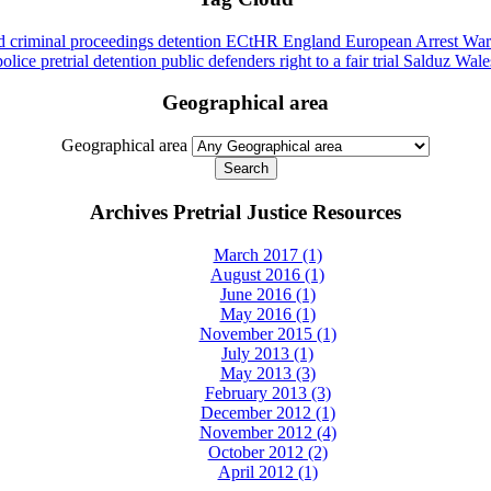
id
criminal proceedings
detention
ECtHR
England
European Arrest War
police
pretrial detention
public defenders
right to a fair trial
Salduz
Wale
Geographical area
Geographical area
Archives Pretrial Justice Resources
March 2017 (1)
August 2016 (1)
June 2016 (1)
May 2016 (1)
November 2015 (1)
July 2013 (1)
May 2013 (3)
February 2013 (3)
December 2012 (1)
November 2012 (4)
October 2012 (2)
April 2012 (1)