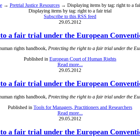
e
→
Pretrial Justice Resources
→ Displaying items by tag: right to a fair
Displaying items by tag: right to a fair trial
Subscribe to this RSS feed
29.05.2012
t to a fair trial under the European Conven
 human rights handbook,
Protecting the right to a fair trial under th
Published in
European Court of Human Rights
Read more...
29.05.2012
t to a fair trial under the European Conven
 human rights handbook,
Protecting the right to a fair trial under th
Published in
Tools for Managers, Practitioners and Researchers
Read more...
29.05.2012
t to a fair trial under the European Conven