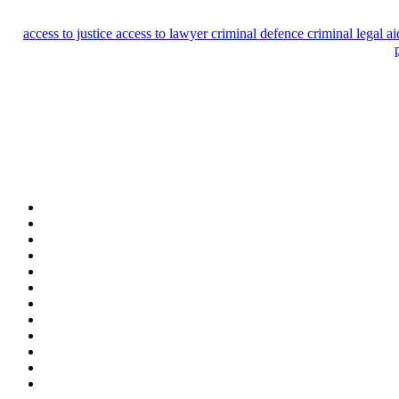
access to justice
access to lawyer
criminal defence
criminal legal a