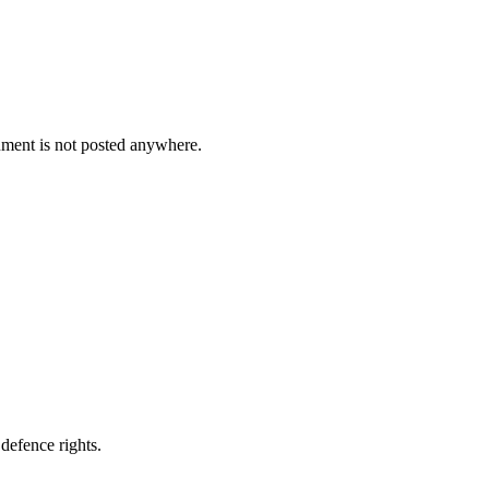
cument is not posted anywhere.
defence rights.