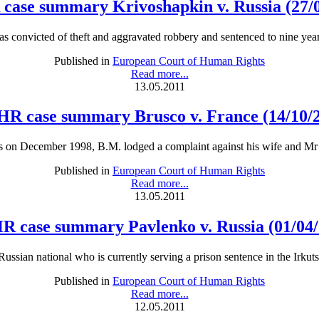
case summary Krivoshapkin v. Russia (27/0
 convicted of theft and aggravated robbery and sentenced to nine year
Published in
European Court of Human Rights
Read more...
13.05.2011
R case summary Brusco v. France (14/10/
s on December 1998, B.M. lodged a complaint against his wife and Mr 
Published in
European Court of Human Rights
Read more...
13.05.2011
R case summary Pavlenko v. Russia (01/04/
 Russian national who is currently serving a prison sentence in the Irkut
Published in
European Court of Human Rights
Read more...
12.05.2011