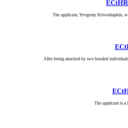
ECtHR 
The applicant, Yevgeniy Krivoshapkin, was
ECtH
After being attacked by two hooded individual
ECtH
The applicant is a