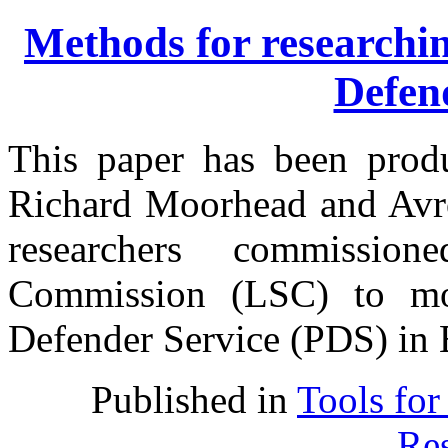
Methods for researchin
Defen
This paper has been prod
Richard Moorhead and Avro
researchers commissi
Commission (LSC) to mon
Defender Service (PDS) in 
Published in
Tools for
Res