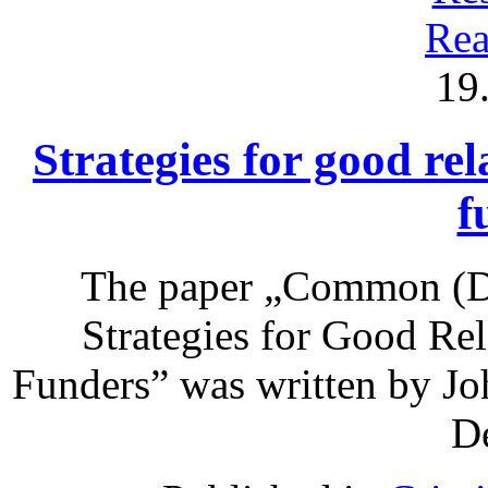
Rea
19
Strategies for good rel
f
The paper „Common (Do
Strategies for Good Re
Funders” was written by Jo
De