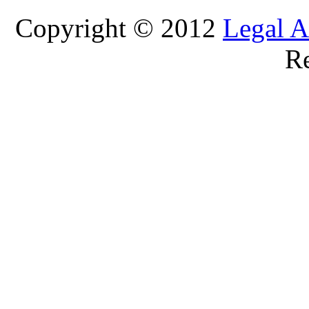
Copyright © 2012
Legal A
Re