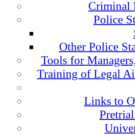
Criminal 
Police S
Other Police St
Tools for Managers,
Training of Legal A
Links to O
Pretria
Univer