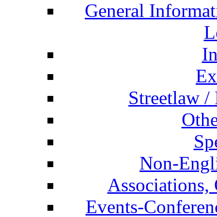
General Informat
L
I
Ex
Streetlaw /
Othe
Spe
Non-Engli
Associations, 
Events-Conferen