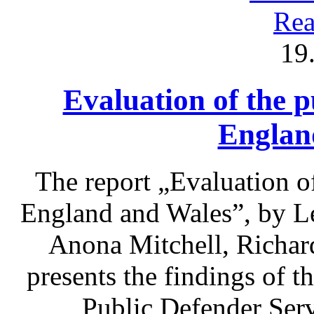
Rea
19
Evaluation of the p
Englan
The report „Evaluation of
England and Wales”, by L
Anona Mitchell, Richa
presents the findings of t
Public Defender Ser