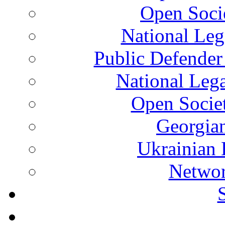
Open Soci
National Leg
Public Defender
National Leg
Open Socie
Georgian
Ukrainian 
Networ