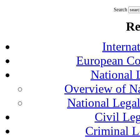
Search
Re
Interna
European Co
National 
Overview of Na
National Lega
Civil Le
Criminal L