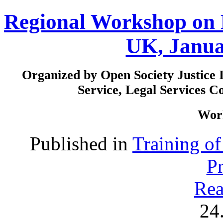
Regional Workshop on 
UK, Janua
Organized by Open Society Justice I
Service, Legal Services 
Work
Published in
Training o
P
Rea
24