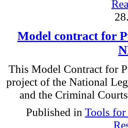
Rea
28
Model contract for P
N
This Model Contract for Pu
project of the National Le
and the Criminal Courts
Published in
Tools for
Res