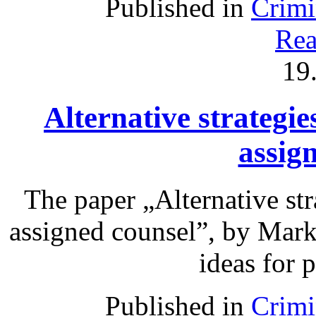
Published in
Crimi
Rea
19
Alternative strategie
assig
The paper „Alternative str
assigned counsel”, by Mark
ideas for 
Published in
Crimi