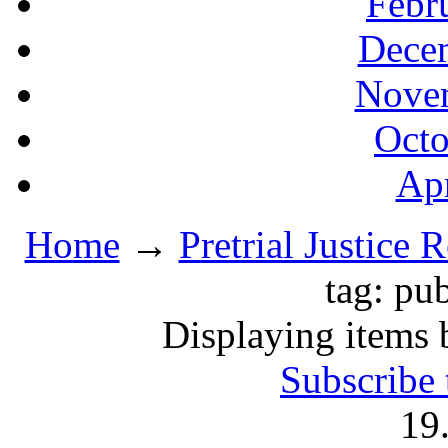
Febr
Decem
Novem
Octo
Apr
Home
→
Pretrial Justice 
tag: pu
Displaying items 
Subscribe 
19