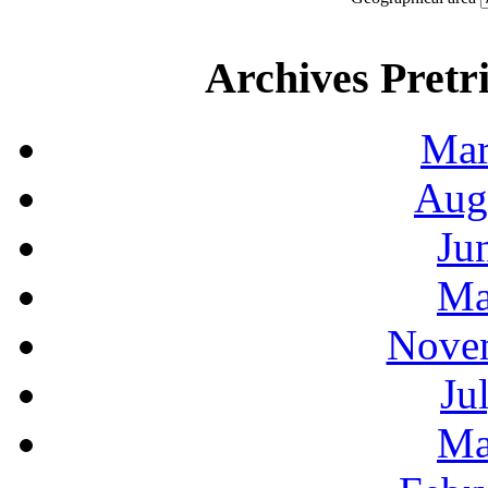
Archives Pretri
Mar
Aug
Ju
Ma
Novem
Ju
Ma