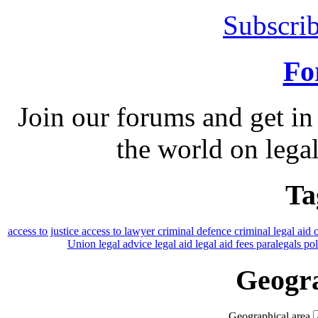
Subscrib
Fo
Join our forums and get in
the world on legal
Ta
access to justice
access to lawyer
criminal defence
criminal legal aid
Union
legal advice
legal aid
legal aid fees
paralegals
po
Geogra
Geographical area