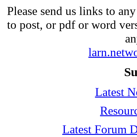
Please send us links to any
to post, or pdf or word ver
an
larn.net
Su
Latest 
Resour
Latest Forum D