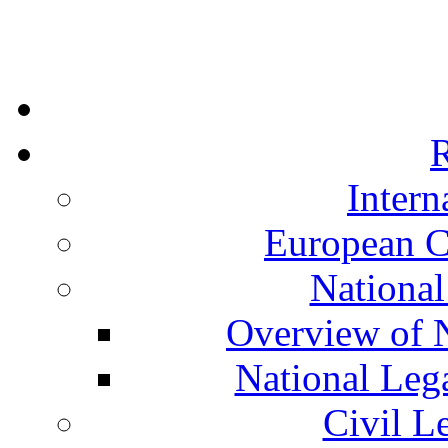
R
Intern
European C
National
Overview of N
National Leg
Civil L