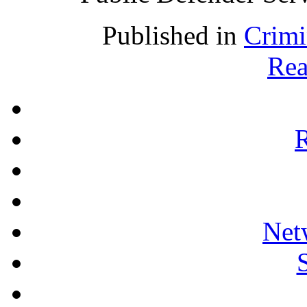
Published in
Crimi
Rea
R
Net