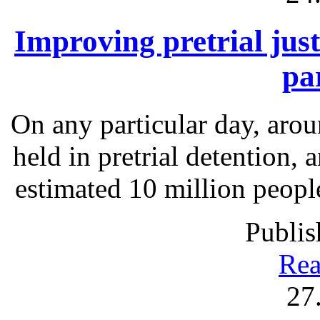
Improving pretrial just
pa
On any particular day, arou
held in pretrial detention, 
estimated 10 million people
Publis
Rea
27