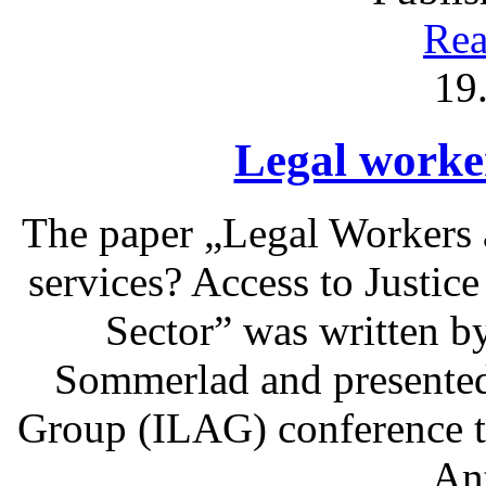
Rea
19
Legal worke
The paper „Legal Workers 
services? Access to Justic
Sector” was written b
Sommerlad and presented 
Group (ILAG) conference t
An