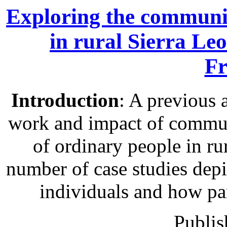
Exploring the communit
in rural Sierra Le
Fr
Introduction
: A previous 
work and impact of communi
of ordinary people in rur
number of case studies depic
individuals and how pa
Publis