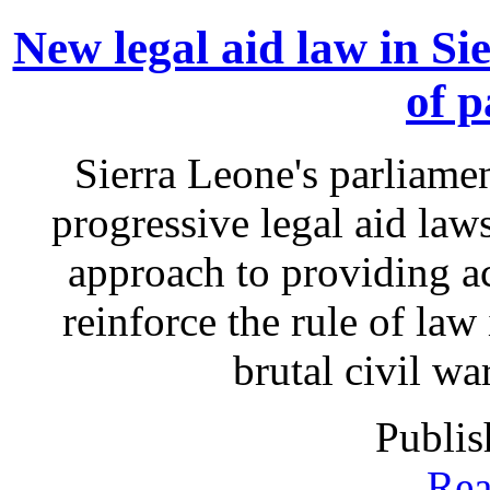
New legal aid law in Si
of p
Sierra Leone's parliame
progressive legal aid la
approach to providing acc
reinforce the rule of law 
brutal civil wa
Publis
Rea