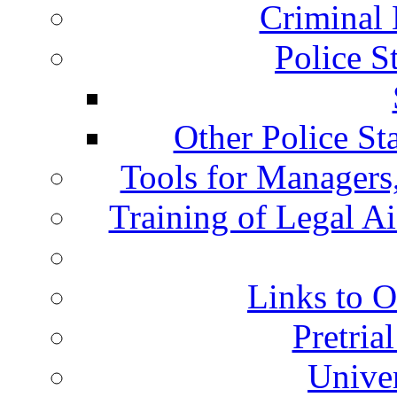
Criminal 
Police S
Other Police St
Tools for Managers,
Training of Legal A
Links to O
Pretria
Univer