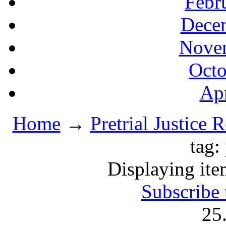
Febr
Decem
Novem
Octo
Apr
Home
→
Pretrial Justice 
tag:
Displaying ite
Subscribe 
25