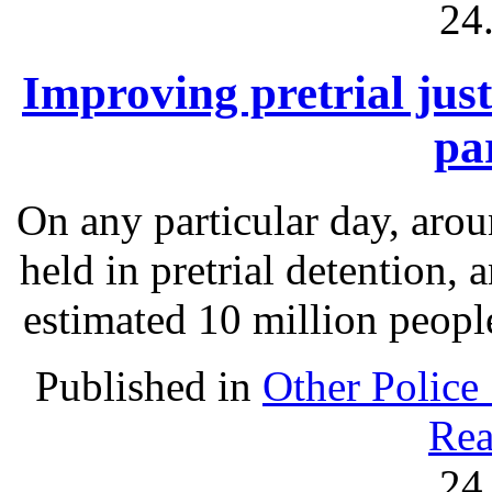
24
Improving pretrial just
pa
On any particular day, arou
held in pretrial detention, 
estimated 10 million people
Published in
Other Police
Rea
24