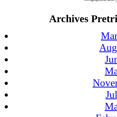
Archives Pretri
Mar
Aug
Ju
Ma
Novem
Ju
Ma