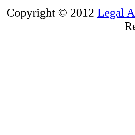
Copyright © 2012
Legal A
Re