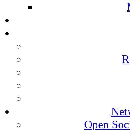
R
Net
Open Socie