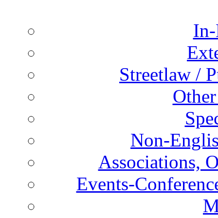
In-
Ext
Streetlaw / 
Other
Spec
Non-Englis
Associations, O
Events-Conference
M