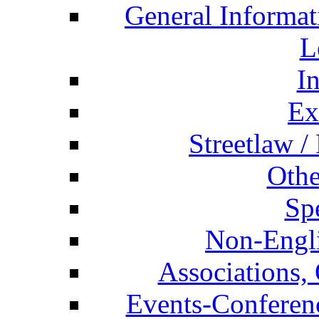
General Informat
L
I
Ex
Streetlaw /
Othe
Spe
Non-Engli
Associations, 
Events-Conferen