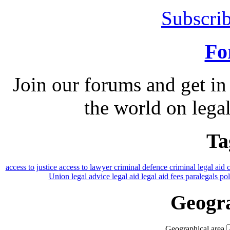
Subscrib
Fo
Join our forums and get in
the world on legal
Ta
access to justice
access to lawyer
criminal defence
criminal legal aid
Union
legal advice
legal aid
legal aid fees
paralegals
po
Geogra
Geographical area