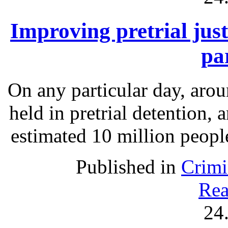
Improving pretrial just
pa
On any particular day, arou
held in pretrial detention, 
estimated 10 million people
Published in
Crimi
Rea
24