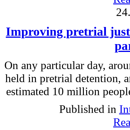
24
Improving pretrial just
pa
On any particular day, arou
held in pretrial detention, 
estimated 10 million people
Published in
In
Rea