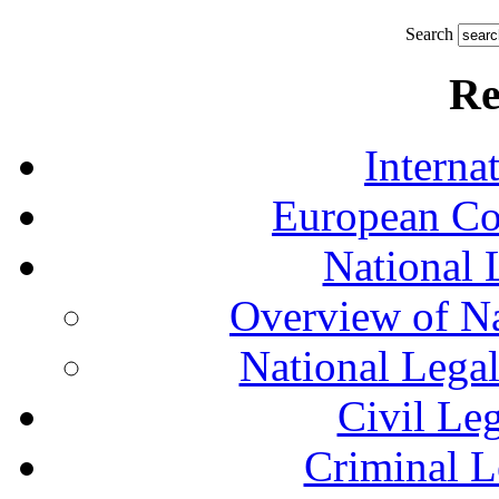
Search
Re
Interna
European Co
National 
Overview of Na
National Lega
Civil Le
Criminal L