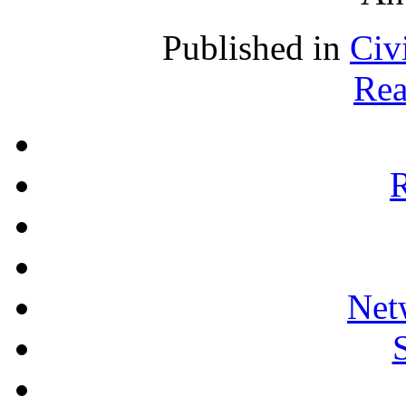
Published in
Civ
Rea
R
Net