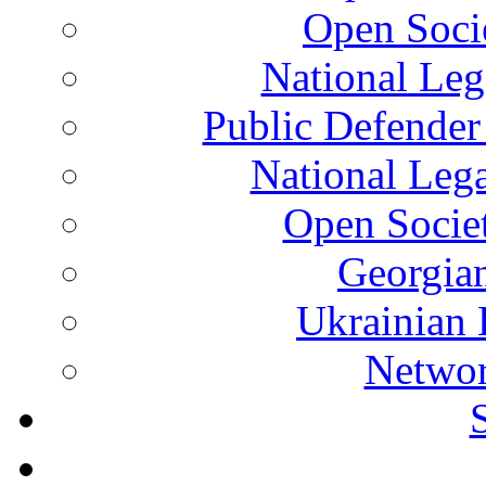
Open Soci
National Leg
Public Defender
National Leg
Open Socie
Georgian
Ukrainian 
Networ