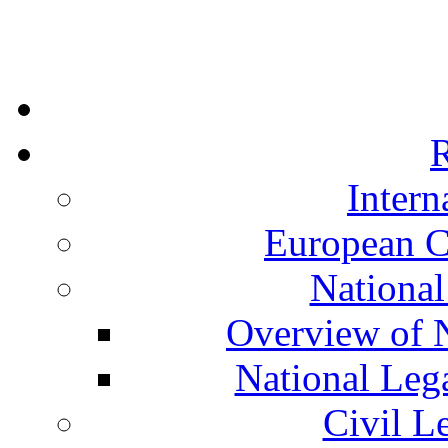
R
Intern
European C
National
Overview of N
National Leg
Civil L