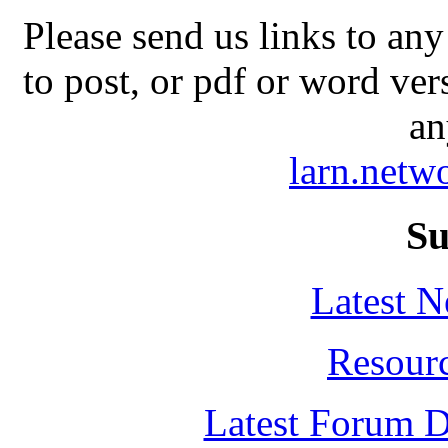
Please send us links to any
to post, or pdf or word ver
an
larn.net
Su
Latest 
Resour
Latest Forum D