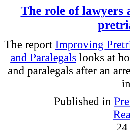
The role of lawyers 
pretri
The report
Improving Pretr
and Paralegals
looks at ho
and paralegals after an arre
in
Published in
Pre
Rea
24