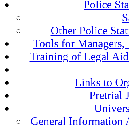
Police St
S
Other Police Sta
Tools for Managers, 
Training of Legal Ai
Links to Or
Pretrial
Univers
General Information 