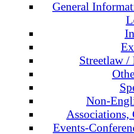
General Informat
L
I
Ex
Streetlaw /
Othe
Spe
Non-Engli
Associations, 
Events-Conferen