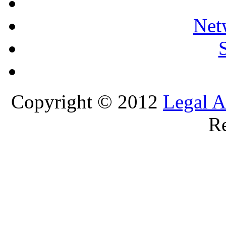
Net
Copyright © 2012
Legal A
Re