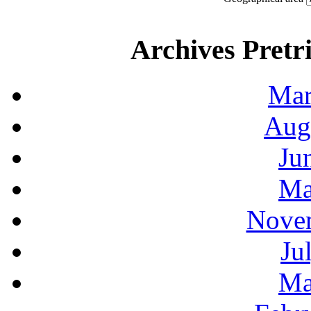
Archives Pretri
Mar
Aug
Ju
Ma
Novem
Ju
Ma