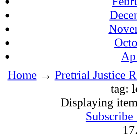
Febr
Decem
Novem
Octo
Apr
Home
→
Pretrial Justice 
tag: 
Displaying item
Subscribe 
17