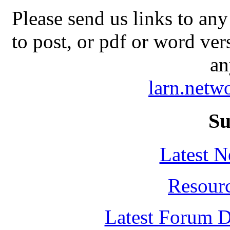
Please send us links to any
to post, or pdf or word ver
an
larn.net
Su
Latest 
Resour
Latest Forum D