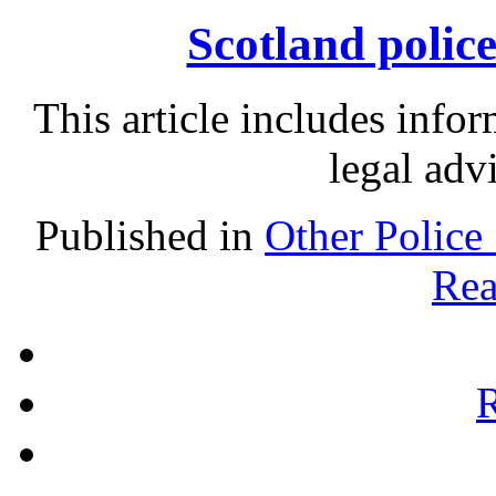
Scotland police
This article includes info
legal adv
Published in
Other Police
Rea
R