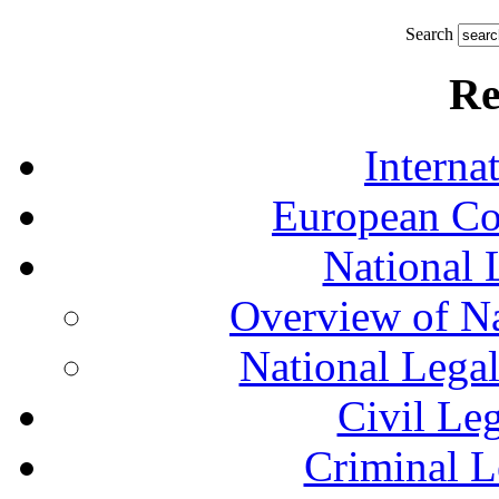
Search
Re
Interna
European Co
National 
Overview of Na
National Lega
Civil Le
Criminal L