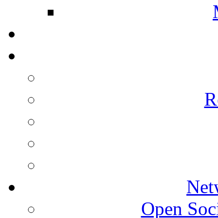
R
Net
Open Socie