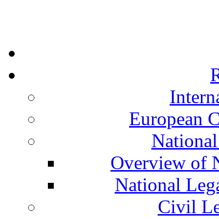
R
Intern
European C
National
Overview of N
National Leg
Civil L