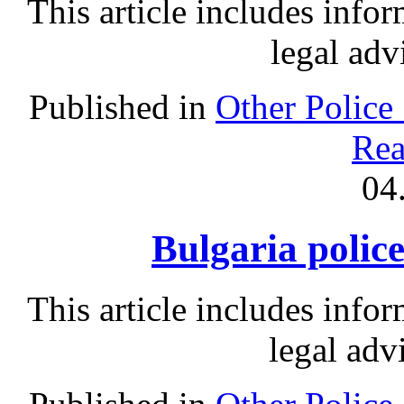
This article includes info
legal adv
Published in
Other Police
Rea
04
Bulgaria police
This article includes info
legal adv