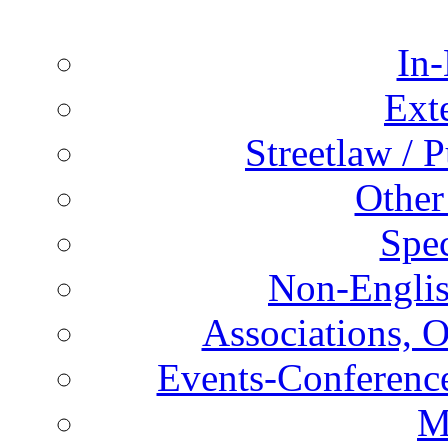
In-
Ext
Streetlaw / 
Other
Spec
Non-Englis
Associations, O
Events-Conference
M