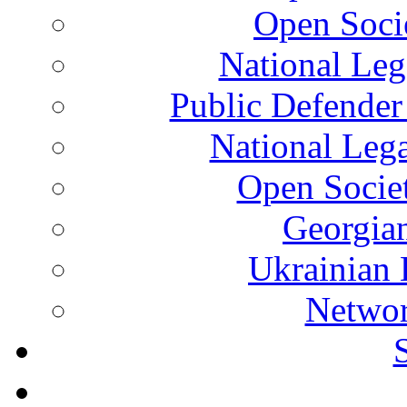
Open Soci
National Leg
Public Defender
National Leg
Open Socie
Georgian
Ukrainian 
Networ