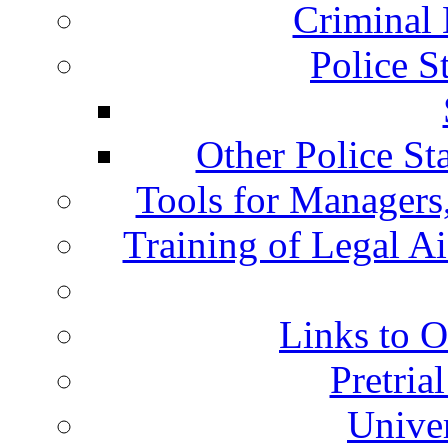
Criminal 
Police S
Other Police St
Tools for Managers,
Training of Legal A
Links to O
Pretria
Univer