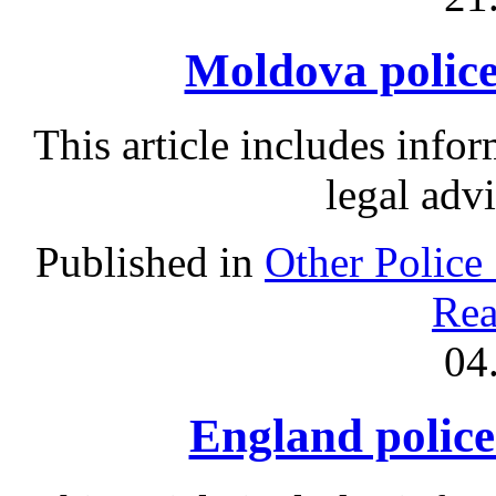
Moldova police 
This article includes info
legal adv
Published in
Other Police
Rea
04
England police 