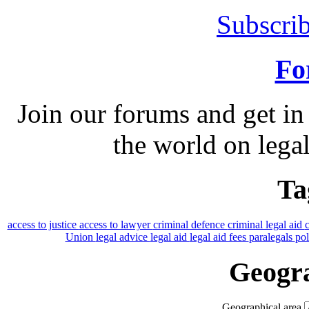
Subscrib
Fo
Join our forums and get in
the world on legal
Ta
access to justice
access to lawyer
criminal defence
criminal legal aid
Union
legal advice
legal aid
legal aid fees
paralegals
po
Geogra
Geographical area