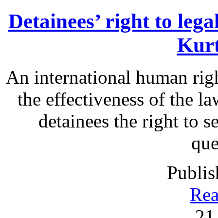
Detainees’ right to leg
Kurt
An international human rig
the effectiveness of the la
detainees the right to s
que
Publis
Rea
21