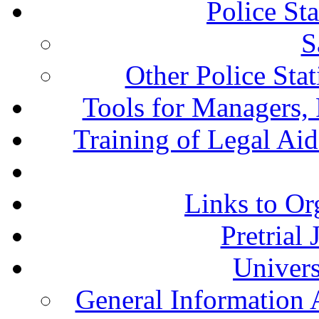
Police St
S
Other Police Sta
Tools for Managers, 
Training of Legal Ai
Links to Or
Pretrial
Univers
General Information 