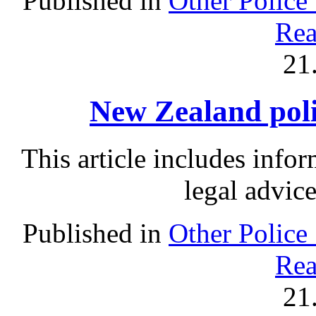
Published in
Other Police
Rea
21
New Zealand polic
This article includes info
legal advic
Published in
Other Police
Rea
21