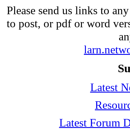
Please send us links to any
to post, or pdf or word ver
an
larn.net
Su
Latest 
Resour
Latest Forum D