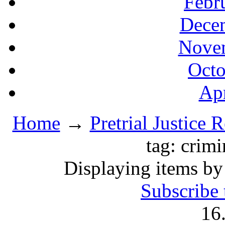
Febr
Decem
Novem
Octo
Apr
Home
→
Pretrial Justice 
tag: crim
Displaying items by
Subscribe 
16