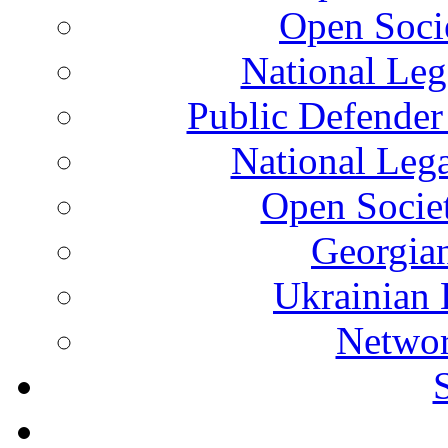
Open Soci
National Leg
Public Defender
National Leg
Open Socie
Georgian
Ukrainian 
Networ