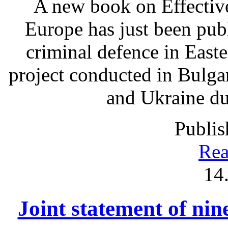
A new book on Effectiv
Europe has just been pub
criminal defence in East
project conducted in Bulga
and Ukraine du
Publis
Rea
14
Joint statement of ni