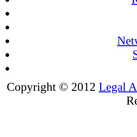
Net
Copyright © 2012
Legal A
Re