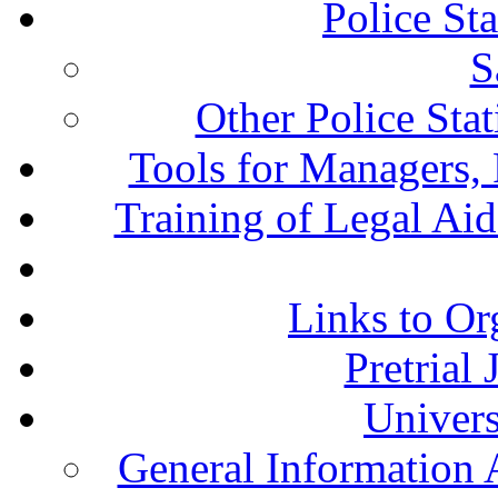
Police St
S
Other Police Sta
Tools for Managers, 
Training of Legal Ai
Links to Or
Pretrial
Univers
General Information 