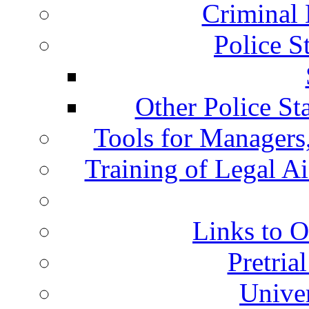
Criminal 
Police S
Other Police St
Tools for Managers,
Training of Legal A
Links to O
Pretria
Univer