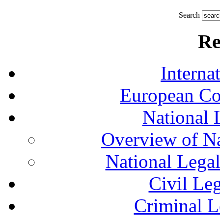
Search
Re
Interna
European Co
National 
Overview of Na
National Lega
Civil Le
Criminal L