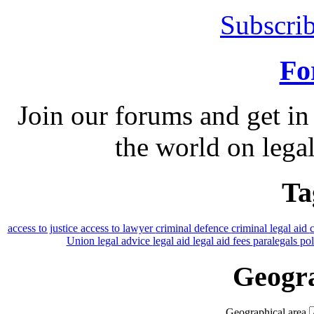
Subscrib
Fo
Join our forums and get in
the world on legal
Ta
access to justice
access to lawyer
criminal defence
criminal legal aid
Union
legal advice
legal aid
legal aid fees
paralegals
po
Geogra
Geographical area