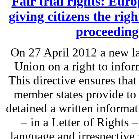
Fair trial rights: Eu
giving citizens the rig
proceeding
On 27 April 2012 a new l
Union on a right to infor
This directive ensures that
member states provide to
detained a written informat
– in a Letter of Rights 
language and irrespective 