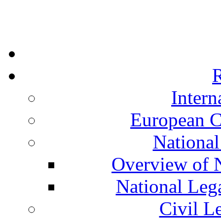
R
Intern
European C
National
Overview of N
National Leg
Civil L