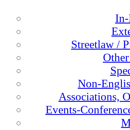
In-
Ext
Streetlaw / 
Other
Spec
Non-Englis
Associations, O
Events-Conference
M