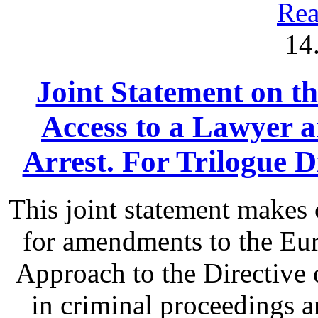
Rea
14
Joint Statement on th
Access to a Lawyer
Arrest. For Trilogue Di
This joint statement make
for amendments to the Eu
Approach to the Directive o
in criminal proceedings 