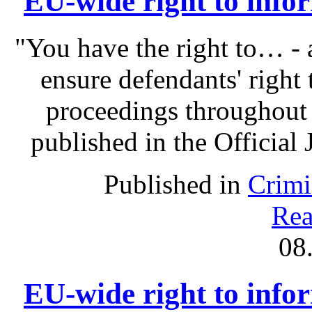
EU-wide right to infor
"You have the right to… - 
ensure defendants' right
proceedings throughout
published in the Official 
Published in
Crimi
Rea
08
EU-wide right to infor