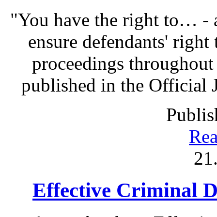
"You have the right to… - 
ensure defendants' right
proceedings throughout
published in the Official 
Publis
Rea
21
Effective Criminal 