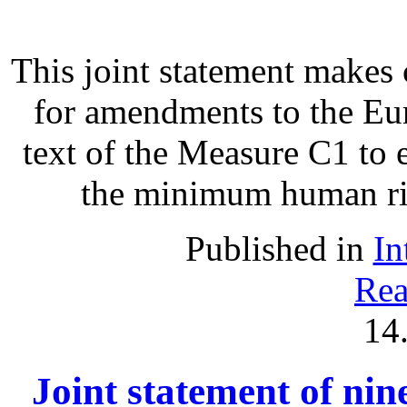
This joint statement make
for amendments to the Eu
text of the Measure C1 to 
the minimum human righ
Published in
In
Rea
14
Joint statement of ni