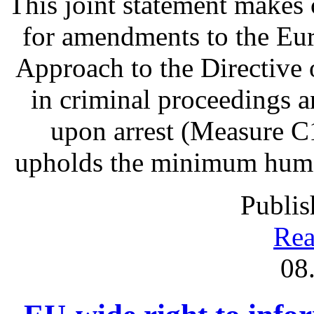
This joint statement make
for amendments to the Eu
Approach to the Directive o
in criminal proceedings 
upon arrest (Measure C1
upholds the minimum human 
Publis
Rea
08