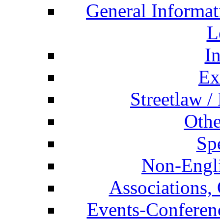
General Informat
L
I
Ex
Streetlaw /
Othe
Spe
Non-Engli
Associations, 
Events-Conferen