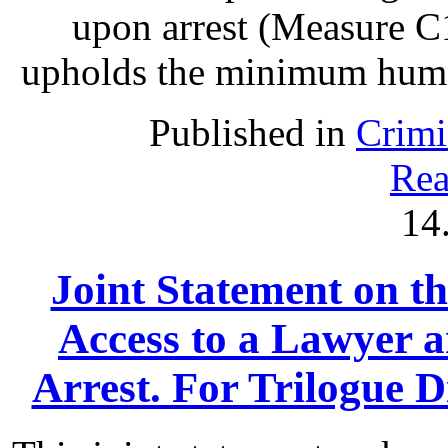
upon arrest (Measure C1
upholds the minimum human 
Published in
Crimi
Rea
14
Joint Statement on th
Access to a Lawyer
Arrest. For Trilogue Di