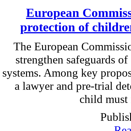
European Commissi
protection of childr
The European Commission
strengthen safeguards of 
systems. Among key proposa
a lawyer and pre-trial det
child must
Publis
Rea