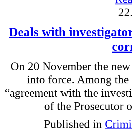
22
Deals with investigato
cor
On 20 November the new 
into force. Among the 
“agreement with the investi
of the Prosecutor o
Published in
Crimi