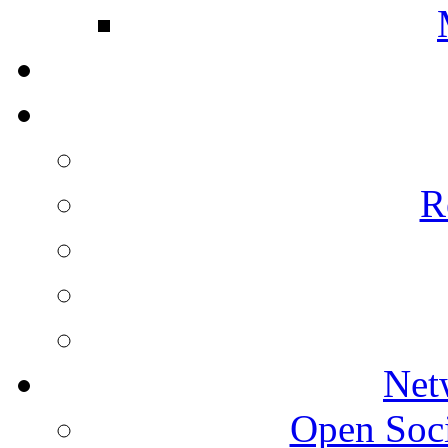
R
Net
Open Socie