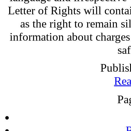
Letter of Rights will contai
as the right to remain sil
information about charges
sa
Publis
Rea
Pa
R