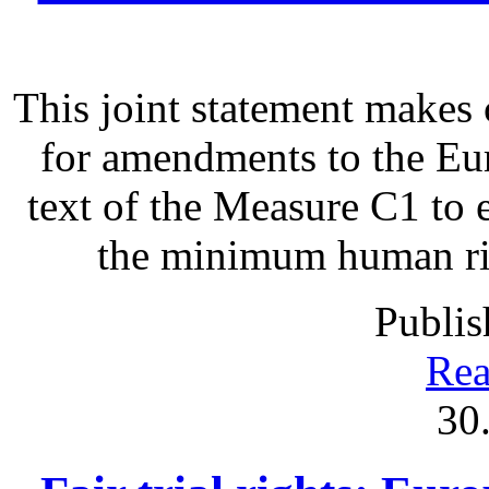
This joint statement make
for amendments to the Eu
text of the Measure C1 to 
the minimum human righ
Publis
Rea
30