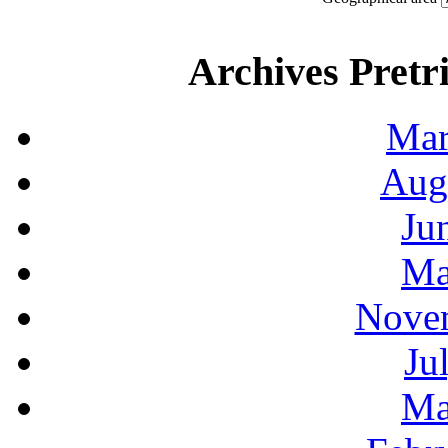
Archives Pretri
Mar
Aug
Ju
Ma
Novem
Ju
Ma