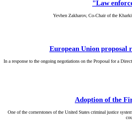
"Law enforce
Yevhen Zakharov, Co-Chair of the Khark
European Union proposal ri
In a response to the ongoing negotiations on the Proposal for a Direc
Adoption of the Fi
One of the cornerstones of the United States criminal justice system 
cou