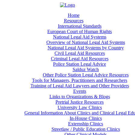
Home
Resources
International Standards
European Court of Human Rights
National Legal Aid Systems
Overview of National Legal Aid Systems
National Legal Aid Systems by Country
Civil Legal Aid Resources
Criminal Legal Aid Resources
Police Station Legal Advice
Salduz Watch
Other Police Station Legal Advice Resources
Tools for Managers, Practitioners and Researchers
Training of Legal Aid Lawyers and Other Providers
Events
Links to Organizations & Blogs
Pretrial Justice Resources
University Law Clinics
General Information About Clinics and Clinical Legal Ed
In-House Clinics
Externship Clinics
Streetlaw / Public Education Clinics
Other Clinical Models