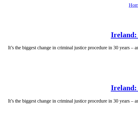
Hom
Ireland:
It’s the biggest change in criminal justice procedure in 30 years – 
Ireland:
It’s the biggest change in criminal justice procedure in 30 years – 