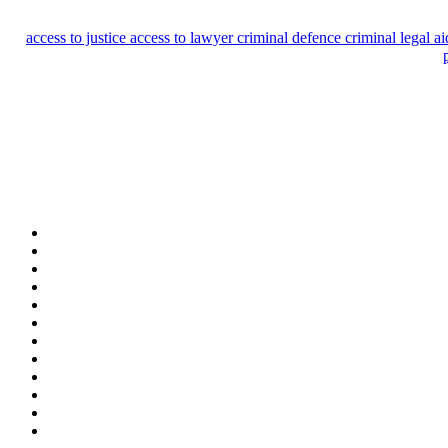
access to justice
access to lawyer
criminal defence
criminal legal a