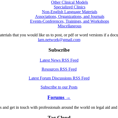
Other Clinical Models
Specialized Clinics
Non-English Language Materials
Associations, Organizations, and Journals
Events-Conferences, Trainings, and Workshops
Miscellaneous
aterials that you would like us to post, or pdf or word versions if a do
larn.network@gmail.com
Subscribe
Latest News RSS Feed
Resources RSS Feed
Latest Forum Discussions RSS Feed
Subscribe to our Posts
Forums →
s and get in touch with professionals around the world on legal aid and 
Tag Cloud