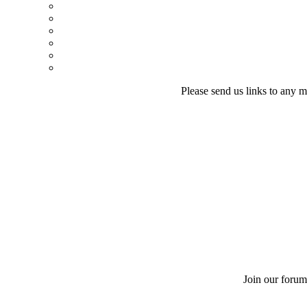
Please send us links to any m
Join our forum