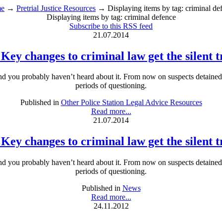
e
→
Pretrial Justice Resources
→ Displaying items by tag: criminal de
Displaying items by tag: criminal defence
Subscribe to this RSS feed
21.07.2014
 Key changes to criminal law get the silent 
and you probably haven’t heard about it. From now on suspects detained at
periods of questioning.
Published in
Other Police Station Legal Advice Resources
Read more...
21.07.2014
 Key changes to criminal law get the silent 
and you probably haven’t heard about it. From now on suspects detained at
periods of questioning.
Published in
News
Read more...
24.11.2012