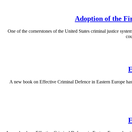
Adoption of the Fi
One of the cornerstones of the United States criminal justice system 
cou
E
A new book on Effective Criminal Defence in Eastern Europe has b
E