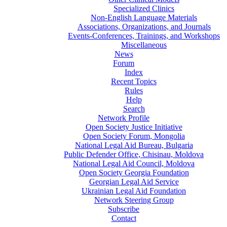
Specialized Clinics
Non-English Language Materials
Associations, Organizations, and Journals
Events-Conferences, Trainings, and Workshops
Miscellaneous
News
Forum
Index
Recent Topics
Rules
Help
Search
Network Profile
Open Society Justice Initiative
Open Society Forum, Mongolia
National Legal Aid Bureau, Bulgaria
Public Defender Office, Chisinau, Moldova
National Legal Aid Council, Moldova
Open Society Georgia Foundation
Georgian Legal Aid Service
Ukrainian Legal Aid Foundation
Network Steering Group
Subscribe
Contact