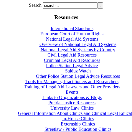
Search
Resources
International Standards
European Court of Human Rights
National Legal Aid Systems
Overview of National Legal Aid Systems
National Legal Aid Systems by Country
Civil Legal Aid Resources
Criminal Legal Aid Resources
Police Station Legal Advice
Salduz Watch
Other Police Station Legal Advice Resources
Tools for Managers, Practitioners and Researchers
Training of Legal Aid Lawyers and Other Providers
Events
Links to Organizations & Blogs
Pretrial Justice Resources
University Law Clinics
General Information About Clinics and Clinical Legal Educat
In-House Clinics
Externship Clinics
Streetlaw / Public Education Clinics