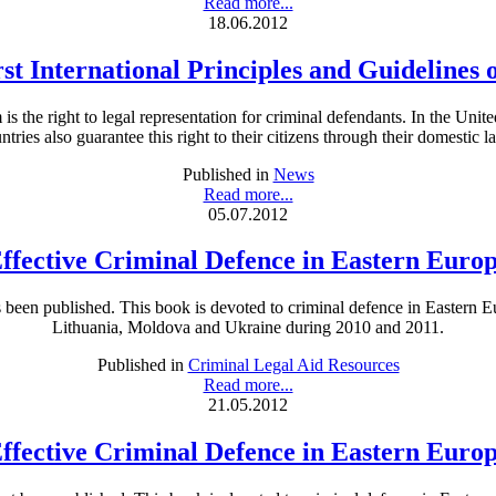
Read more...
18.06.2012
rst International Principles and Guidelines 
is the right to legal representation for criminal defendants. In the Unit
ntries also guarantee this right to their citizens through their domestic l
Published in
News
Read more...
05.07.2012
ffective Criminal Defence in Eastern Euro
een published. This book is devoted to criminal defence in Eastern Eu
Lithuania, Moldova and Ukraine during 2010 and 2011.
Published in
Criminal Legal Aid Resources
Read more...
21.05.2012
ffective Criminal Defence in Eastern Euro