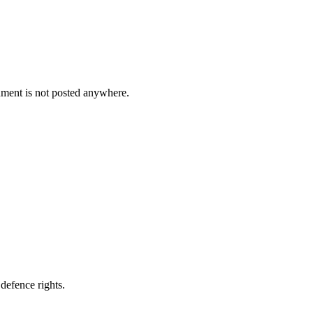
cument is not posted anywhere.
defence rights.