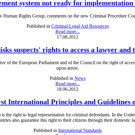
ment system not ready for implementatio
iv Human Rights Group, comments on the new Criminal Procedure Cod
Published in
Criminal Legal Aid Resources
Read more...
17.08.2012
sks suspects' rights to access a lawyer and
tive of the European Parliament and of the Council on the right of acce
upon arrest.
Published in
News
Read more...
18.06.2012
rst International Principles and Guidelines 
is the right to legal representation for criminal defendants. In the Unit
ntries also guarantee this right to their citizens through their domestic l
Published in
International Standards