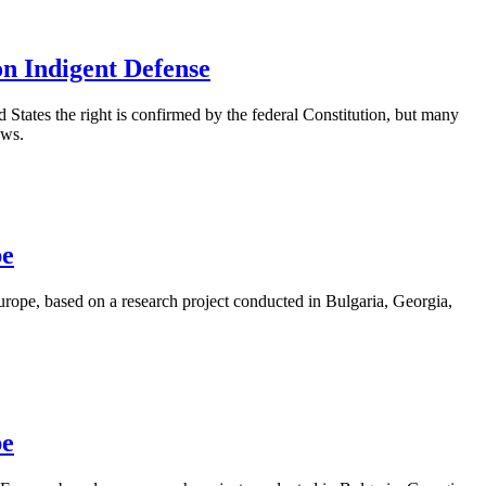
on Indigent Defense
ed States the right is confirmed by the federal Constitution, but many
aws.
pe
rope, based on a research project conducted in Bulgaria, Georgia,
pe