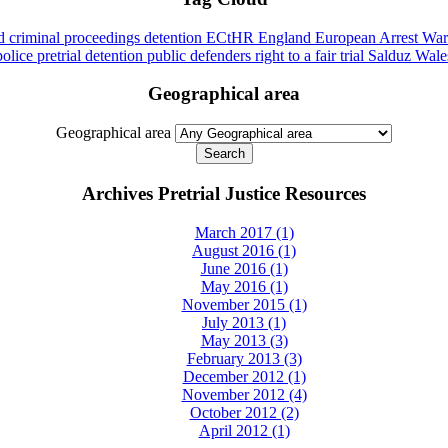
id
criminal proceedings
detention
ECtHR
England
European Arrest War
police
pretrial detention
public defenders
right to a fair trial
Salduz
Wale
Geographical area
Geographical area
Archives Pretrial Justice Resources
March 2017 (1)
August 2016 (1)
June 2016 (1)
May 2016 (1)
November 2015 (1)
July 2013 (1)
May 2013 (3)
February 2013 (3)
December 2012 (1)
November 2012 (4)
October 2012 (2)
April 2012 (1)