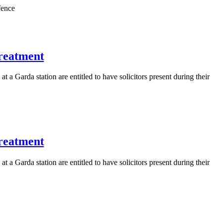
fence
treatment
 a Garda station are entitled to have solicitors present during their
treatment
 a Garda station are entitled to have solicitors present during their