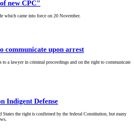
n of new CPC"
e which came into force on 20 November.
 to communicate upon arrest
ss to a lawyer in criminal proceedings and on the right to communicate
on Indigent Defense
ed States the right is confirmed by the federal Constitution, but many
aws.