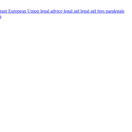
rant
European Union
legal advice
legal aid
legal aid fees
paralegals
s