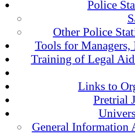
Police St
S
Other Police Sta
Tools for Managers, 
Training of Legal Ai
Links to Or
Pretrial
Univers
General Information 