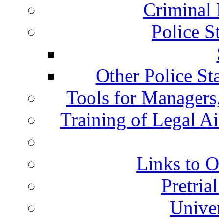
Criminal 
Police S
Other Police St
Tools for Managers,
Training of Legal A
Links to O
Pretria
Univer