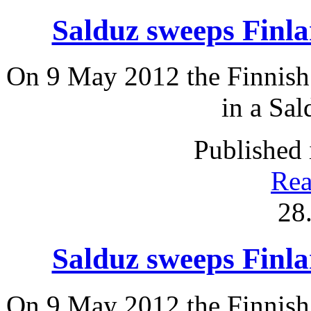
Salduz sweeps Fin
On 9 May 2012 the Finnish 
in a Sal
Published 
Rea
28
Salduz sweeps Fin
On 9 May 2012 the Finnish 