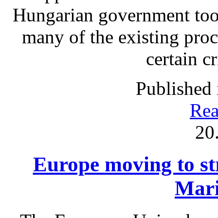
Hungarian government took
many of the existing proc
certain c
Published 
Rea
20
Europe moving to str
Mari