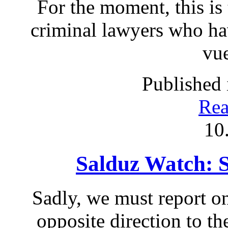
For the moment, this is 
criminal lawyers who ha
vue
Published 
Rea
10
Salduz Watch: 
Sadly, we must report on
opposite direction to th