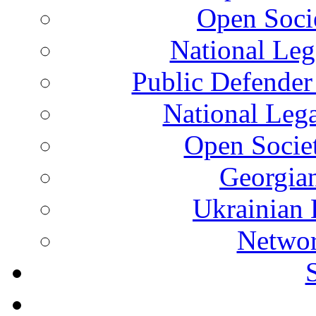
Open Soci
National Leg
Public Defender
National Leg
Open Socie
Georgian
Ukrainian 
Networ