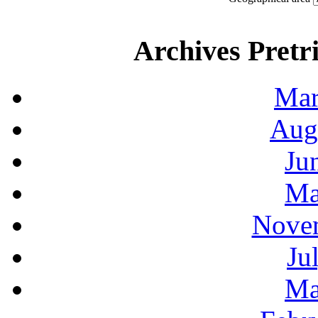
Archives Pretri
Mar
Aug
Ju
Ma
Novem
Ju
Ma