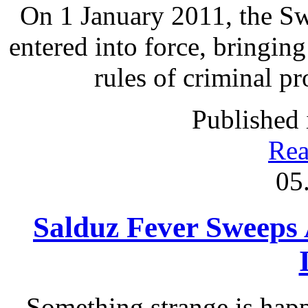
On 1 January 2011, the S
entered into force, bringing
rules of criminal p
Published 
Rea
05
Salduz Fever Sweeps
Something strange is happ