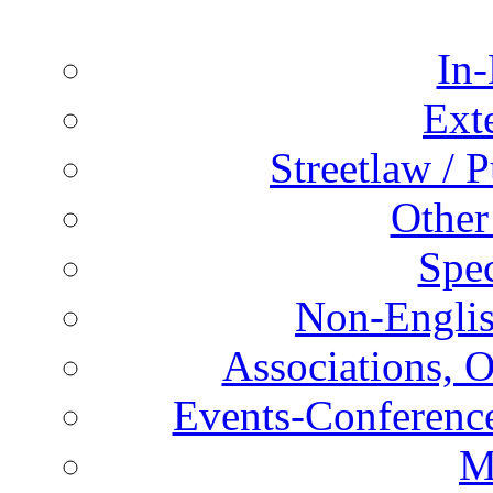
In-
Ext
Streetlaw / 
Other
Spec
Non-Englis
Associations, O
Events-Conference
M