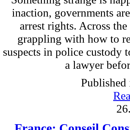
inaction, governments are
arrest rights. Across th
grappling with how to re
suspects in police custody t
a lawyer befo
Published 
Rea
26
France: Conseil Const