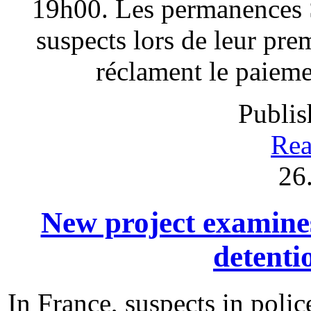
19h00. Les permanences S
suspects lors de leur pre
réclament le paieme
Publis
Rea
26
New project examines 
detenti
In France, suspects in polic