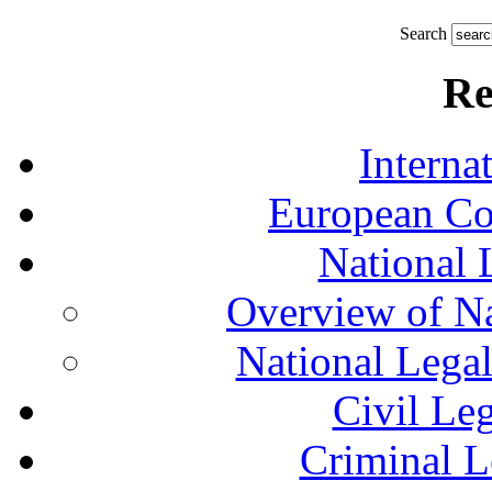
Search
Re
Interna
European Co
National 
Overview of Na
National Lega
Civil Le
Criminal L