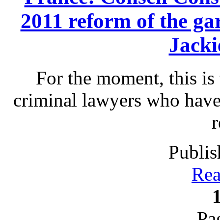
2011 reform of the gar
Jack
For the moment, this is 
criminal lawyers who have
r
Publis
Rea
Pa