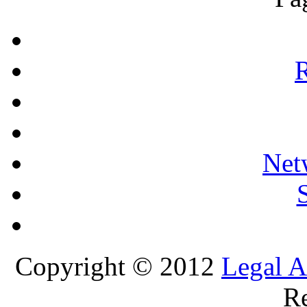
R
Net
Copyright © 2012
Legal A
Re