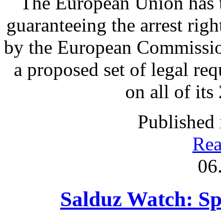
The European Union has t
guaranteeing the arrest rig
by the European Commission
a proposed set of legal re
on all of it
Published 
Rea
06
Salduz Watch: Sp