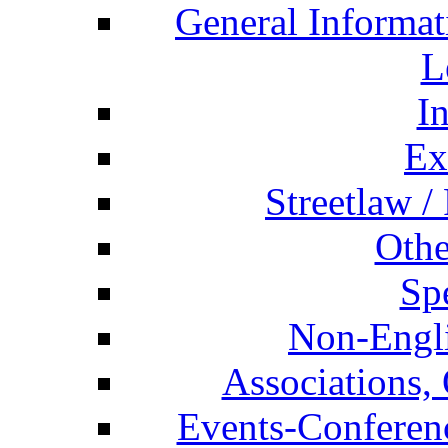
General Informat
L
I
Ex
Streetlaw /
Othe
Spe
Non-Engli
Associations, 
Events-Conferen