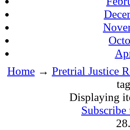
Febr
Decem
Novem
Octo
Apr
Home
→
Pretrial Justice 
ta
Displaying i
Subscribe 
28