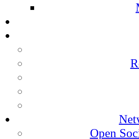
R
Net
Open Socie