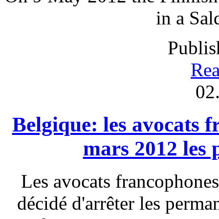
in a Sal
Publis
Rea
02
Belgique: les avocats 
mars 2012 les
Les avocats francophones
décidé d'arrêter les perm