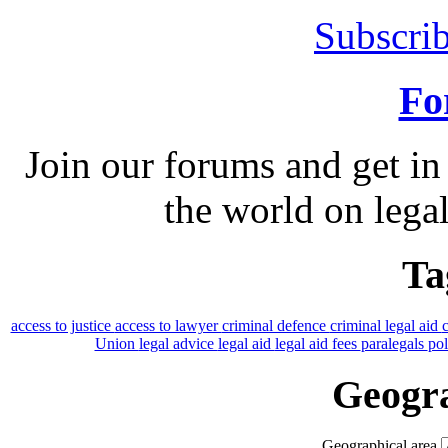
Subscrib
Fo
Join our forums and get in
the world on legal
Ta
access to justice
access to lawyer
criminal defence
criminal legal aid
Union
legal advice
legal aid
legal aid fees
paralegals
po
Geogra
Geographical area