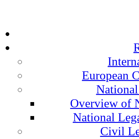
R
Intern
European C
National
Overview of N
National Leg
Civil L