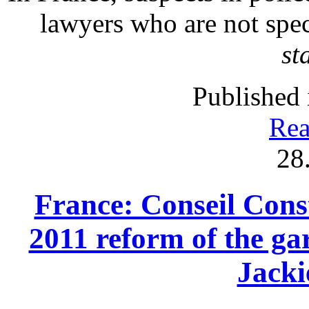
lawyers who are not spec
st
Published 
Rea
28
France: Conseil Const
2011 reform of the gar
Jack