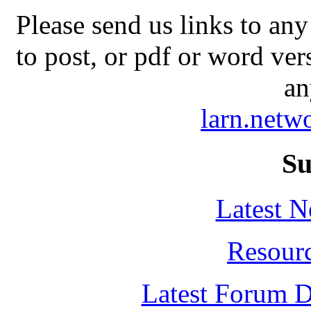
Please send us links to any
to post, or pdf or word ver
an
larn.net
Su
Latest 
Resour
Latest Forum D