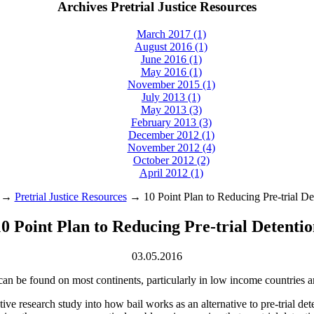
Archives Pretrial Justice Resources
March 2017 (1)
August 2016 (1)
June 2016 (1)
May 2016 (1)
November 2015 (1)
July 2013 (1)
May 2013 (3)
February 2013 (3)
December 2012 (1)
November 2012 (4)
October 2012 (2)
April 2012 (1)
→
Pretrial Justice Resources
→ 10 Point Plan to Reducing Pre‑trial De
0 Point Plan to Reducing Pre‑trial Detenti
03.05.2016
n can be found on most continents, particularly in low income countries a
ve research study into how bail works as an alternative to pre‑trial dete