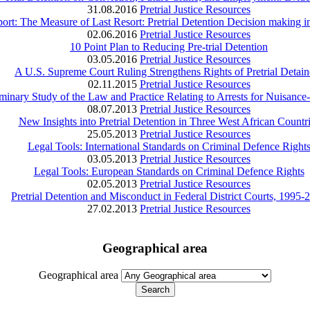
31.08.2016
Pretrial Justice Resources
rt: The Measure of Last Resort: Pretrial Detention Decision making i
02.06.2016
Pretrial Justice Resources
10 Point Plan to Reducing Pre‑trial Detention
03.05.2016
Pretrial Justice Resources
A U.S. Supreme Court Ruling Strengthens Rights of Pretrial Detain
02.11.2015
Pretrial Justice Resources
liminary Study of the Law and Practice Relating to Arrests for Nuisanc
08.07.2013
Pretrial Justice Resources
New Insights into Pretrial Detention in Three West African Countr
25.05.2013
Pretrial Justice Resources
Legal Tools: International Standards on Criminal Defence Right
03.05.2013
Pretrial Justice Resources
Legal Tools: European Standards on Criminal Defence Rights
02.05.2013
Pretrial Justice Resources
Pretrial Detention and Misconduct in Federal District Courts, 1995-
27.02.2013
Pretrial Justice Resources
Geographical area
Geographical area