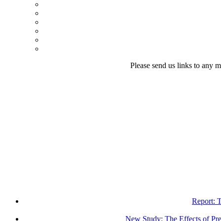
Please send us links to any m
Report: 
New Study: The Effects of Pr