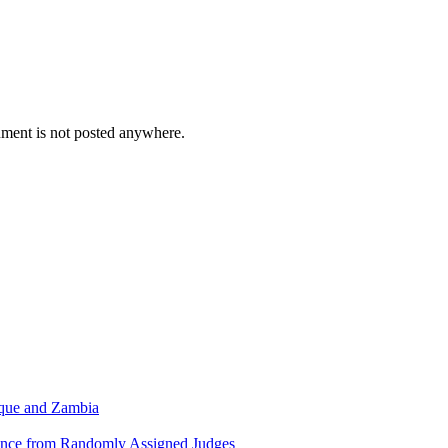
cument is not posted anywhere.
ique and Zambia
dence from Randomly Assigned Judges