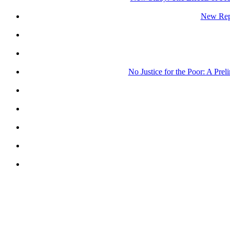
New Repo
No Justice for the Poor: A Pre