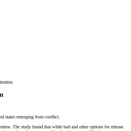
tention
on
nd states emerging from conflict.
ntion. The study found that while bail and other options for release