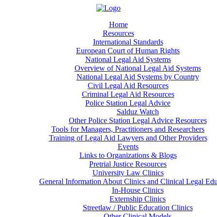
Home
Resources
International Standards
European Court of Human Rights
National Legal Aid Systems
Overview of National Legal Aid Systems
National Legal Aid Systems by Country
Civil Legal Aid Resources
Criminal Legal Aid Resources
Police Station Legal Advice
Salduz Watch
Other Police Station Legal Advice Resources
Tools for Managers, Practitioners and Researchers
Training of Legal Aid Lawyers and Other Providers
Events
Links to Organizations & Blogs
Pretrial Justice Resources
University Law Clinics
General Information About Clinics and Clinical Legal Ed
In-House Clinics
Externship Clinics
Streetlaw / Public Education Clinics
Other Clinical Models