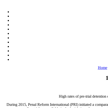
Home
1
High rates of pre‑trial detentio
During 2015, Penal Reform International (PRI) initiated a comparati