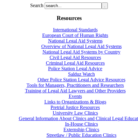
Search
Resources
International Standards
European Court of Human Rights
National Legal Aid Systems
Overview of National Legal Aid Systems
National Legal Aid Systems by Country
Civil Legal Aid Resources
Criminal Legal Aid Resources
Police Station Legal Advice
Salduz Watch
Other Police Station Legal Advice Resources
Tools for Managers, Practitioners and Researchers
Training of Legal Aid Lawyers and Other Providers
Events
Links to Organizations & Blogs
Pretrial Justice Resources
University Law Clinics
General Information About Clinics and Clinical Legal Educat
In-House Clinics
Externship Clinics
Streetlaw / Public Education Clinics