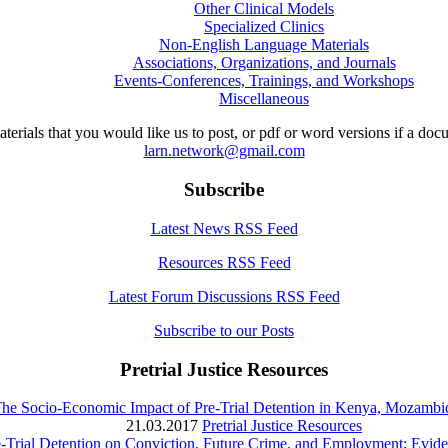
Other Clinical Models
Specialized Clinics
Non-English Language Materials
Associations, Organizations, and Journals
Events-Conferences, Trainings, and Workshops
Miscellaneous
aterials that you would like us to post, or pdf or word versions if a do
larn.network@gmail.com
Subscribe
Latest News RSS Feed
Resources RSS Feed
Latest Forum Discussions RSS Feed
Subscribe to our Posts
Pretrial Justice Resources
The Socio-Economic Impact of Pre-Trial Detention in Kenya, Mozamb
21.03.2017
Pretrial Justice Resources
e-Trial Detention on Conviction, Future Crime, and Employment: Evi