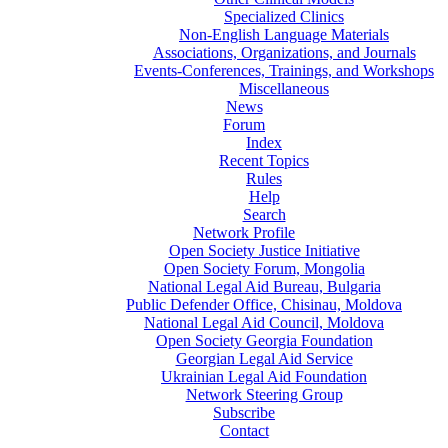
Specialized Clinics
Non-English Language Materials
Associations, Organizations, and Journals
Events-Conferences, Trainings, and Workshops
Miscellaneous
News
Forum
Index
Recent Topics
Rules
Help
Search
Network Profile
Open Society Justice Initiative
Open Society Forum, Mongolia
National Legal Aid Bureau, Bulgaria
Public Defender Office, Chisinau, Moldova
National Legal Aid Council, Moldova
Open Society Georgia Foundation
Georgian Legal Aid Service
Ukrainian Legal Aid Foundation
Network Steering Group
Subscribe
Contact