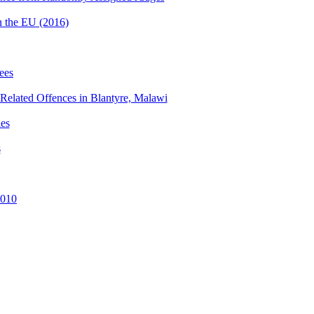
n the EU (2016)
ees
e-Related Offences in Blantyre, Malawi
ies
s
2010