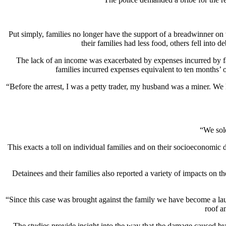
Put simply, families no longer have the support of a breadwinner on 
their families had less food, others fell into
The lack of an income was exacerbated by expenses incurred by fam
families incurred expenses equivalent to ten months’
“Before the arrest, I was a petty trader, my husband was a miner. We 
“We sold
This exacts a toll on individual families and on their socioeconomic 
Detainees and their families also reported a variety of impacts on 
“Since this case was brought against the family we have become a lau
roof a
The studies provide insight into the way that the damage caused by