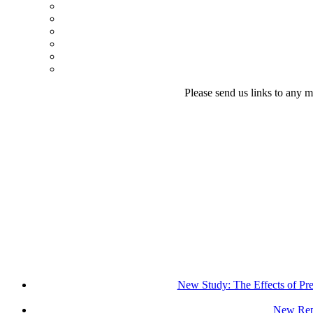
Please send us links to any m
New Study: The Effects of Pr
New Repo