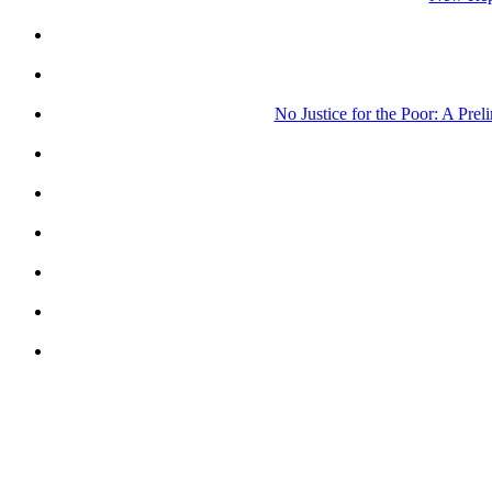
No Justice for the Poor: A Pre