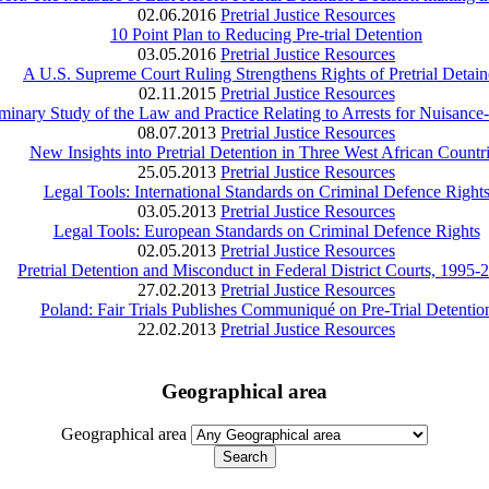
02.06.2016
Pretrial Justice Resources
10 Point Plan to Reducing Pre‑trial Detention
03.05.2016
Pretrial Justice Resources
A U.S. Supreme Court Ruling Strengthens Rights of Pretrial Detain
02.11.2015
Pretrial Justice Resources
liminary Study of the Law and Practice Relating to Arrests for Nuisanc
08.07.2013
Pretrial Justice Resources
New Insights into Pretrial Detention in Three West African Countr
25.05.2013
Pretrial Justice Resources
Legal Tools: International Standards on Criminal Defence Right
03.05.2013
Pretrial Justice Resources
Legal Tools: European Standards on Criminal Defence Rights
02.05.2013
Pretrial Justice Resources
Pretrial Detention and Misconduct in Federal District Courts, 1995-
27.02.2013
Pretrial Justice Resources
Poland: Fair Trials Publishes Communiqué on Pre-Trial Detentio
22.02.2013
Pretrial Justice Resources
Geographical area
Geographical area