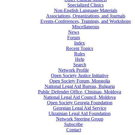
Specialized Clinics
Non-English Language Materials
Associations, Organizations, and Journals
Events-Conferences, Trainings, and Workshops
Miscellaneous
News
Forum
Index
Recent Topics
Rules
Help
Search
Network Profile
Open Society Justice Initiative
Open Society Forum, Mongolia
National Legal Aid Bureau, Bulgaria
Public Defender Office, Chisinau, Moldova
National Legal Aid Council, Moldova
Open Society Georgia Foundation
Georgian Legal Aid Service
Ukrainian Legal Aid Foundation
Network Steering Group
Subscribe
Contact