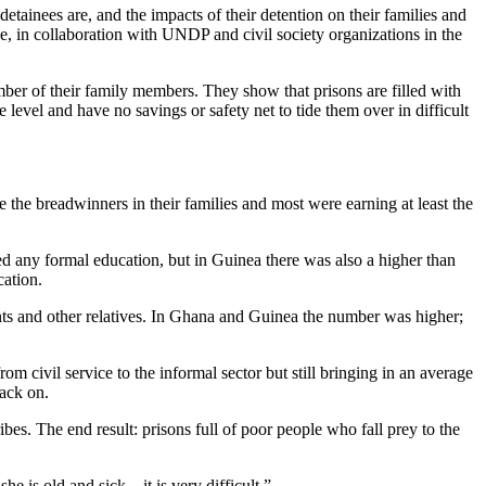
tainees are, and the impacts of their detention on their families and
 in collaboration with UNDP and civil society organizations in the
ber of their family members. They show that prisons are filled with
evel and have no savings or safety net to tide them over in difficult
e the breadwinners in their families and most were earning at least the
ed any formal education, but in Guinea there was also a higher than
cation.
rents and other relatives. In Ghana and Guinea the number was higher;
m civil service to the informal sector but still bringing in an average
back on.
bes. The end result: prisons full of poor people who fall prey to the
he is old and sick—it is very difficult.”