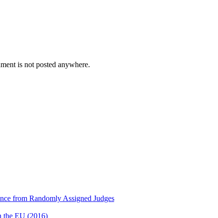
cument is not posted anywhere.
dence from Randomly Assigned Judges
n the EU (2016)