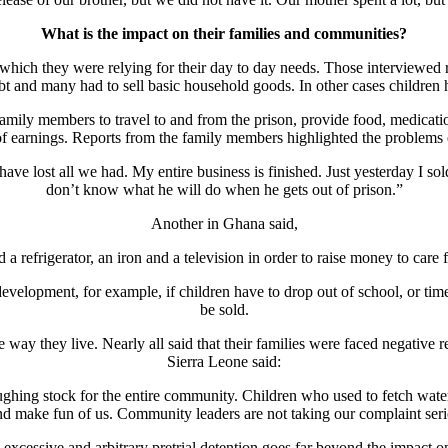
What is the impact on their families and communities?
which they were relying for their day to day needs. Those interviewed 
 debt and many had to sell basic household goods. In other cases children
ily members to travel to and from the prison, provide food, medication
 of earnings. Reports from the family members highlighted the problems
have lost all we had. My entire business is finished. Just yesterday I 
don’t know what he will do when he gets out of prison.”
Another in Ghana said,
 a refrigerator, an iron and a television in order to raise money to care 
development, for example, if children have to drop out of school, or ti
be sold.
the way they live. Nearly all said that their families were faced negati
Sierra Leone said:
ghing stock for the entire community. Children who used to fetch water
nd make fun of us. Community leaders are not taking our complaint seri
 excessive and arbitrary pretrial detention goes far beyond the impact o