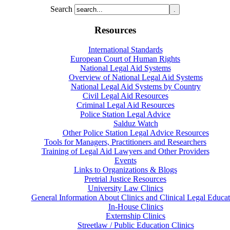
Search
Resources
International Standards
European Court of Human Rights
National Legal Aid Systems
Overview of National Legal Aid Systems
National Legal Aid Systems by Country
Civil Legal Aid Resources
Criminal Legal Aid Resources
Police Station Legal Advice
Salduz Watch
Other Police Station Legal Advice Resources
Tools for Managers, Practitioners and Researchers
Training of Legal Aid Lawyers and Other Providers
Events
Links to Organizations & Blogs
Pretrial Justice Resources
University Law Clinics
General Information About Clinics and Clinical Legal Educat
In-House Clinics
Externship Clinics
Streetlaw / Public Education Clinics