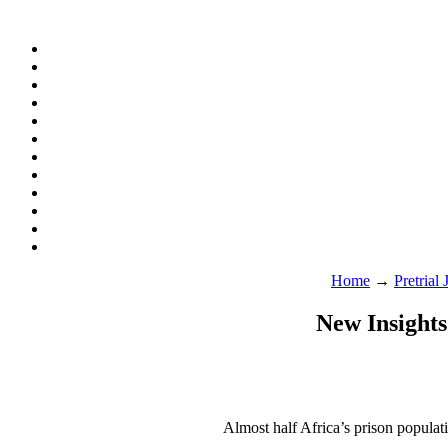
Home
→
Pretrial
New Insights
Almost half Africa’s prison populatio