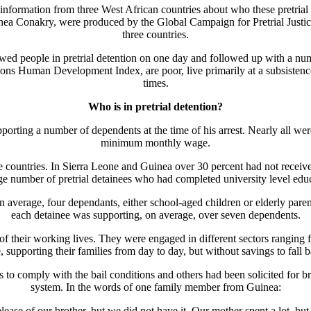
formation from three West African countries about who these pretrial de
ea Conakry, were produced by the Global Campaign for Pretrial Justice,
three countries.
ewed people in pretrial detention on one day and followed up with a num
ons Human Development Index, are poor, live primarily at a subsistence l
times.
Who is in pretrial detention?
porting a number of dependents at the time of his arrest. Nearly all wer
minimum monthly wage.
the countries. In Sierra Leone and Guinea over 30 percent had not receiv
e number of pretrial detainees who had completed university level edu
 on average, four dependants, either school-aged children or elderly pa
each detainee was supporting, on average, over seven dependents.
their working lives. They were engaged in different sectors ranging fro
 supporting their families from day to day, but without savings to fall 
o comply with the bail conditions and others had been solicited for bri
system. In the words of one family member from Guinea:
ease of our brother, but we did not have it. Our mother spent a lot, but s