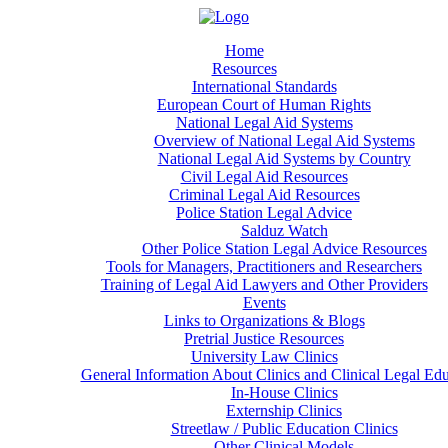
Home
Resources
International Standards
European Court of Human Rights
National Legal Aid Systems
Overview of National Legal Aid Systems
National Legal Aid Systems by Country
Civil Legal Aid Resources
Criminal Legal Aid Resources
Police Station Legal Advice
Salduz Watch
Other Police Station Legal Advice Resources
Tools for Managers, Practitioners and Researchers
Training of Legal Aid Lawyers and Other Providers
Events
Links to Organizations & Blogs
Pretrial Justice Resources
University Law Clinics
General Information About Clinics and Clinical Legal Ed
In-House Clinics
Externship Clinics
Streetlaw / Public Education Clinics
Other Clinical Models