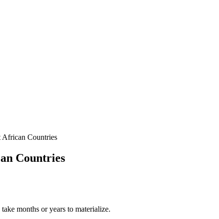
 African Countries
can Countries
y take months or years to materialize.