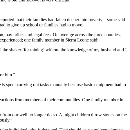
reported that their families had fallen deeper into poverty—some said
 had to give up school or families had to move.
, pay bribes and legal fees. On average across the three counties,
 experienced; one family member in Sierra Leone said:
sold the shaker [for mining] without the knowledge of my husband and I
for him.”
me is spent carrying out tasks manually because basic equipment had to
ve reactions from members of their communities. One family member in
 from our well no longer do so. At night children throw stones on the
ously.”
n the individual who is detained. That should cause policymakers to