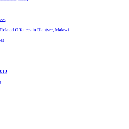
ees
e-Related Offences in Blantyre, Malawi
ies
s
2010
n