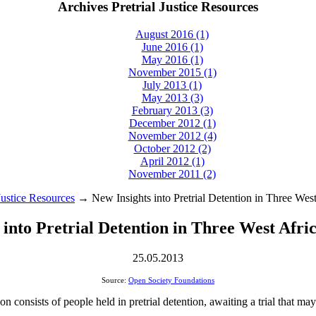
Archives Pretrial Justice Resources
August 2016 (1)
June 2016 (1)
May 2016 (1)
November 2015 (1)
July 2013 (1)
May 2013 (3)
February 2013 (3)
December 2012 (1)
November 2012 (4)
October 2012 (2)
April 2012 (1)
November 2011 (2)
 Justice Resources
→ New Insights into Pretrial Detention in Three West
 into Pretrial Detention in Three West Afri
25.05.2013
Source:
Open Society Foundations
n consists of people held in pretrial detention, awaiting a trial that ma