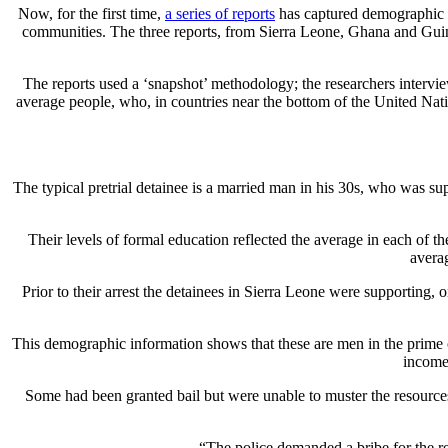
Now, for the first time,
a series of reports
has captured demographic in
communities. The three reports, from Sierra Leone, Ghana and Guin
The reports used a ‘snapshot’ methodology; the researchers intervi
average people, who, in countries near the bottom of the United Nati
The typical pretrial detainee is a married man in his 30s, who was sup
Their levels of formal education reflected the average in each of 
averag
Prior to their arrest the detainees in Sierra Leone were supporting,
This demographic information shows that these are men in the prime of 
income,
Some had been granted bail but were unable to muster the resources t
“The police demanded a bribe for the rel