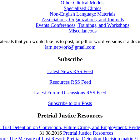
Other Clinical Models
Specialized Clinics
Non-English Language Materials
Associations, Organizations, and Journals
Events-Conferences, Trainings, and Workshops
Miscellaneous
aterials that you would like us to post, or pdf or word versions if a do
larn.network@gmail.com
Subscribe
Latest News RSS Feed
Resources RSS Feed
Latest Forum Discussions RSS Feed
Subscribe to our Posts
Pretrial Justice Resources
e-Trial Detention on Conviction, Future Crime, and Employment: Evi
31.08.2016
Pretrial Justice Resources
rt: The Measure of Last Resort: Pretrial Detention Decision making i