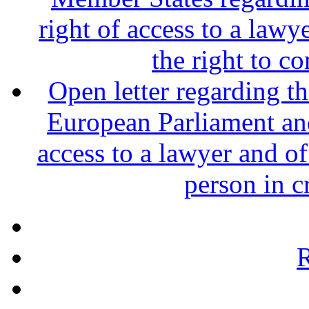
right of access to a lawy
the right to c
Open letter regarding th
European Parliament and
access to a lawyer and of
person in c
R