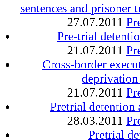
sentences and prisoner 
27.07.2011
Pr
Pre-trial detent
21.07.2011
Pr
Cross-border execu
deprivation 
21.07.2011
Pr
Pretrial detentio
28.03.2011
Pr
Pretrial d