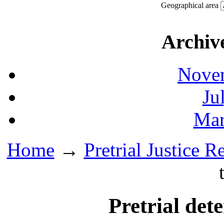
Geographical area
Archiv
Novem
Ju
Mar
Home
→
Pretrial Justice R
Pretrial det