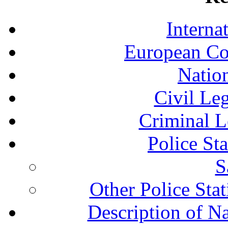
Interna
European Co
Nation
Civil Le
Criminal L
Police St
S
Other Police Sta
Description of N