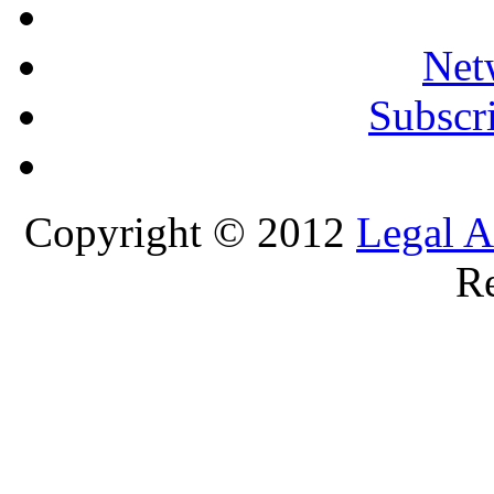
Net
Subscri
Copyright © 2012
Legal A
Re