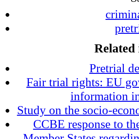
crimin
pretr
Related 
Pretrial d
Fair trial rights: EU g
information i
Study on the socio-econo
CCBE response to the 
Member States regardin