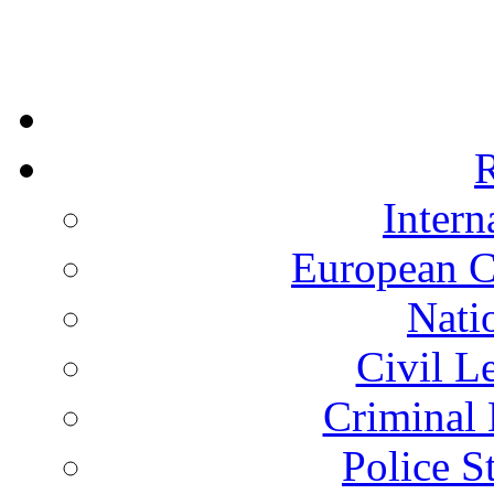
R
Intern
European C
Nati
Civil L
Criminal 
Police S