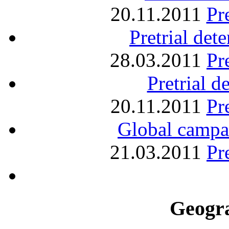
20.11.2011
Pr
Pretrial det
28.03.2011
Pr
Pretrial d
20.11.2011
Pr
Global campaig
21.03.2011
Pr
Geogra