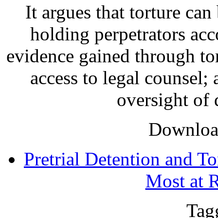
It argues that torture can
holding perpetrators acc
evidence gained through tor
access to legal counsel;
oversight of d
Download
Pretrial Detention and To
Most at 
Tag