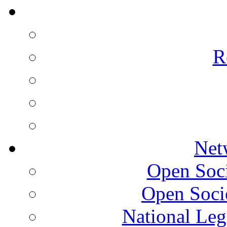
R
Net
Open Socie
Open Soci
National Leg