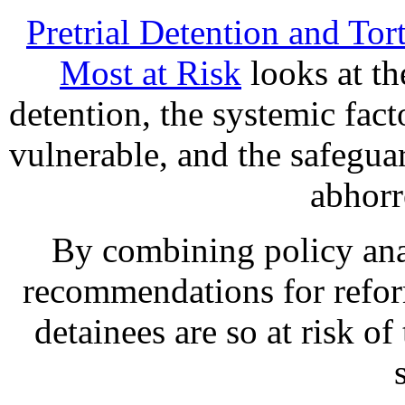
Pretrial Detention and Tor
Most at Risk
looks at the
detention, the systemic facto
vulnerable, and the safeguar
abhorr
By combining policy anal
recommendations for refor
detainees are so at risk o