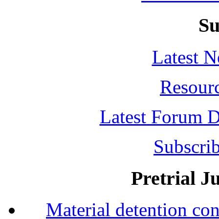
Su
Latest 
Resour
Latest Forum D
Subscrib
Pretrial J
Material detention con