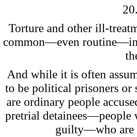
20
Torture and other ill-treat
common—even routine—in ma
th
And while it is often assum
to be political prisoners or
are ordinary people accused 
pretrial detainees—people 
guilty—who are m