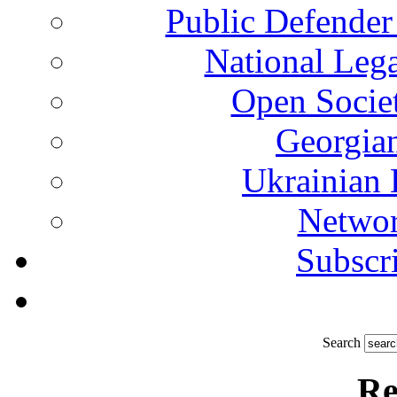
Public Defender
National Leg
Open Socie
Georgian
Ukrainian 
Networ
Subscri
Search
Re