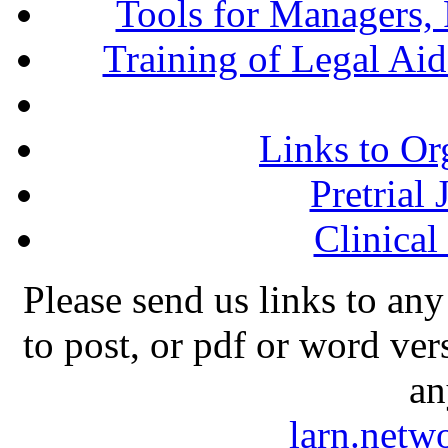
Tools for Managers, 
Training of Legal Ai
Links to Or
Pretrial
Clinical
Please send us links to any
to post, or pdf or word ver
an
larn.net