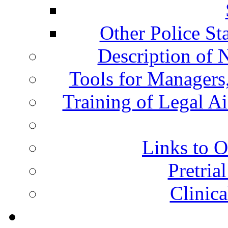
Other Police St
Description of 
Tools for Managers,
Training of Legal A
Links to O
Pretria
Clinic