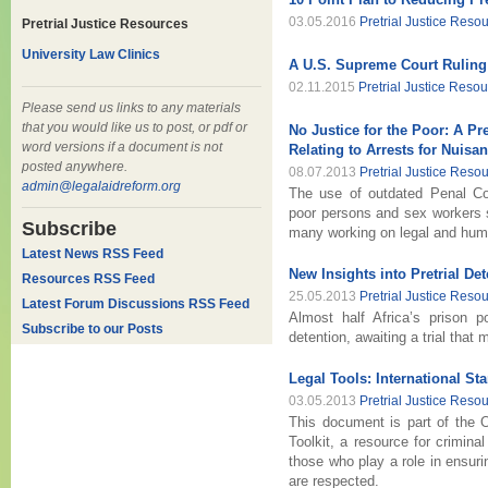
03.05.2016
Pretrial Justice Reso
Pretrial Justice Resources
University Law Clinics
A U.S. Supreme Court Ruling 
02.11.2015
Pretrial Justice Reso
Please send us links to any materials
that you would like us to post, or pdf or
No Justice for the Poor: A Pr
word versions if a document is not
Relating to Arrests for Nuisa
posted anywhere.
08.07.2013
Pretrial Justice Reso
admin@legalaidreform.org
The use of outdated Penal Co
poor persons and sex workers
Subscribe
many working on legal and huma
Latest News RSS Feed
New Insights into Pretrial De
Resources RSS Feed
25.05.2013
Pretrial Justice Reso
Latest Forum Discussions RSS Feed
Almost half Africa’s prison po
Subscribe to our Posts
detention, awaiting a trial that
Legal Tools: International S
03.05.2013
Pretrial Justice Reso
This document is part of the O
Toolkit, a resource for crimina
those who play a role in ensuri
are respected.