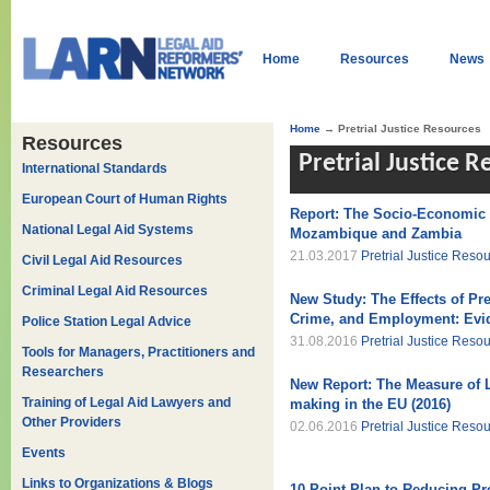
Home
Resources
News
Home
→ Pretrial Justice Resources
Resources
Pretrial Justice 
International Standards
European Court of Human Rights
Report: The Socio-Economic I
National Legal Aid Systems
Mozambique and Zambia
21.03.2017
Pretrial Justice Reso
Civil Legal Aid Resources
Criminal Legal Aid Resources
New Study: The Effects of Pre
Crime, and Employment: Evi
Police Station Legal Advice
31.08.2016
Pretrial Justice Reso
Tools for Managers, Practitioners and
Researchers
New Report: The Measure of La
Training of Legal Aid Lawyers and
making in the EU (2016)
Other Providers
02.06.2016
Pretrial Justice Reso
Events
Links to Organizations & Blogs
10 Point Plan to Reducing Pre