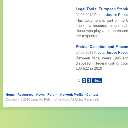
Legal Tools: European Stand
02.05.2013
Pretrial Justice Reso
This document is part of the O
Toolkit, a resource for crimina
those who play a role in ensuri
are respected.
Pretrial Detention and Miscon
27.02.2013
Pretrial Justice Reso
Between fiscal years 1995 an
disposed in federal district co
100,622 in 2010
1
2
3
Next
Home
Resources
News
Forum
Network Profile
Contact
Copyright © 2019
Legal Aid Reforms' Network
. All Rights Reserved.