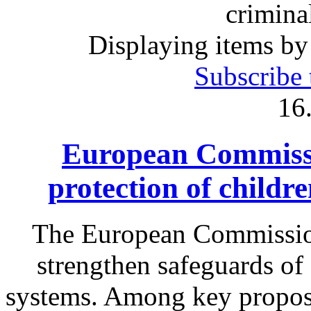
crimina
Displaying items by
Subscribe 
16
European Commissi
protection of childr
The European Commission
strengthen safeguards of 
systems. Among key proposa