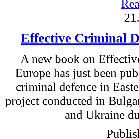
Rea
21
Effective Criminal 
A new book on Effectiv
Europe has just been pub
criminal defence in East
project conducted in Bulga
and Ukraine du
Publis