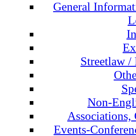
General Informat
L
I
Ex
Streetlaw /
Othe
Spe
Non-Engli
Associations, 
Events-Conferen