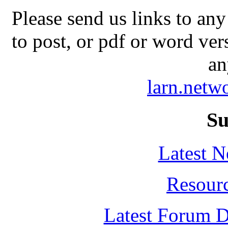
Please send us links to any
to post, or pdf or word ver
an
larn.net
Su
Latest 
Resour
Latest Forum D