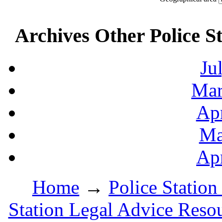
Archives Other Police S
Ju
Mar
Apr
Ma
Apr
Home
→
Police Station
Station Legal Advice Reso