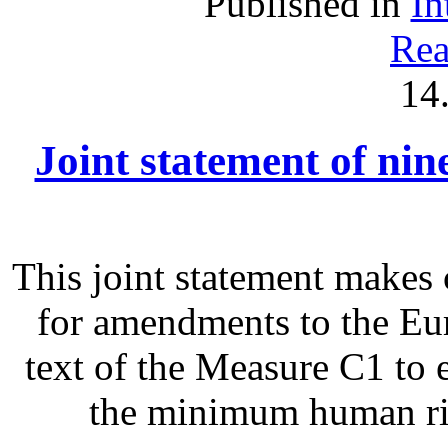
Published in
In
Rea
14
Joint statement of ni
This joint statement make
for amendments to the Eu
text of the Measure C1 to 
the minimum human righ