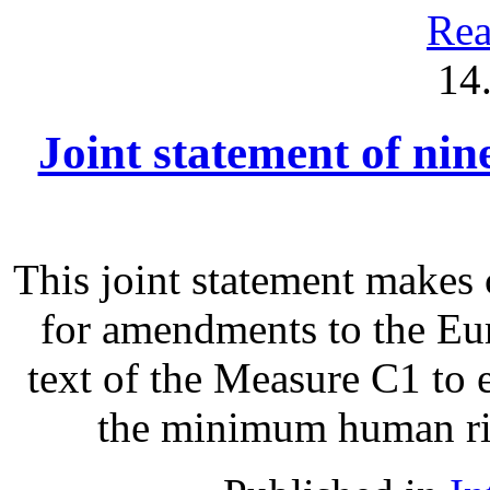
Rea
14
Joint statement of ni
This joint statement make
for amendments to the Eu
text of the Measure C1 to 
the minimum human righ