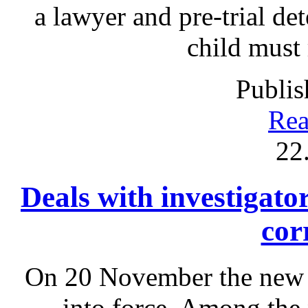
a lawyer and pre-trial det
child must
Publis
Rea
22
Deals with investigato
cor
On 20 November the new 
into force. Among the 