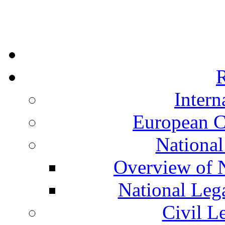
R
Intern
European C
National
Overview of N
National Leg
Civil L