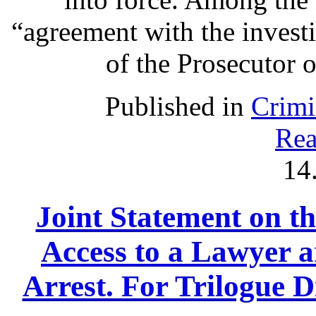
“agreement with the investi
of the Prosecutor o
Published in
Crimi
Rea
14
Joint Statement on th
Access to a Lawyer
Arrest. For Trilogue Di