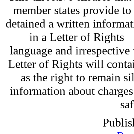
member states provide to
detained a written informat
– in a Letter of Rights 
language and irrespective 
Letter of Rights will contai
as the right to remain sil
information about charges
sa
Publis