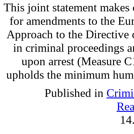
This joint statement make
for amendments to the Eu
Approach to the Directive o
in criminal proceedings 
upon arrest (Measure C1
upholds the minimum human 
Published in
Crimi
Rea
14