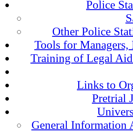
Police St
S
Other Police Sta
Tools for Managers, 
Training of Legal Ai
Links to Or
Pretrial
Univers
General Information 