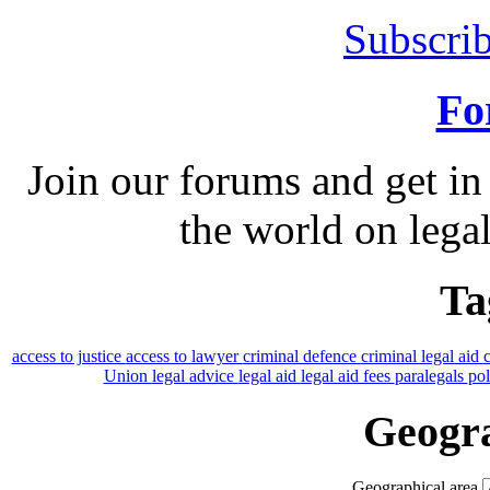
Subscrib
Fo
Join our forums and get in
the world on legal
Ta
access to justice
access to lawyer
criminal defence
criminal legal aid
Union
legal advice
legal aid
legal aid fees
paralegals
po
Geogra
Geographical area