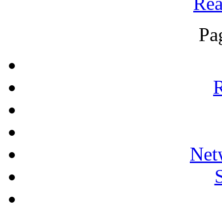
Rea
Pa
R
Net