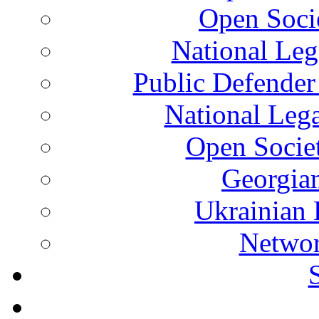
Open Soci
National Leg
Public Defender
National Leg
Open Socie
Georgian
Ukrainian 
Networ