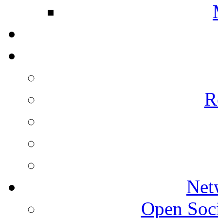
R
Net
Open Socie