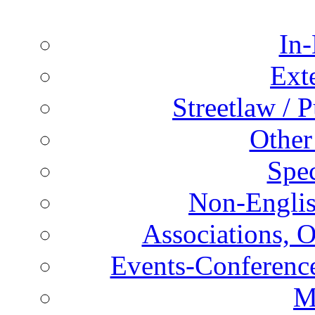
In-
Ext
Streetlaw / 
Other
Spec
Non-Englis
Associations, O
Events-Conference
M