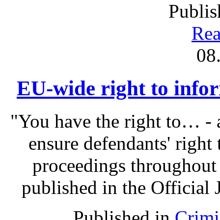
Publis
Rea
08
EU-wide right to infor
"You have the right to… - 
ensure defendants' right
proceedings throughout
published in the Official 
Published in
Crimi