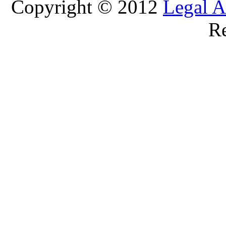
Copyright © 2012
Legal A
Re