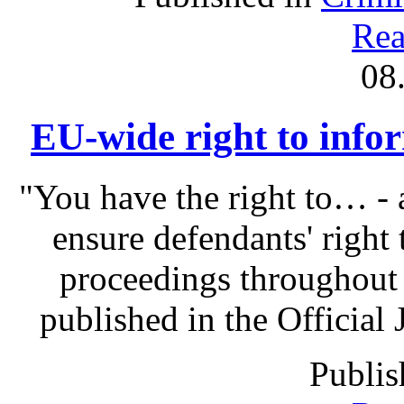
Rea
08
EU-wide right to infor
"You have the right to… - 
ensure defendants' right
proceedings throughout
published in the Official 
Publis