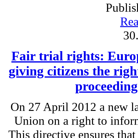
Publis
Rea
30
Fair trial rights: Eu
giving citizens the rig
proceeding
On 27 April 2012 a new l
Union on a right to infor
This directive ensures that