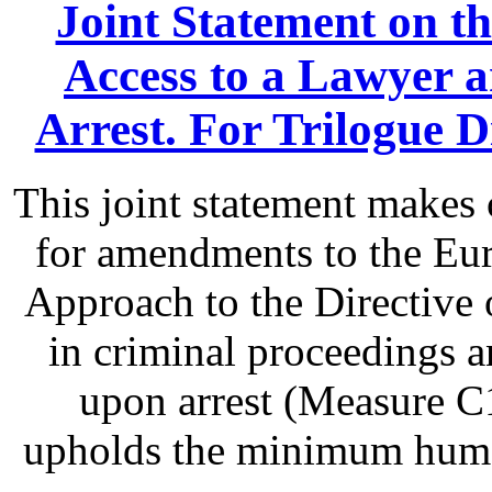
Joint Statement on th
Access to a Lawyer
Arrest. For Trilogue Di
This joint statement make
for amendments to the Eu
Approach to the Directive o
in criminal proceedings 
upon arrest (Measure C1
upholds the minimum human 