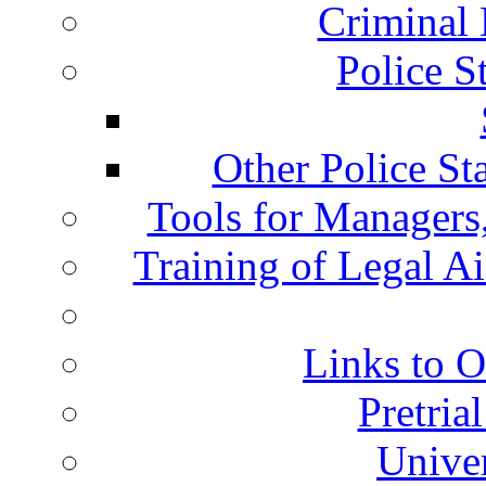
Criminal 
Police S
Other Police St
Tools for Managers,
Training of Legal A
Links to O
Pretria
Univer