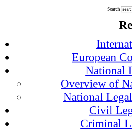
Search
Re
Interna
European Co
National 
Overview of Na
National Lega
Civil Le
Criminal L