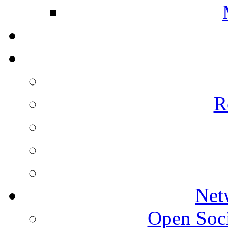
R
Net
Open Socie