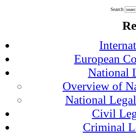
Search
Re
Interna
European Co
National 
Overview of Na
National Lega
Civil Le
Criminal L