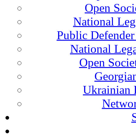
Open Soci
National Leg
Public Defender
National Leg
Open Socie
Georgian
Ukrainian 
Networ