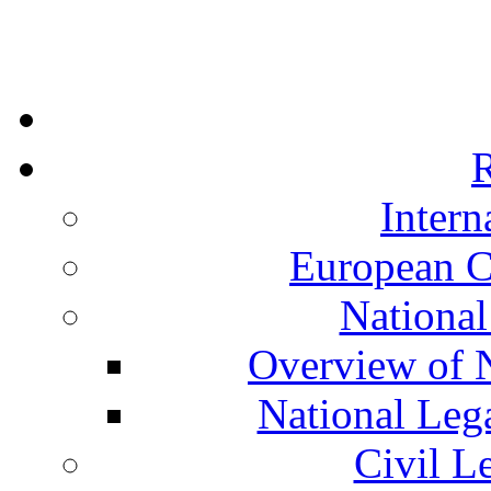
R
Intern
European C
National
Overview of N
National Leg
Civil L