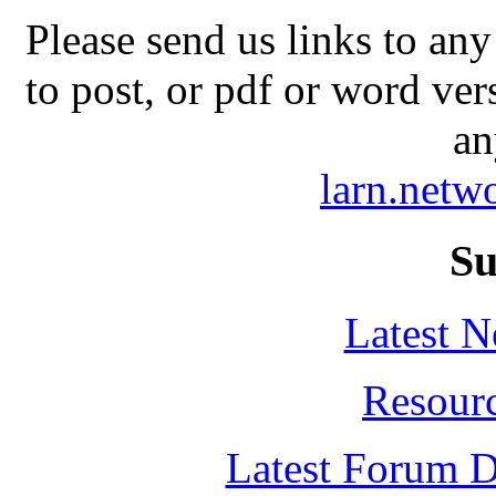
Please send us links to any
to post, or pdf or word ver
an
larn.net
Su
Latest 
Resour
Latest Forum D