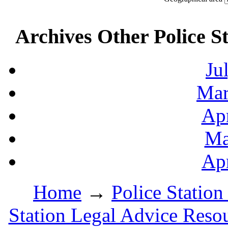
Archives Other Police S
Ju
Mar
Apr
Ma
Apr
Home
→
Police Station
Station Legal Advice Reso