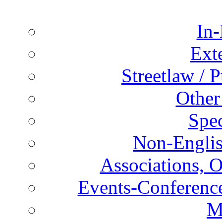
In-
Ext
Streetlaw / 
Other
Spec
Non-Englis
Associations, O
Events-Conference
M