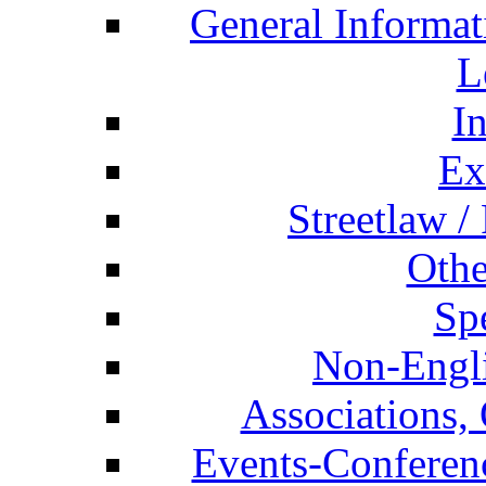
General Informat
L
I
Ex
Streetlaw /
Othe
Spe
Non-Engli
Associations, 
Events-Conferen