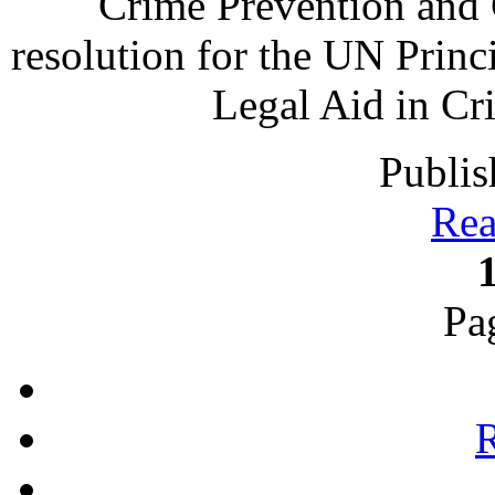
Crime Prevention and 
resolution for the UN Princ
Legal Aid in Cr
Publis
Rea
Pa
R