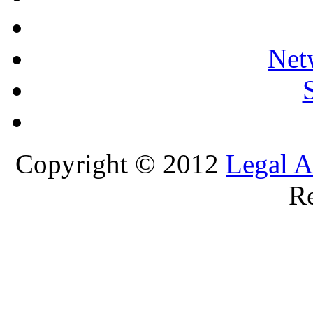
Net
Copyright © 2012
Legal A
Re