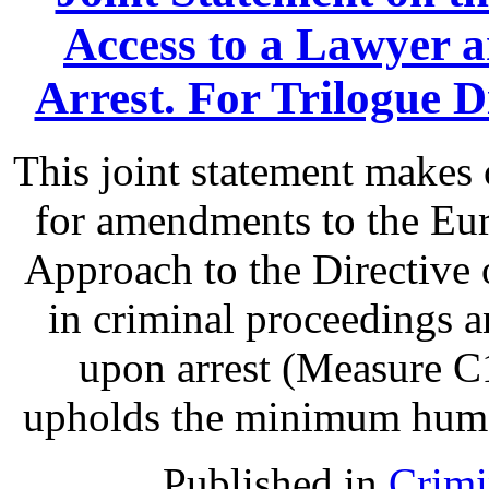
Access to a Lawyer
Arrest. For Trilogue Di
This joint statement make
for amendments to the Eu
Approach to the Directive o
in criminal proceedings 
upon arrest (Measure C1
upholds the minimum human 
Published in
Crimi