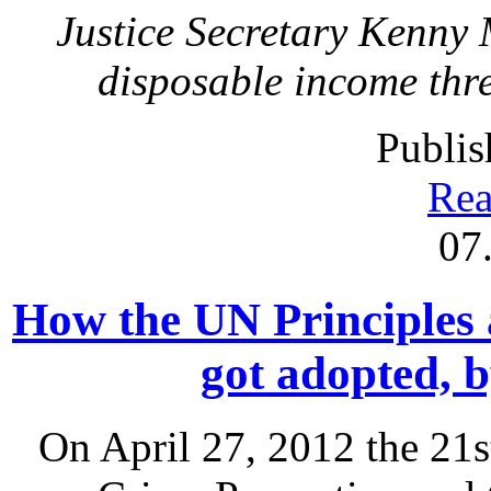
Justice Secretary Kenny
disposable income thre
Publis
Rea
07
How the UN Principles 
got adopted,
On April 27, 2012 the 21s