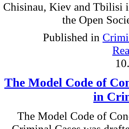
Chisinau, Kiev and Tbilisi
the Open Societ
Published in
Crimi
Rea
10
The Model Code of Con
in Cri
The Model Code of Cond
Criminal Cases was draft