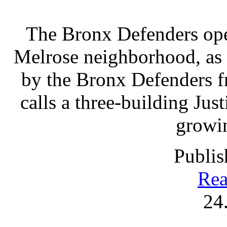
The Bronx Defenders open
Melrose neighborhood, as 
by the Bronx Defenders fr
calls a three-building Ju
growin
Publis
Rea
24