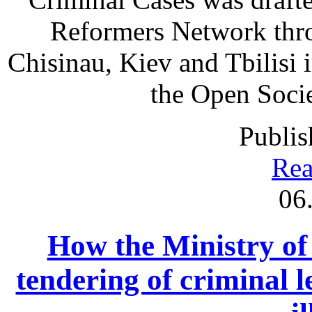
Reformers Network thro
Chisinau, Kiev and Tbilisi
the Open Societ
Publis
Rea
06
How the Ministry of 
tendering of criminal l