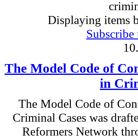
crimin
Displaying items b
Subscribe 
10
The Model Code of Con
in Cri
The Model Code of Cond
Criminal Cases was draft
Reformers Network thro