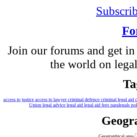
Subscrib
Fo
Join our forums and get in
the world on legal
Ta
access to justice
access to lawyer
criminal defence
criminal legal aid
Union
legal advice
legal aid
legal aid fees
paralegals
po
Geogra
Geographical area