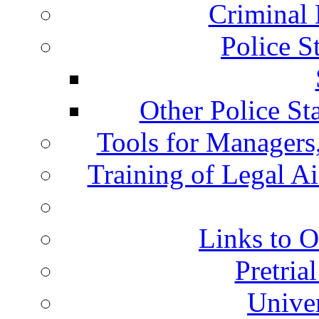
Criminal 
Police S
Other Police St
Tools for Managers,
Training of Legal A
Links to O
Pretria
Univer