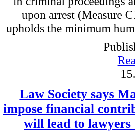
in criminal proceedings 
upon arrest (Measure C1
upholds the minimum human 
Publis
Rea
15
Law Society says Mac
impose financial contrib
will lead to lawyers