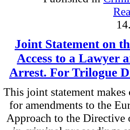
Rea
14
Joint Statement on th
Access to a Lawyer
Arrest. For Trilogue Di
This joint statement make
for amendments to the Eu
Approach to the Directive o