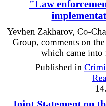
"Law enforcement
implementa
Yevhen Zakharov, Co-Chai
Group, comments on the
which came into 
Published in
Crimi
Rea
14
Joint Statement on th