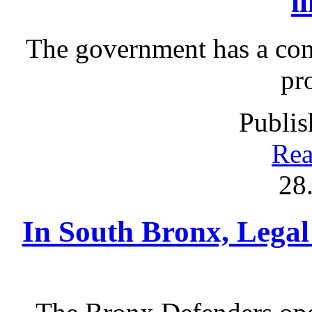
i
The government has a cont
pr
Publis
Rea
28
In South Bronx, Legal