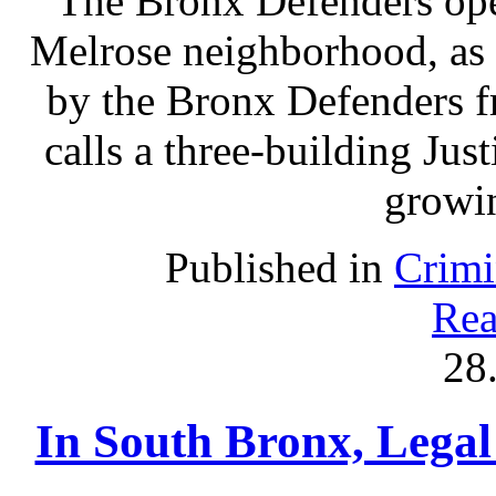
The Bronx Defenders open
Melrose neighborhood, as 
by the Bronx Defenders fr
calls a three-building Ju
growin
Published in
Crimi
Rea
28
In South Bronx, Legal