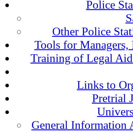
Police St
S
Other Police Sta
Tools for Managers, 
Training of Legal Ai
Links to Or
Pretrial
Univers
General Information 