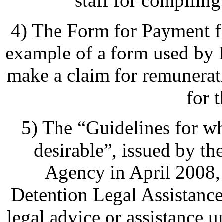
staff for compiling 
4) The Form for Payment fo
example of a form used b
make a claim for remunerat
for 
5) The “Guidelines for w
desirable”, issued by t
Agency in April 2008, 
Detention Legal Assistanc
legal advice or assistance