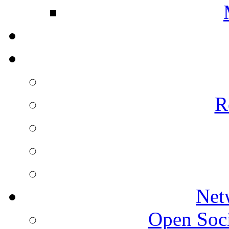
R
Net
Open Socie