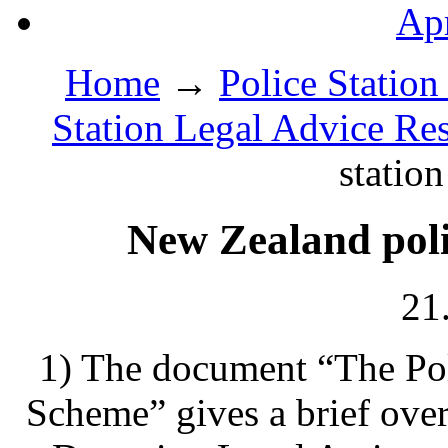
Apr
Home
→
Police Station
Station Legal Advice Re
station
New Zealand polic
21
1) The document “The Pol
Scheme” gives a brief ove