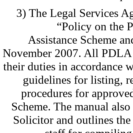
3) The Legal Services A
“Policy on the 
Assistance Scheme and
November 2007. All PDLA la
their duties in accordance w
guidelines for listing, 
procedures for approv
Scheme. The manual also 
Solicitor and outlines t