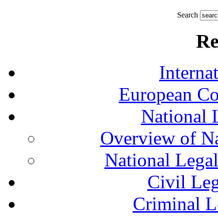
Search
Re
Interna
European Co
National 
Overview of Na
National Lega
Civil Le
Criminal L