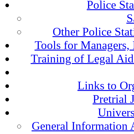
Police St
S
Other Police Sta
Tools for Managers, 
Training of Legal Ai
Links to Or
Pretrial
Univers
General Information 