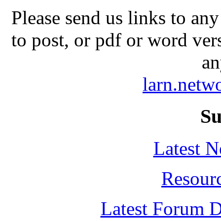
Please send us links to any
to post, or pdf or word ver
an
larn.net
Su
Latest 
Resour
Latest Forum D