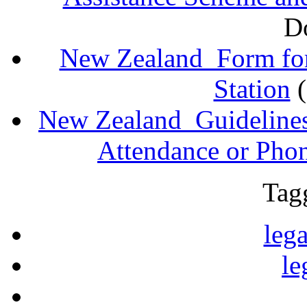
D
New Zealand_Form for
Station
New Zealand_Guidelines
Attendance or Pho
Tag
lega
le