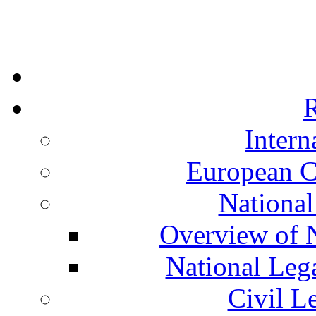
R
Intern
European C
National
Overview of N
National Leg
Civil L