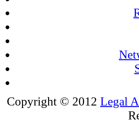
R
Net
Copyright © 2012
Legal A
Re