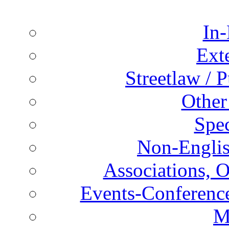
In-
Ext
Streetlaw / 
Other
Spec
Non-Englis
Associations, O
Events-Conference
M