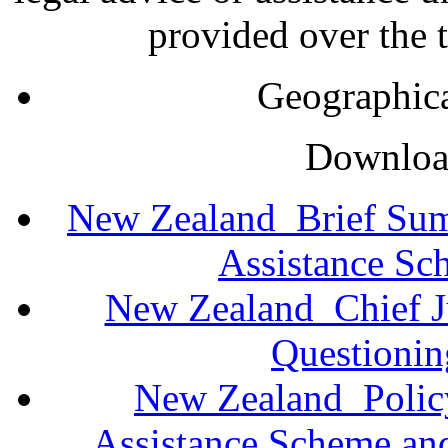
provided over the t
Geographica
Download
New Zealand_Brief Sum
Assistance Sc
New Zealand_Chief Ju
Questioni
New Zealand_Policy
Assistance Scheme an