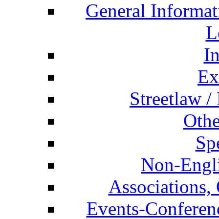
General Informat
L
I
Ex
Streetlaw /
Othe
Spe
Non-Engli
Associations, 
Events-Conferen