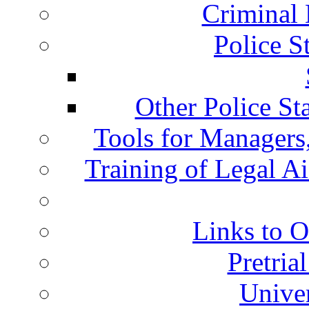
Criminal 
Police S
Other Police St
Tools for Managers,
Training of Legal A
Links to O
Pretria
Univer