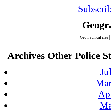
Subscrib
Geogra
Geographical area
Archives Other Police S
Ju
Mar
Apr
Ma