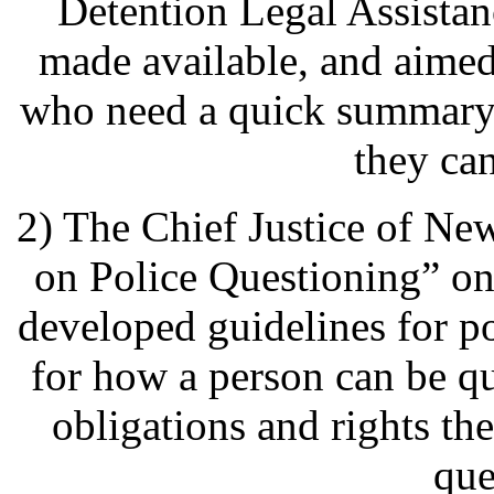
Detention Legal Assista
made available, and aimed
who need a quick summary 
they ca
2) The Chief Justice of Ne
on Police Questioning” on
developed guidelines for p
for how a person can be q
obligations and rights th
que