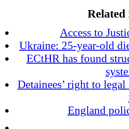
Related 
Access to Just
Ukraine: 25-year-old die
ECtHR has found struct
syst
Detainees’ right to lega
England polic