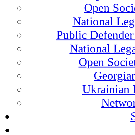
Open Soci
National Leg
Public Defender
National Leg
Open Socie
Georgian
Ukrainian 
Networ