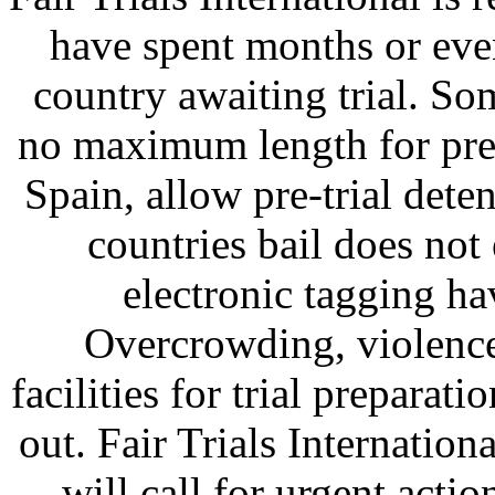
have spent months or eve
country awaiting trial. So
no maximum length for pre-tr
Spain, allow pre-trial dete
countries bail does not
electronic tagging ha
Overcrowding, violence
facilities for trial preparat
out. Fair Trials Internatio
will call for urgent actio