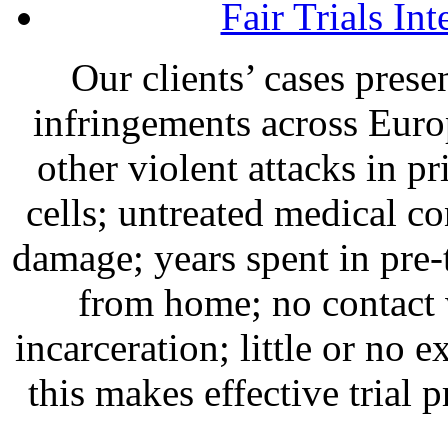
Fair Trials Int
Our clients’ cases prese
infringements across Euro
other violent attacks in 
cells; untreated medical co
damage; years spent in pre-
from home; no contact 
incarceration; little or no e
this makes effective trial 