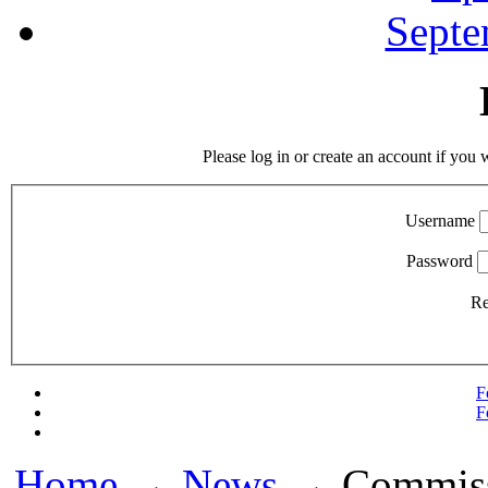
Septe
Please log in or create an account if you 
Username
Password
R
F
F
Home
→
News
→ Commissi