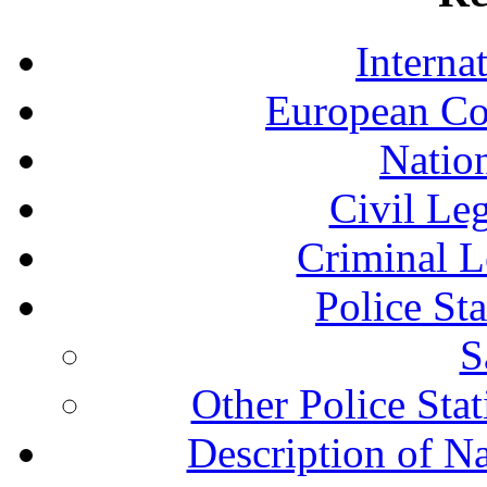
Interna
European Co
Nation
Civil Le
Criminal L
Police St
S
Other Police Sta
Description of N