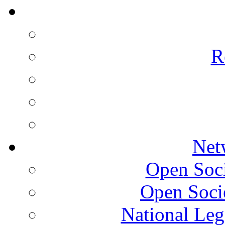
R
Net
Open Socie
Open Soci
National Leg