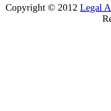
Copyright © 2012
Legal A
Re