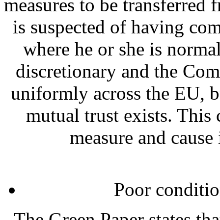
measures to be transferred 
is suspected of having com
where he or she is norma
discretionary and the Comm
uniformly across the EU, 
mutual trust exists. This
measure and cause 
Poor conditi
The Green Paper states tha