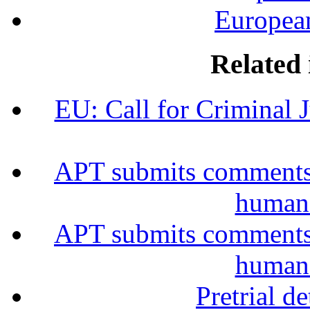
European
Related 
EU: Call for Criminal 
APT submits comments 
human 
APT submits comments 
human 
Pretrial d