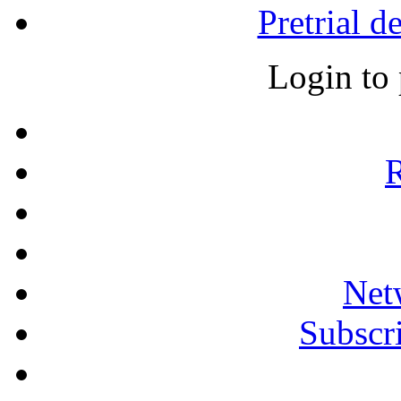
Pretrial d
Login to
R
Net
Subscri