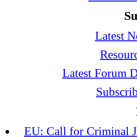
Su
Latest 
Resour
Latest Forum D
Subscrib
EU: Call for Criminal 