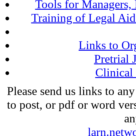
Tools for Managers, 
Training of Legal Ai
Links to Or
Pretrial
Clinical
Please send us links to any
to post, or pdf or word ver
an
larn.net