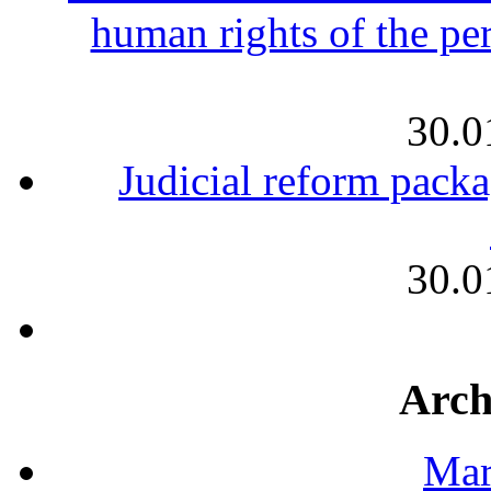
human rights of the per
30.0
Judicial reform packa
30.0
Arch
Mar