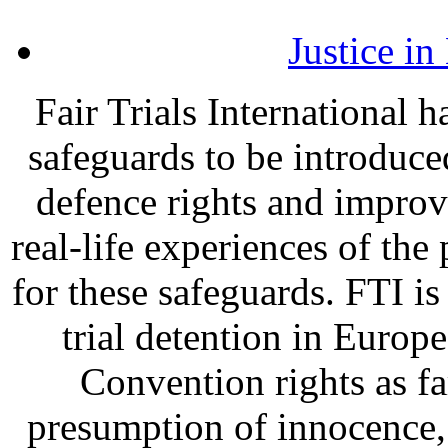
Justice i
Fair Trials International 
safeguards to be introduce
defence rights and improv
real-life experiences of the
for these safeguards. FTI is 
trial detention in Europe
Convention rights as far
presumption of innocence, t