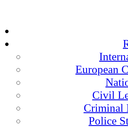
R
Intern
European C
Nati
Civil L
Criminal 
Police S