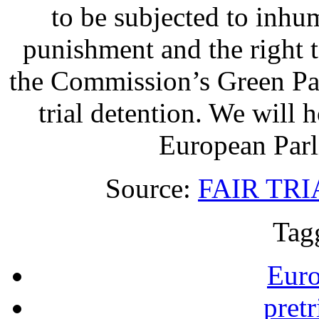
to be subjected to inhu
punishment and the right to
the Commission’s Green Pap
trial detention. We will h
European Parl
Source:
FAIR TR
Tag
Eur
pretr