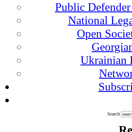
Public Defender
National Leg
Open Socie
Georgian
Ukrainian 
Networ
Subscri
Search
Re