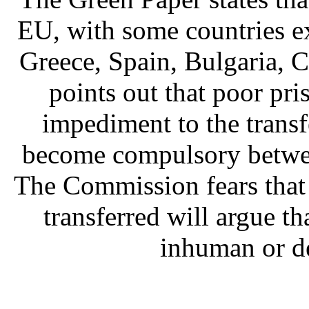
EU, with some countries ex
Greece, Spain, Bulgaria, 
points out that poor pr
impediment to the transfe
become compulsory betwee
The Commission fears that
transferred will argue th
inhuman or d