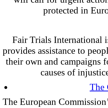
protected in Eur
Fair Trials International
provides assistance to peopl
their own and campaigns fo
causes of injustic
The 
The European Commission’s