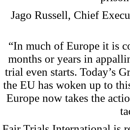
Jago Russell, Chief Execut
“In much of Europe it is 
months or years in appalli
trial even starts. Today’s G
the EU has woken up to this
Europe now takes the actio
ta
Fair Trials International is