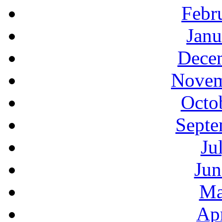
Febr
Janu
Decem
Novem
Octo
Septe
Ju
Jun
Ma
Apr