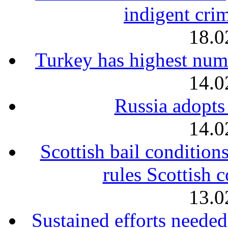
indigent crim
18.0
Turkey has highest num
14.0
Russia adopts
14.0
Scottish bail condition
rules Scottish 
13.0
Sustained efforts needed