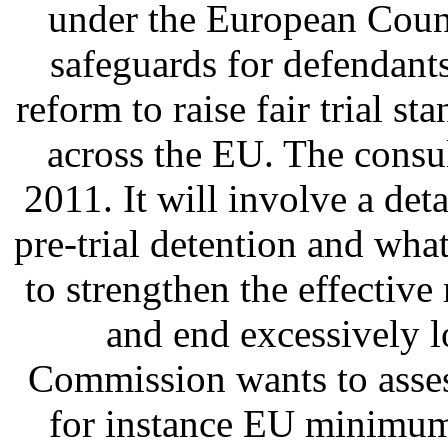
under the European Coun
safeguards for defendant
reform to raise fair trial 
across the EU. The consu
2011. It will involve a deta
pre-trial detention and wha
to strengthen the effective
and end excessively l
Commission wants to asses
for instance EU minimum 