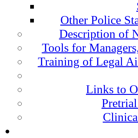
Other Police St
Description of 
Tools for Managers,
Training of Legal A
Links to O
Pretria
Clinic