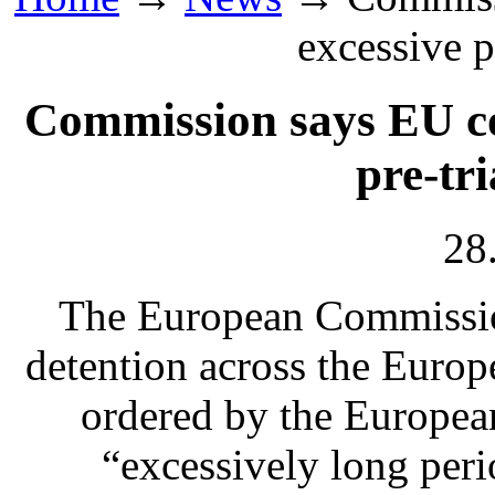
excessive p
Commission says EU co
pre-tri
28
The European Commissio
detention across the Euro
ordered by the European
“excessively long perio