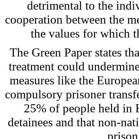
detrimental to the indi
cooperation between the me
the values for which 
The Green Paper states th
treatment could undermine
measures like the Europe
compulsory prisoner transfe
25% of people held in E
detainees and that non-nat
prison