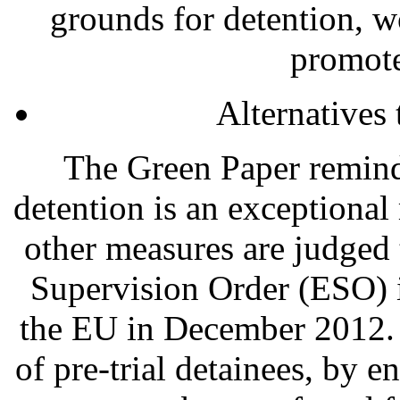
grounds for detention, w
promote
Alternatives 
The Green Paper reminds
detention is an exceptiona
other measures are judged 
Supervision Order (ESO) 
the EU in December 2012. 
of pre-trial detainees, by 