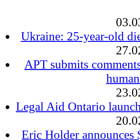
03.0
Ukraine: 25-year-old die
27.0
APT submits comments 
human 
23.0
Legal Aid Ontario launch
20.0
Eric Holder announces 