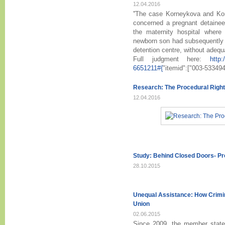
12.04.2016
''The case Korneykova and Kor
concerned a pregnant detainee
the maternity hospital where
newborn son had subsequently be
detention centre, without adequa
Full judgment here:
http:
6651211#{
"itemid":["003-53349
Research: The Procedural Right
12.04.2016
Study: Behind Closed Doors- P
28.10.2015
Unequal Assistance: How Crimin
Union
02.06.2015
Since 2009, the member state