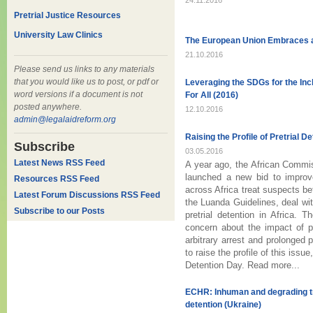
24.11.2016
Pretrial Justice Resources
University Law Clinics
The European Union Embraces 
21.10.2016
Please send us links to any materials
that you would like us to post, or pdf or
Leveraging the SDGs for the Inc
word versions if a document is not
For All (2016)
posted anywhere.
12.10.2016
admin@legalaidreform.org
Raising the Profile of Pretrial De
Subscribe
03.05.2016
Latest News RSS Feed
A year ago, the African Commis
launched a new bid to improv
Resources RSS Feed
across Africa treat suspects be
Latest Forum Discussions RSS Feed
the Luanda Guidelines, deal wit
Subscribe to our Posts
pretrial detention in Africa.
concern about the impact of 
arbitrary arrest and prolonged pr
to raise the profile of this issu
Detention Day. Read more...
ECHR: Inhuman and degrading tr
detention (Ukraine)