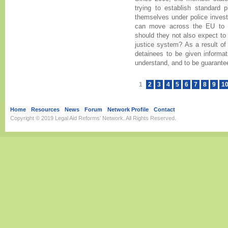
trying to establish standard p
themselves under police investi
can move across the EU to 
should they not also expect to 
justice system? As a result of 
detainees to be given informat
understand, and to be guarantee
1
2
3
4
5
6
7
8
9
1
Home
Resources
News
Forum
Network Profile
Contact
Copyright © 2019
Legal Aid Reforms' Network
. All Rights Reserved.