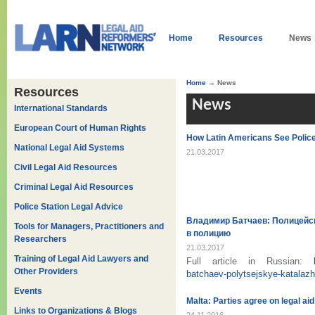
Home
Resources
News
Home
→ News
Resources
News
International Standards
European Court of Human Rights
How Latin Americans See Police 
National Legal Aid Systems
21.03.2017
Civil Legal Aid Resources
Criminal Legal Aid Resources
Police Station Legal Advice
Владимир Батчаев: Полицейс
Tools for Managers, Practitioners and
в полицию
Researchers
21.03.2017
Training of Legal Aid Lawyers and
Full article in Russian:
Other Providers
batchaev-polytsejskye-katalazh
Events
Malta: Parties agree on legal aid
Links to Organizations & Blogs