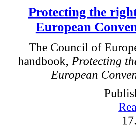
Protecting the right
European Conven
The Council of Europe
handbook,
Protecting the
European Conven
Publis
Rea
17