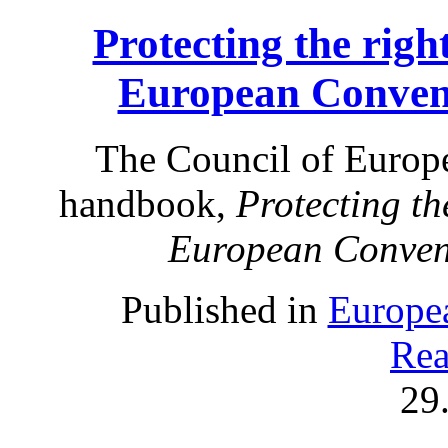
Protecting the right
European Conven
The Council of Europe
handbook,
Protecting the
European Conven
Published in
Europe
Rea
29