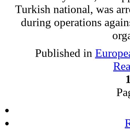
Turkish national, was ar
during operations again
org
Published in
Europe
Rea
Pa
R