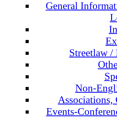
General Informat
L
I
Ex
Streetlaw /
Othe
Spe
Non-Engli
Associations, 
Events-Conferen