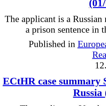
(01
The applicant is a Russian 
a prison sentence in 
Published in
Europe
Rea
12
ECtHR case summary S
Russia 