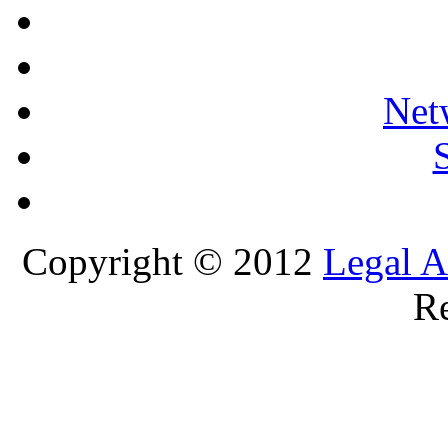
Net
Copyright © 2012
Legal A
Re