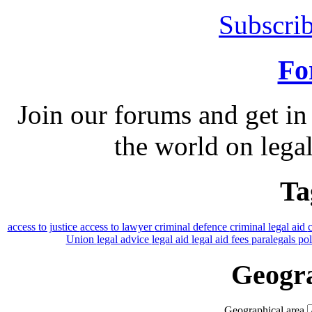
Subscrib
Fo
Join our forums and get in
the world on legal
Ta
access to justice
access to lawyer
criminal defence
criminal legal aid
Union
legal advice
legal aid
legal aid fees
paralegals
po
Geogra
Geographical area