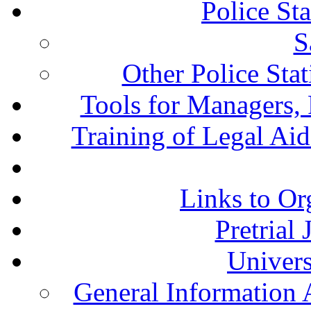
Police St
S
Other Police Sta
Tools for Managers, 
Training of Legal Ai
Links to Or
Pretrial
Univers
General Information 