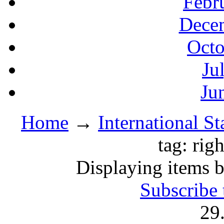
Febr
Decem
Octo
Ju
Ju
Home
→
International S
tag: righ
Displaying items by 
Subscribe 
29