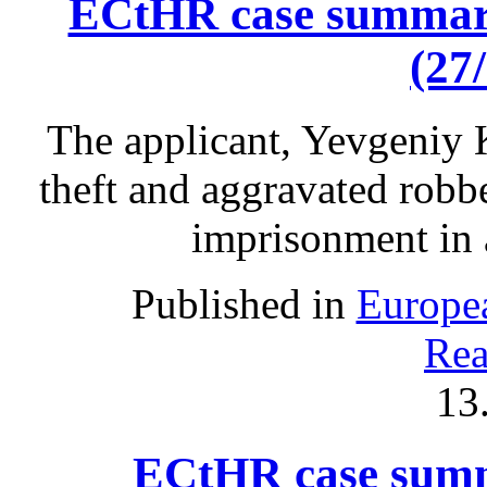
ECtHR case summary
(27
The applicant, Yevgeniy 
theft and aggravated robb
imprisonment in 
Published in
Europe
Rea
13
ECtHR case summ