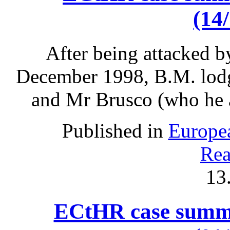
(14
After being attacked 
December 1998, B.M. lodg
and Mr Brusco (who he a
Published in
Europe
Rea
13
ECtHR case summa