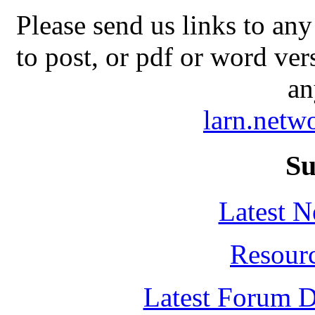
Please send us links to any
to post, or pdf or word ver
an
larn.net
Su
Latest 
Resour
Latest Forum D