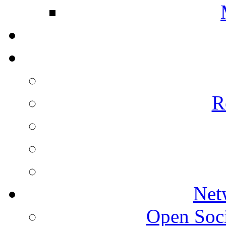
R
Net
Open Socie