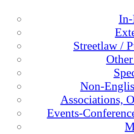
In-
Ext
Streetlaw / 
Other
Spec
Non-Englis
Associations, O
Events-Conference
M