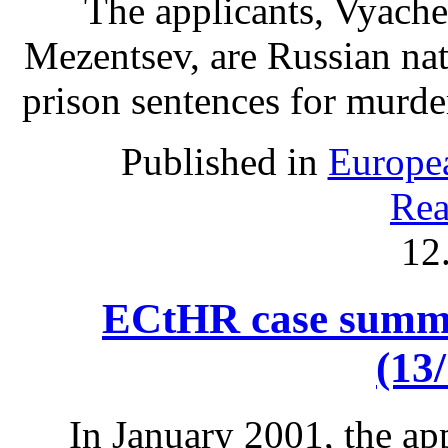
The applicants, Vyach
Mezentsev, are Russian nat
prison sentences for murde
Published in
Europe
Rea
12
ECtHR case summa
(13
In January 2001, the ap