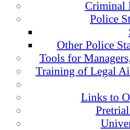
Criminal 
Police S
Other Police St
Tools for Managers,
Training of Legal A
Links to O
Pretria
Univer