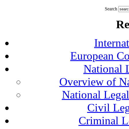
Search
Re
Interna
European Co
National 
Overview of Na
National Lega
Civil Le
Criminal L