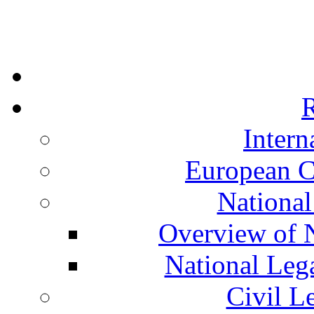
R
Intern
European C
National
Overview of N
National Leg
Civil L