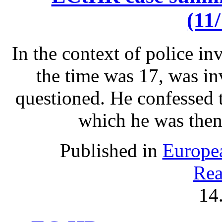
(11
In the context of police in
the time was 17, was inv
questioned. He confessed 
which he was then
Published in
Europe
Rea
14