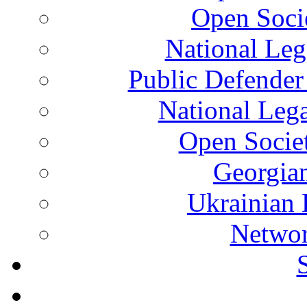
Open Soci
National Leg
Public Defender
National Leg
Open Socie
Georgian
Ukrainian 
Networ