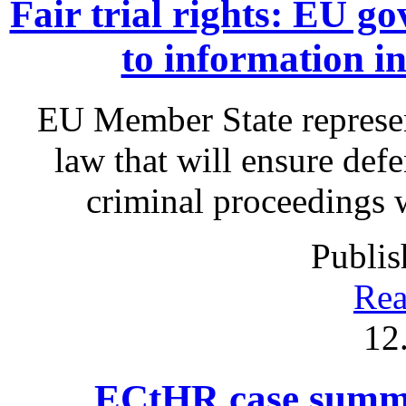
Fair trial rights: EU g
to information i
EU Member State represen
law that will ensure defe
criminal proceedings 
Publis
Rea
12
ECtHR case summa