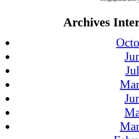
Archives Inte
Octo
Ju
Ju
Mar
Ju
Ma
Mar