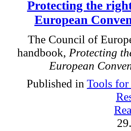
Protecting the right
European Conven
The Council of Europe
handbook,
Protecting the
European Conven
Published in
Tools for
Res
Rea
29