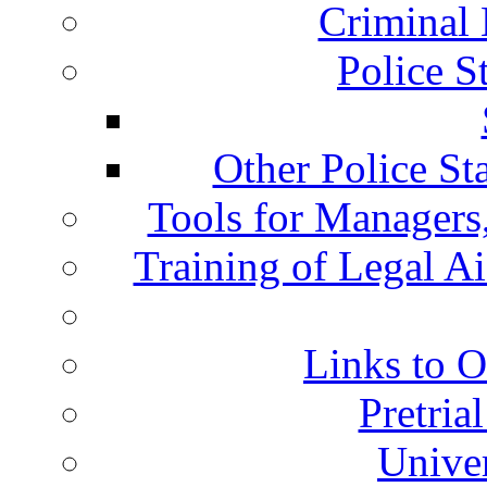
Criminal 
Police S
Other Police St
Tools for Managers,
Training of Legal A
Links to O
Pretria
Univer