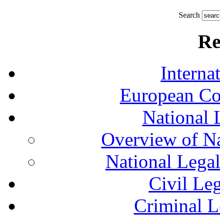
Search
Re
Interna
European Co
National 
Overview of Na
National Lega
Civil Le
Criminal L