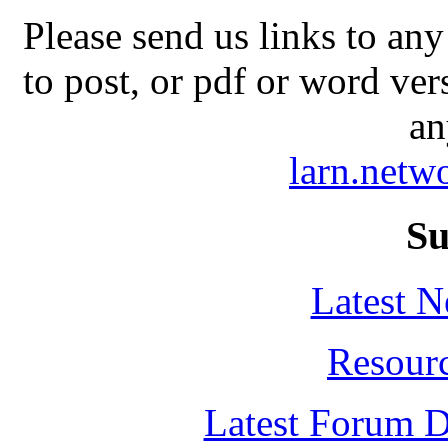
Please send us links to any
to post, or pdf or word ver
an
larn.net
Su
Latest 
Resour
Latest Forum D