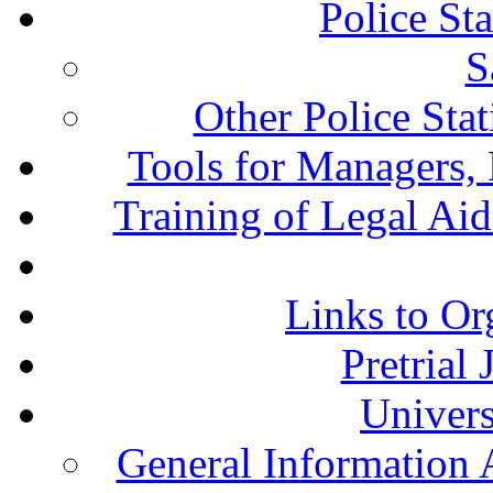
Police St
S
Other Police Sta
Tools for Managers, 
Training of Legal Ai
Links to Or
Pretrial
Univers
General Information 