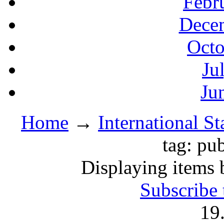
Febr
Decem
Octo
Ju
Ju
Home
→
International S
tag: pu
Displaying items 
Subscribe 
19