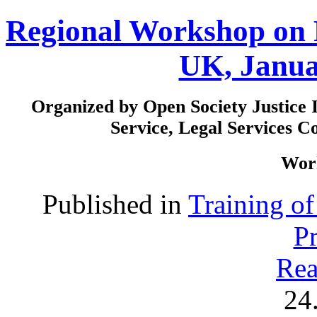
Regional Workshop on 
UK, Janua
Organized by Open Society Justice I
Service, Legal Services 
Work
Published in
Training o
P
Rea
24