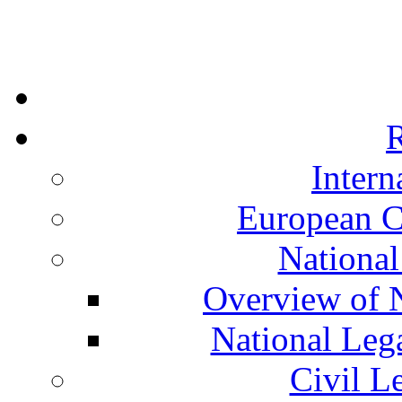
R
Intern
European C
National
Overview of N
National Leg
Civil L