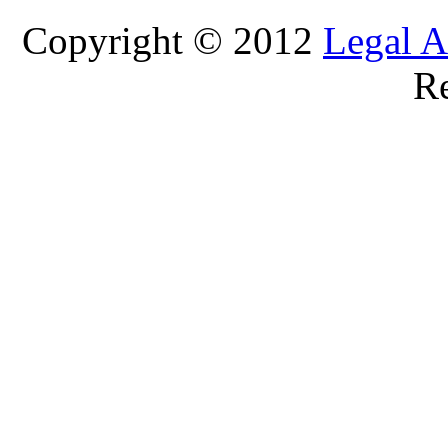
Copyright © 2012
Legal A
Re