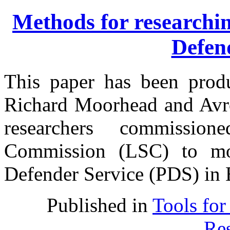
Methods for researchin
Defen
This paper has been prod
Richard Moorhead and Avro
researchers commissi
Commission (LSC) to mon
Defender Service (PDS) in 
Published in
Tools for
Res