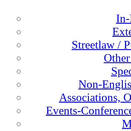
In-
Ext
Streetlaw / 
Other
Spec
Non-Englis
Associations, O
Events-Conference
M