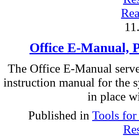
Rea
11
Office E-Manual, P
The Office E-Manual serve
instruction manual for the 
in place wi
Published in
Tools for
Res