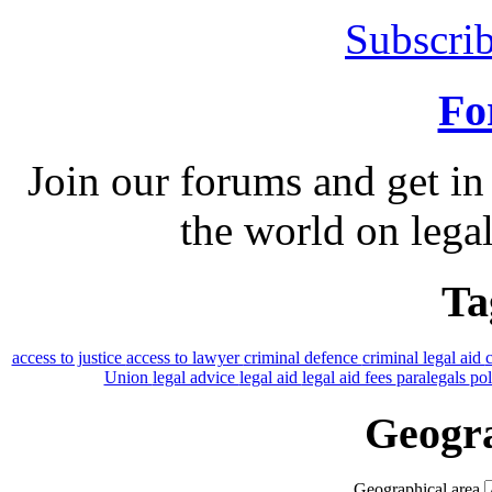
Subscrib
Fo
Join our forums and get in
the world on legal
Ta
access to justice
access to lawyer
criminal defence
criminal legal aid
Union
legal advice
legal aid
legal aid fees
paralegals
po
Geogra
Geographical area