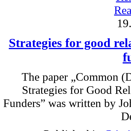
Rea
19
Strategies for good rel
f
The paper „Common (Do
Strategies for Good Re
Funders” was written by Jo
De