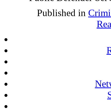
Published in
Crimi
Rea
R
Net