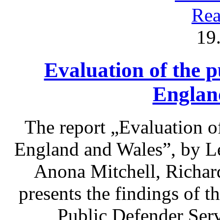
Rea
19
Evaluation of the p
Englan
The report „Evaluation of
England and Wales”, by L
Anona Mitchell, Richa
presents the findings of t
Public Defender Ser