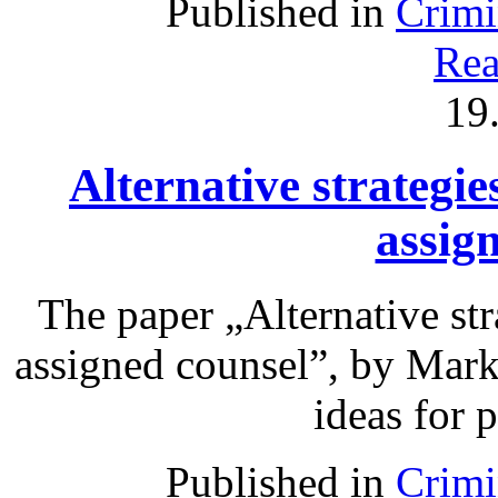
Published in
Crimi
Rea
19
Alternative strategie
assig
The paper „Alternative str
assigned counsel”, by Mark
ideas for 
Published in
Crimi