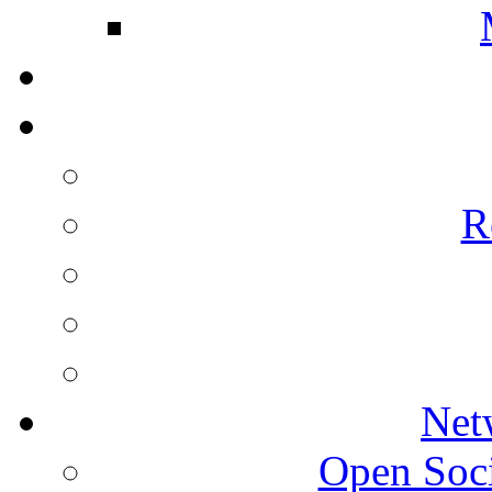
R
Net
Open Socie