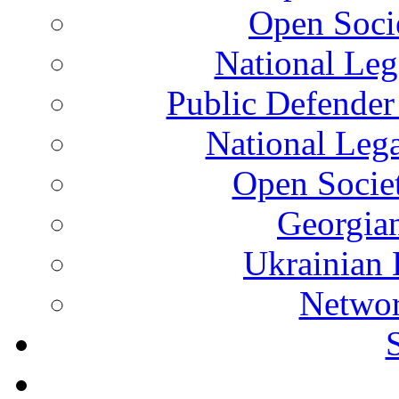
Open Soci
National Leg
Public Defender
National Leg
Open Socie
Georgian
Ukrainian 
Networ