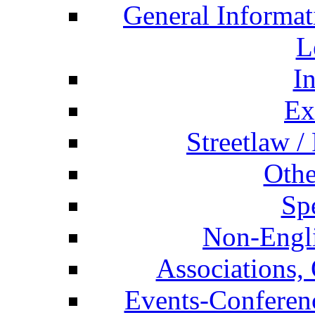
General Informat
L
I
Ex
Streetlaw /
Othe
Spe
Non-Engli
Associations, 
Events-Conferen