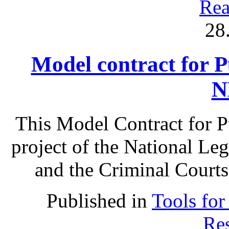
Rea
28
Model contract for P
N
This Model Contract for Pu
project of the National Le
and the Criminal Courts
Published in
Tools for
Res