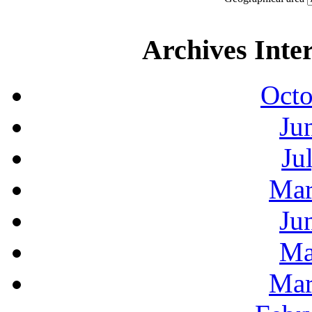
Archives Inte
Octo
Ju
Ju
Mar
Ju
Ma
Mar