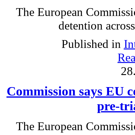
The European Commissio
detention acros
Published in
In
Rea
28
Commission says EU co
pre-tri
The European Commissio