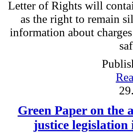
Letter of Rights will contai
as the right to remain sil
information about charges
sa
Publis
Rea
29
Green Paper on the a
justice legislation