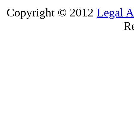
Copyright © 2012
Legal A
Re