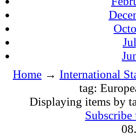
Febr
Decem
Octo
Ju
Ju
Home
→
International S
tag: Europe
Displaying items by t
Subscribe 
08