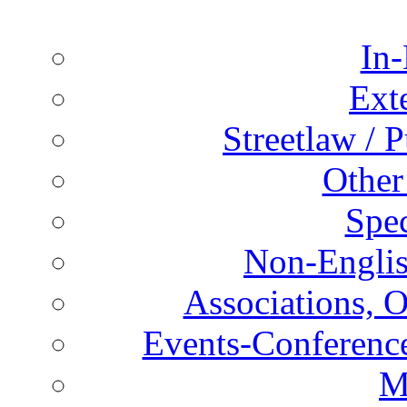
In-
Ext
Streetlaw / 
Other
Spec
Non-Englis
Associations, O
Events-Conference
M