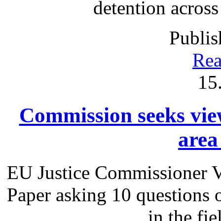
detention acros
Publis
Rea
15
Commission seeks view
area 
EU Justice Commissioner V
Paper asking 10 questions 
in the fie