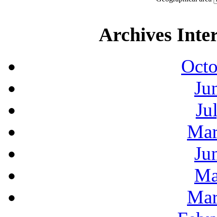
Archives Inte
Octo
Ju
Ju
Mar
Ju
Ma
Mar