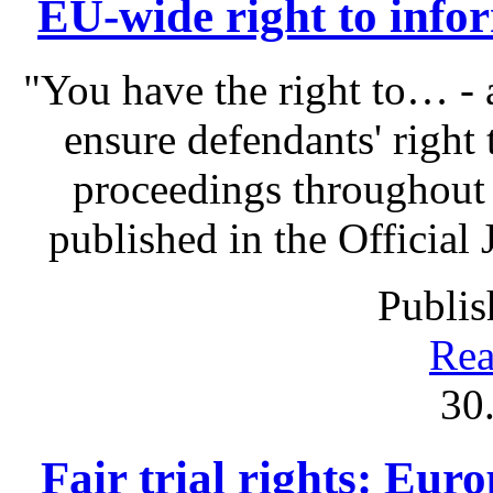
EU-wide right to infor
"You have the right to… - 
ensure defendants' right
proceedings throughout
published in the Official 
Publis
Rea
30
Fair trial rights: Eu