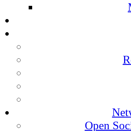
R
Net
Open Socie