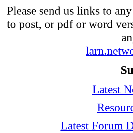
Please send us links to any
to post, or pdf or word ver
an
larn.net
Su
Latest 
Resour
Latest Forum D