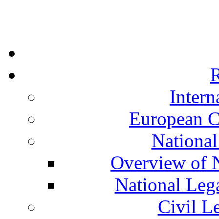
R
Intern
European C
National
Overview of N
National Leg
Civil L