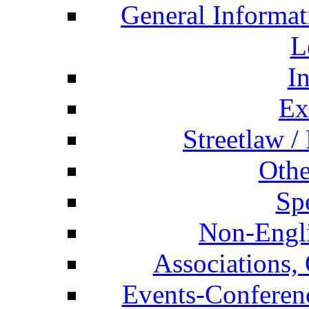
General Informat
L
I
Ex
Streetlaw /
Othe
Spe
Non-Engli
Associations, 
Events-Conferen