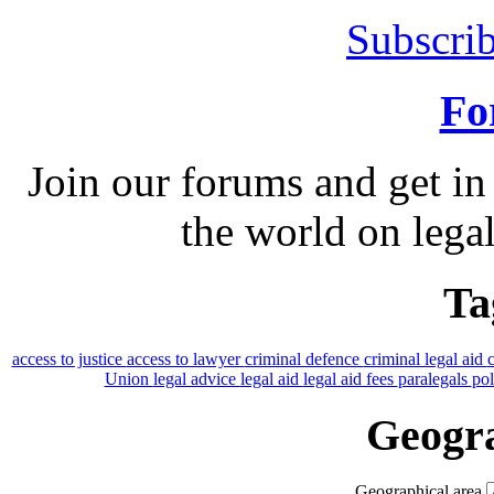
Subscrib
Fo
Join our forums and get in
the world on legal
Ta
access to justice
access to lawyer
criminal defence
criminal legal aid
Union
legal advice
legal aid
legal aid fees
paralegals
po
Geogra
Geographical area