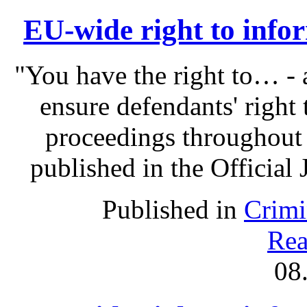
EU-wide right to infor
"You have the right to… - 
ensure defendants' right
proceedings throughout
published in the Official 
Published in
Crimi
Rea
08