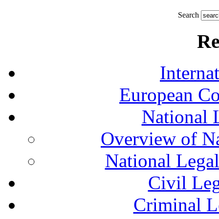
Search
Re
Interna
European Co
National 
Overview of Na
National Lega
Civil Le
Criminal L