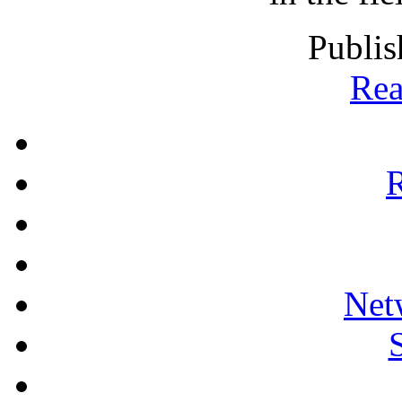
Publis
Rea
R
Net