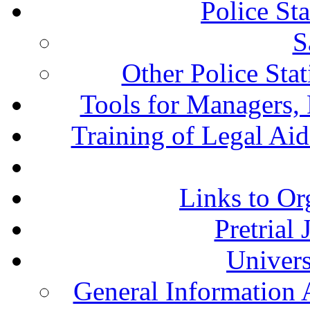
Police St
S
Other Police Sta
Tools for Managers, 
Training of Legal Ai
Links to Or
Pretrial
Univers
General Information 