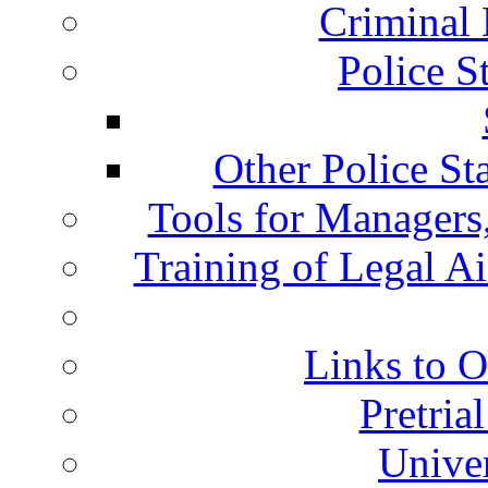
Criminal 
Police S
Other Police St
Tools for Managers,
Training of Legal A
Links to O
Pretria
Univer