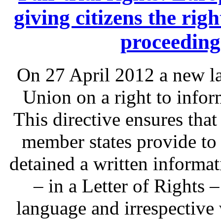
giving citizens the rig
proceeding
On 27 April 2012 a new l
Union on a right to infor
This directive ensures that
member states provide to
detained a written informat
– in a Letter of Rights 
language and irrespective 