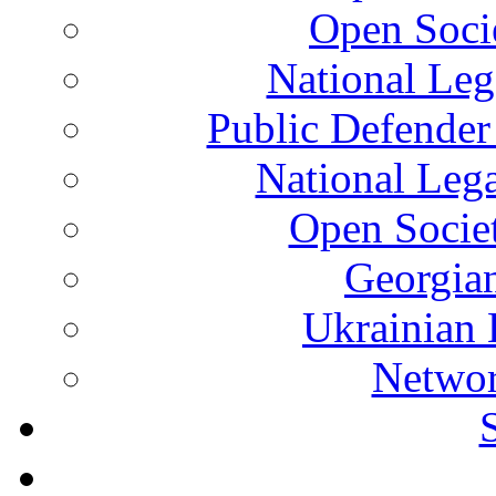
Open Soci
National Leg
Public Defender
National Leg
Open Socie
Georgian
Ukrainian 
Networ