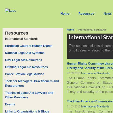
Home
Resources
News
Home
→ International Standards
Resources
International St
International Standards
This section includes docume
European Court of Human Rights
or full cases – related to the ri
National Legal Aid Systems
Civil Legal Aid Resources
Human Rights Committee discus
Criminal Legal Aid Resources
Liberty and Security of the Pers
22.03.2013
International Standards
Police Station Legal Advice
The Human Rights Committee 
Tools for Managers, Practitioners and
General Comment on States pa
Researchers
International Covenant on Civil
liberty and security of the perso
Training of Legal Aid Lawyers and
Other Providers
The Inter-American Commission
Events
21.03.2013
International Standards
The Inter-American Commiss
Links to Organizations & Blogs