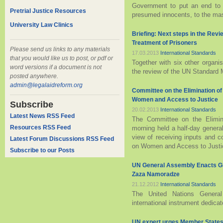
Government to put an end to t
Pretrial Justice Resources
presumed innocents, to the ma
University Law Clinics
Briefing: Next steps in the Rev
Treatment of Prisoners
Please send us links to any materials
17.03.2013
International Standards
that you would like us to post, or pdf or
Together with six other organi
word versions if a document is not
the review of the UN Standard 
posted anywhere.
admin@legalaidreform.org
Committee on the Elimination o
Women and Access to Justice
Subscribe
20.02.2013
International Standards
Latest News RSS Feed
The Committee on the Elimina
Resources RSS Feed
morning held a half-day genera
view of receiving inputs and c
Latest Forum Discussions RSS Feed
on Women and Access to Justice 
Subscribe to our Posts
UN General Assembly Enacts Glo
Zaza Namoradze
21.12.2012
International Standards
The United Nations General
international instrument dedicate
UN expert urges Member States 