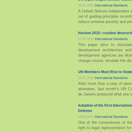
15.10.2012
International Standards
A United Nations independent 
set of guiding principles rece
reduce extreme poverty and prot
Horizon 2025: creative destructi
17.07.2012
International Standards
This paper aims to stimulate
development architecture an
development agencies are likel
change course, emulate the disr
UN Members Must Rise to Septe
16.07.2012
International Standards
After more than a year of plan
attendees, last month’s UN C
de Janeiro produced what one act
Adoption of the First Internation
Defense
18.06.2012
International Standards
One of the cornerstones of the
right to legal representation fo