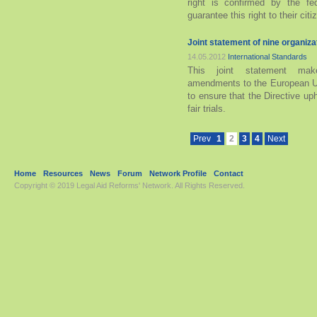
right is confirmed by the fe
guarantee this right to their cit
Joint statement of nine organiz
14.05.2012
International Standards
This joint statement mak
amendments to the European Un
to ensure that the Directive u
fair trials.
Prev
1
2
3
4
Next
Home
Resources
News
Forum
Network Profile
Contact
Copyright © 2019
Legal Aid Reforms' Network
. All Rights Reserved.