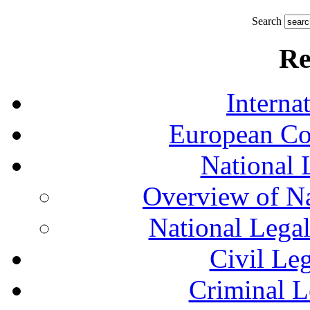
Search
Re
Interna
European Co
National 
Overview of Na
National Lega
Civil Le
Criminal L