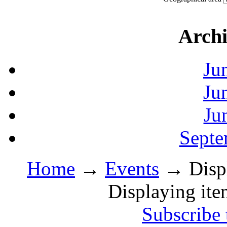
Archi
Ju
Ju
Ju
Septe
Home
→
Events
→ Displa
Displaying ite
Subscribe 