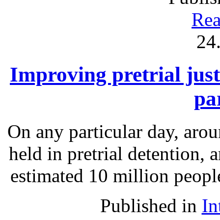
Rea
24
Improving pretrial just
pa
On any particular day, arou
held in pretrial detention, 
estimated 10 million people
Published in
In