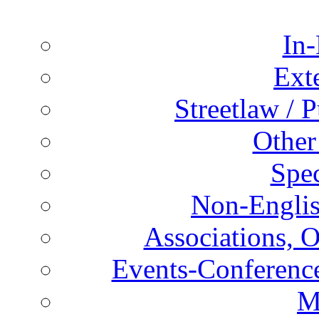
In-
Ext
Streetlaw / 
Other
Spec
Non-Englis
Associations, O
Events-Conference
M