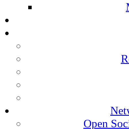
R
Net
Open Socie