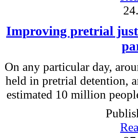
24
Improving pretrial just
pa
On any particular day, arou
held in pretrial detention, 
estimated 10 million people
Publis
Rea