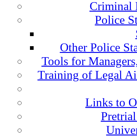
Criminal 
Police S
Other Police St
Tools for Managers,
Training of Legal A
Links to O
Pretria
Univer