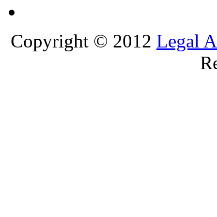
Copyright © 2012
Legal A
Re