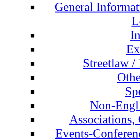
General Informat
L
I
Ex
Streetlaw /
Othe
Spe
Non-Engli
Associations, 
Events-Conferen