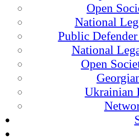
Open Soci
National Leg
Public Defender
National Leg
Open Socie
Georgian
Ukrainian 
Networ