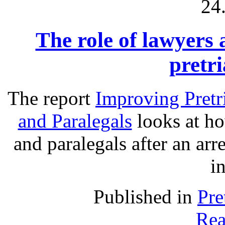
24
The role of lawyers 
pretri
The report
Improving Pretr
and Paralegals
looks at ho
and paralegals after an arre
in
Published in
Pre
Rea