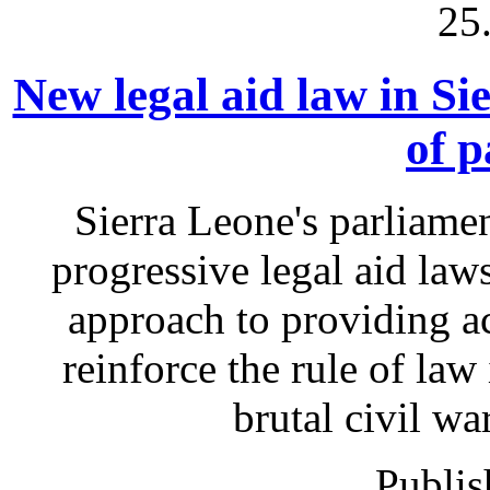
25
New legal aid law in Si
of p
Sierra Leone's parliame
progressive legal aid la
approach to providing acc
reinforce the rule of law 
brutal civil wa
Publis