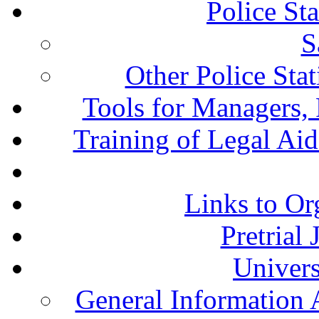
Police St
S
Other Police Sta
Tools for Managers, 
Training of Legal Ai
Links to Or
Pretrial
Univers
General Information 