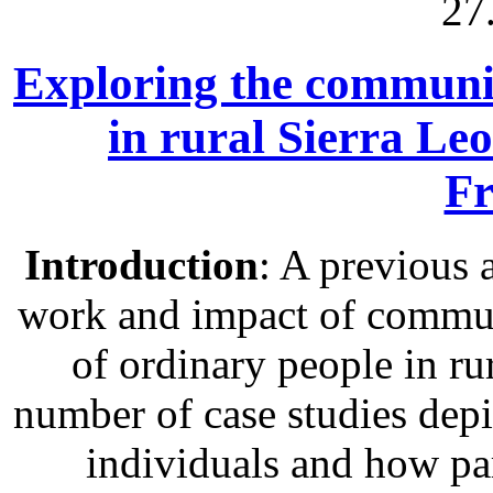
27
Exploring the communit
in rural Sierra Le
Fr
Introduction
: A previous 
work and impact of communi
of ordinary people in rur
number of case studies depic
individuals and how pa