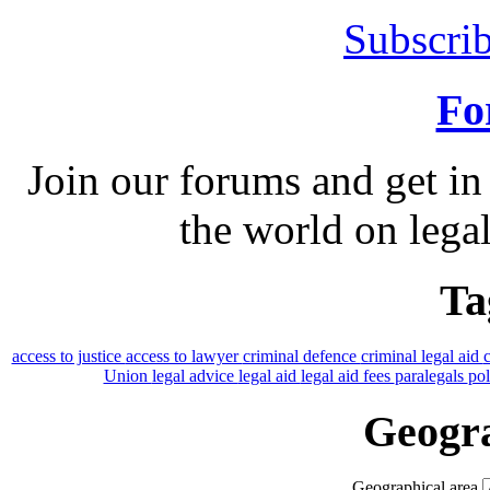
Subscrib
Fo
Join our forums and get in
the world on legal
Ta
access to justice
access to lawyer
criminal defence
criminal legal aid
Union
legal advice
legal aid
legal aid fees
paralegals
po
Geogra
Geographical area