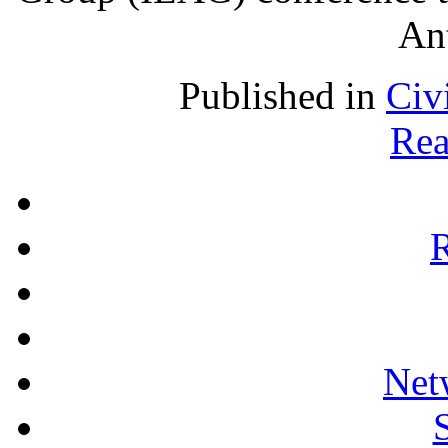
An
Published in
Civ
Rea
R
Net