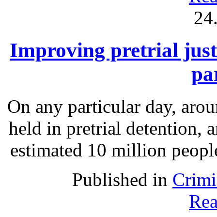
24
Improving pretrial just
pa
On any particular day, arou
held in pretrial detention, 
estimated 10 million people
Published in
Crimi
Rea