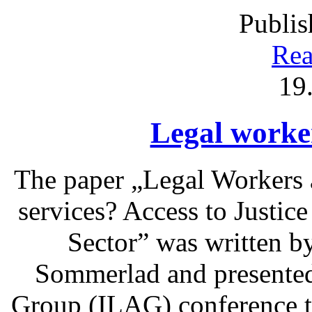
Publis
Rea
19
Legal worke
The paper „Legal Workers 
services? Access to Justic
Sector” was written b
Sommerlad and presented 
Group (ILAG) conference t