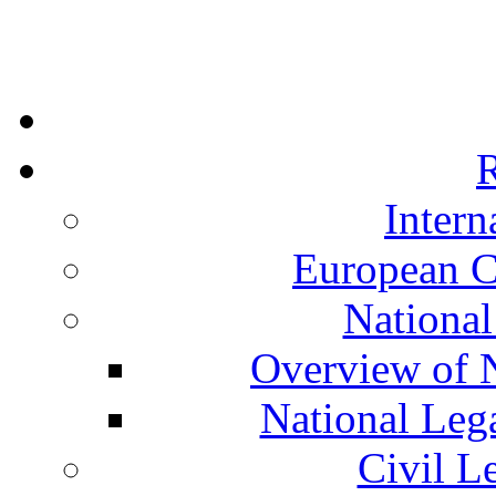
R
Intern
European C
National
Overview of N
National Leg
Civil L