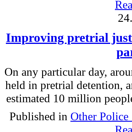
Rea
24
Improving pretrial just
pa
On any particular day, arou
held in pretrial detention, 
estimated 10 million people
Published in
Other Police
Rea