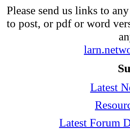
Please send us links to any
to post, or pdf or word ver
an
larn.net
Su
Latest 
Resour
Latest Forum D