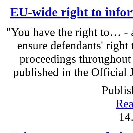
EU-wide right to infor
"You have the right to… - 
ensure defendants' right
proceedings throughout
published in the Official 
Publis
Rea
14