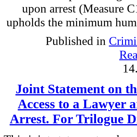
upon arrest (Measure C1
upholds the minimum human 
Published in
Crimi
Rea
14
Joint Statement on th
Access to a Lawyer
Arrest. For Trilogue Di