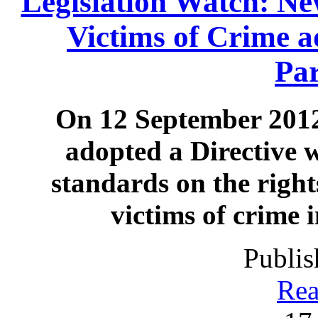
Legislation Watch: New
Victims of Crime 
Pa
On 12 September 2012
adopted a Directive 
standards on the right
victims of crime 
Publis
Rea