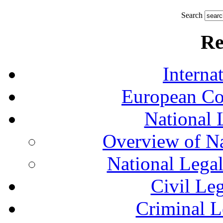
Search
Re
Interna
European Co
National 
Overview of Na
National Lega
Civil Le
Criminal L