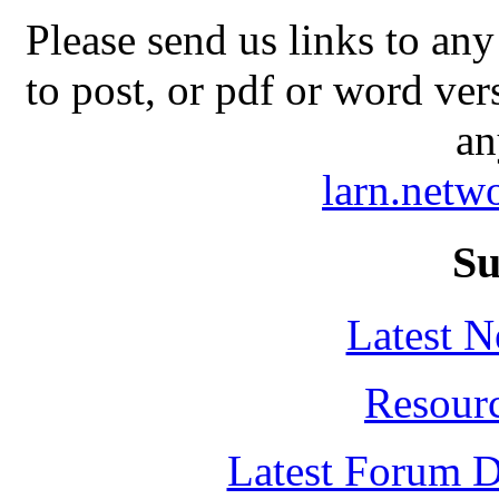
Please send us links to any
to post, or pdf or word ver
an
larn.net
Su
Latest 
Resour
Latest Forum D