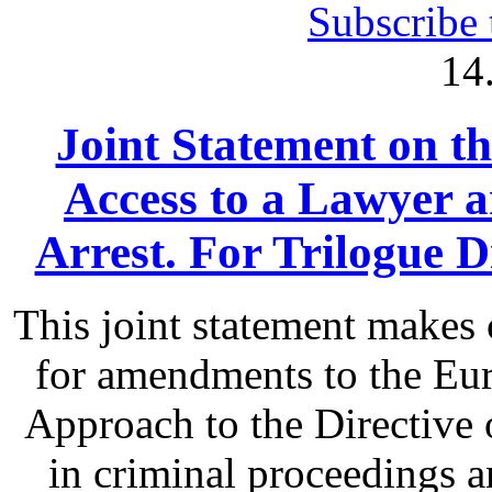
Subscribe 
14
Joint Statement on th
Access to a Lawyer
Arrest. For Trilogue Di
This joint statement make
for amendments to the Eu
Approach to the Directive o
in criminal proceedings 