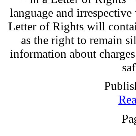
language and irrespective 
Letter of Rights will contai
as the right to remain sil
information about charges
sa
Publis
Rea
Pa