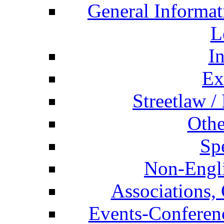
General Informat
L
I
Ex
Streetlaw /
Othe
Spe
Non-Engli
Associations, 
Events-Conferen