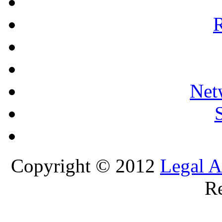
R
Net
Copyright © 2012
Legal A
Re