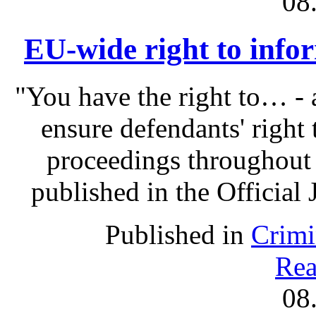
08
EU-wide right to infor
"You have the right to… - 
ensure defendants' right
proceedings throughout
published in the Official 
Published in
Crimi
Rea
08