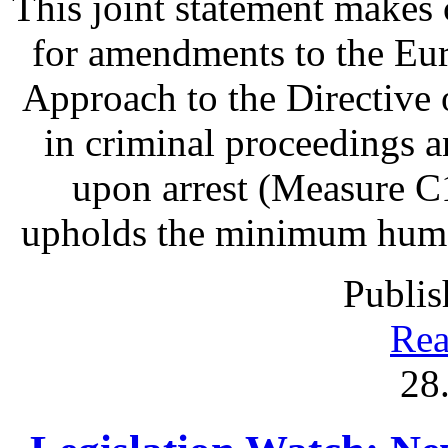
This joint statement make
for amendments to the Eu
Approach to the Directive o
in criminal proceedings 
upon arrest (Measure C1
upholds the minimum human 
Publis
Rea
28