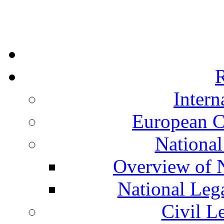
R
Intern
European C
National
Overview of N
National Leg
Civil L