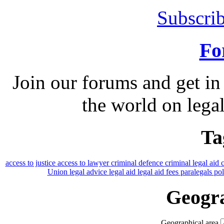
Subscrib
Fo
Join our forums and get in
the world on legal
Ta
access to justice
access to lawyer
criminal defence
criminal legal aid
Union
legal advice
legal aid
legal aid fees
paralegals
po
Geogra
Geographical area