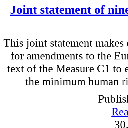
Joint statement of ni
This joint statement make
for amendments to the Eu
text of the Measure C1 to 
the minimum human righ
Publis
Rea
30