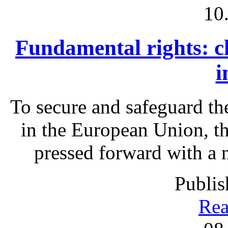
10
Fundamental rights: c
i
To secure and safeguard th
in the European Union, t
pressed forward with a 
Publis
Rea