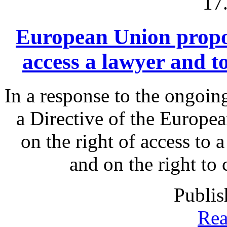
17
European Union proposa
access a lawyer and 
In a response to the ongoin
a Directive of the Europe
on the right of access to 
and on the right to
Publis
Rea