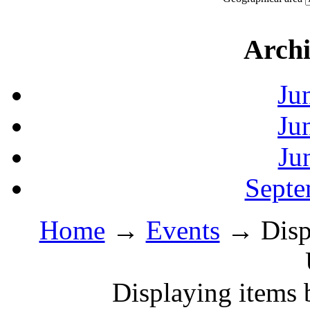
Archi
Ju
Ju
Ju
Septe
Home
→
Events
→ Displ
Displaying items 