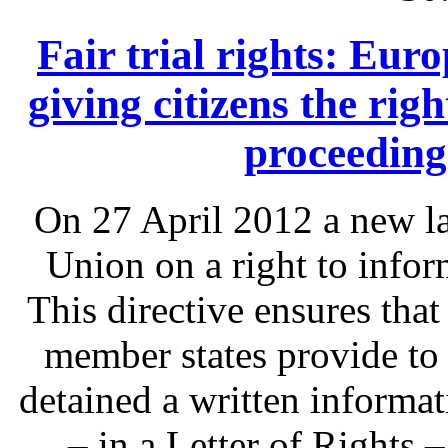
Fair trial rights: Eu
giving citizens the rig
proceeding
On 27 April 2012 a new l
Union on a right to infor
This directive ensures that
member states provide to
detained a written informat
– in a Letter of Rights 