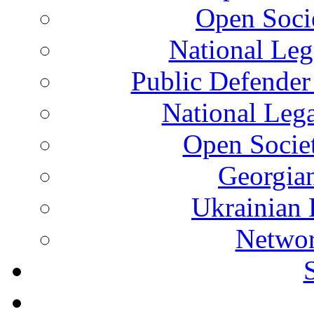
Open Soci
National Leg
Public Defender
National Leg
Open Socie
Georgian
Ukrainian 
Networ