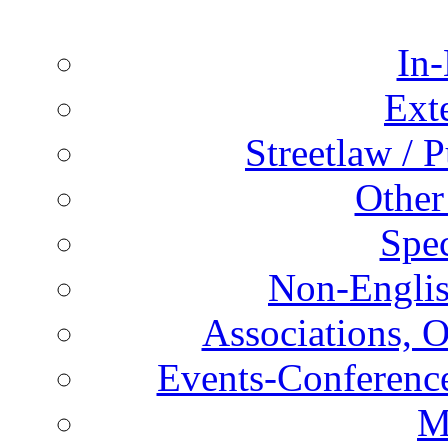
In-
Ext
Streetlaw / 
Other
Spec
Non-Englis
Associations, O
Events-Conference
M