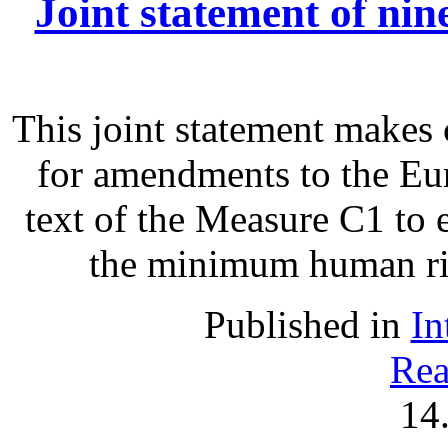
Joint statement of ni
This joint statement make
for amendments to the Eu
text of the Measure C1 to 
the minimum human righ
Published in
In
Rea
14