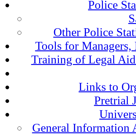
Police St
S
Other Police Sta
Tools for Managers, 
Training of Legal Ai
Links to Or
Pretrial
Univers
General Information 