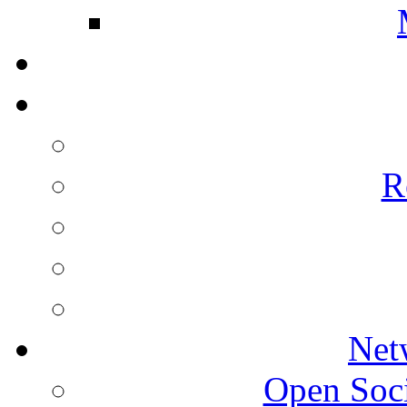
R
Net
Open Socie