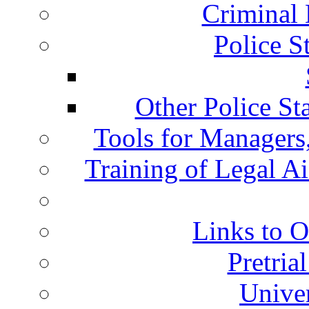
Criminal 
Police S
Other Police St
Tools for Managers,
Training of Legal A
Links to O
Pretria
Univer