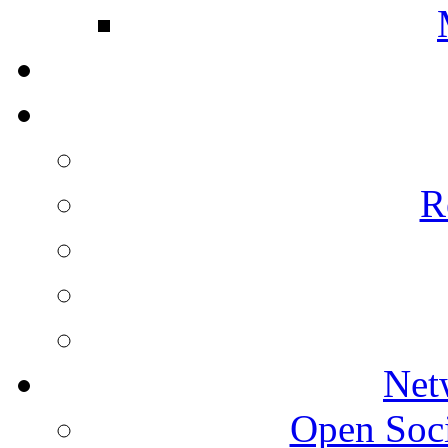
R
Net
Open Socie