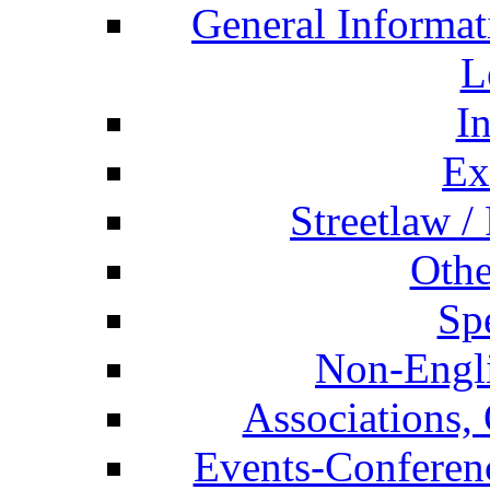
General Informat
L
I
Ex
Streetlaw /
Othe
Spe
Non-Engli
Associations, 
Events-Conferen