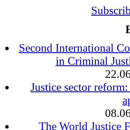
Subscrib
Second International Co
in Criminal Jus
22.0
Justice sector reform
a
08.0
The World Justice F