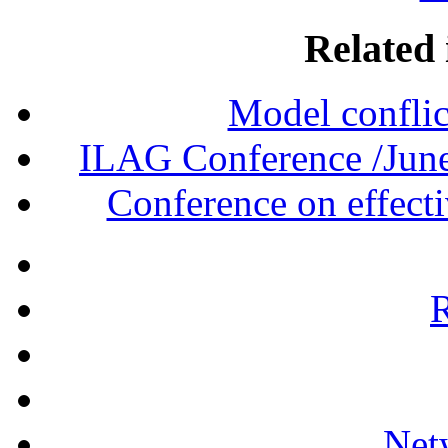
Related 
Model conflict
ILAG Conference /June
Conference on effecti
R
Net