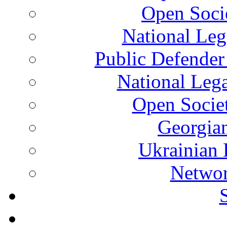
Open Soci
National Leg
Public Defender
National Leg
Open Socie
Georgian
Ukrainian 
Networ