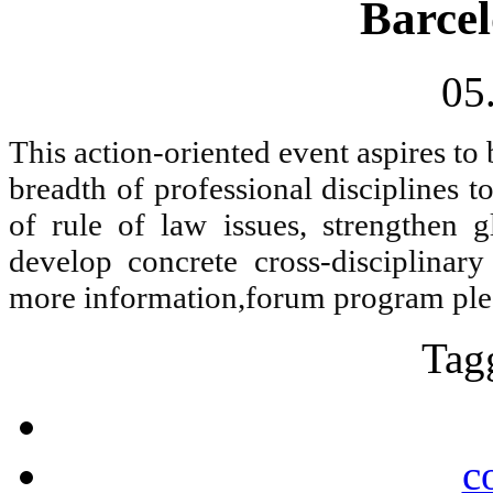
Barcel
05
This action-oriented event aspires to
breadth of professional disciplines 
of rule of law issues, strengthen 
develop concrete cross-disciplinar
more information,forum program pl
Tag
c