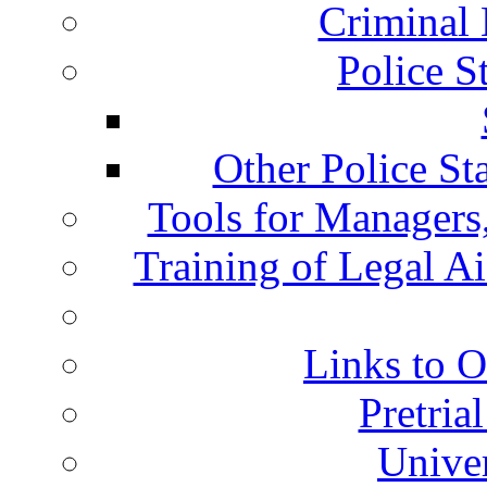
Criminal 
Police S
Other Police St
Tools for Managers,
Training of Legal A
Links to O
Pretria
Univer