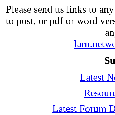
Please send us links to any
to post, or pdf or word ver
an
larn.net
Su
Latest 
Resour
Latest Forum D