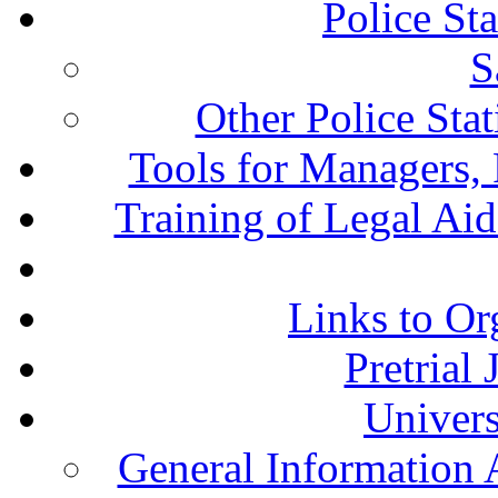
Police St
S
Other Police Sta
Tools for Managers, 
Training of Legal Ai
Links to Or
Pretrial
Univers
General Information 