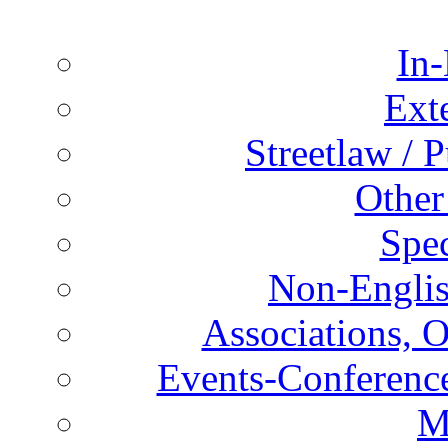
In-
Ext
Streetlaw / 
Other
Spec
Non-Englis
Associations, O
Events-Conference
M