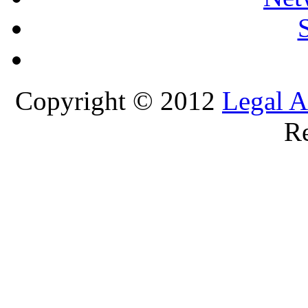
Copyright © 2012
Legal A
Re