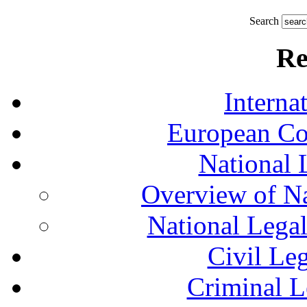
Search
Re
Interna
European Co
National 
Overview of Na
National Lega
Civil Le
Criminal L