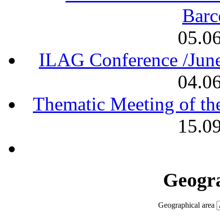
Barc
05.0
ILAG Conference /June
04.0
Thematic Meeting of th
15.0
Geogra
Geographical area