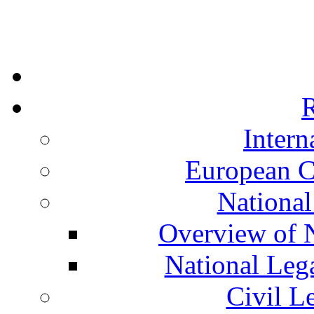
R
Intern
European C
National
Overview of N
National Leg
Civil L