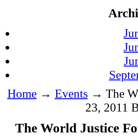
Archi
Ju
Ju
Ju
Septe
Home
→
Events
→ The Wor
23, 2011 B
The World Justice Fo