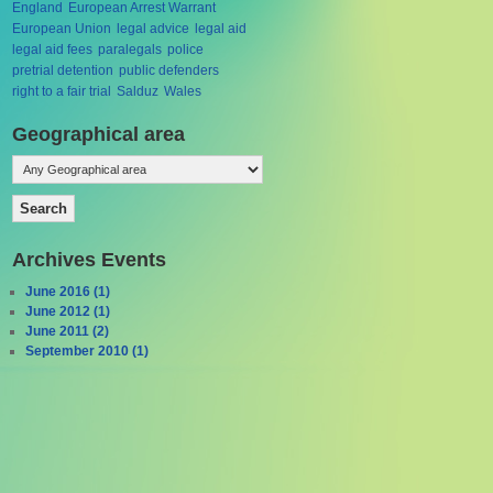
England
European Arrest Warrant
European Union
legal advice
legal aid
legal aid fees
paralegals
police
pretrial detention
public defenders
right to a fair trial
Salduz
Wales
Geographical area
Archives Events
June 2016 (1)
June 2012 (1)
June 2011 (2)
September 2010 (1)