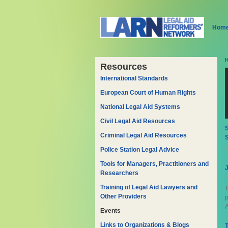
Hom
Resources
International Standards
European Court of Human Rights
National Legal Aid Systems
Civil Legal Aid Resources
S
Criminal Legal Aid Resources
2
Police Station Legal Advice
Tools for Managers, Practitioners and
Researchers
0
Training of Legal Aid Lawyers and
T
Other Providers
A
Events
Links to Organizations & Blogs
T