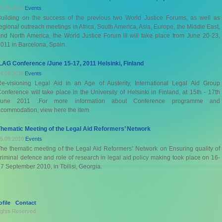
5.06.2011
Events
uilding on the success of the previous two World Justice Forums, as well as
egional outreach meetings in Africa, South America, Asia, Europe, the Middle East,
nd North America, the World Justice Forum III will take place from June 20-23,
011 in Barcelona, Spain.
LAG Conference /June 15-17, 2011 Helsinki, Finland
4.06.2011
Events
e-visioning Legal Aid in an Age of Austerity, International Legal Aid Group
onference will take place in the University of Helsinki in Finland, at 15th - 17th
June 2011 .For more information about Conference programme and
commodation, view here the item
hematic Meeting of the Legal Aid Reformers’ Network
5.09.2010
Events
he thematic meeting of the Legal Aid Reformers’ Network on Ensuring quality of
riminal defence and role of research in legal aid policy making took place on 16-
7 September 2010, in Tbilisi, Georgia.
file
Contact
Rights Reserved.