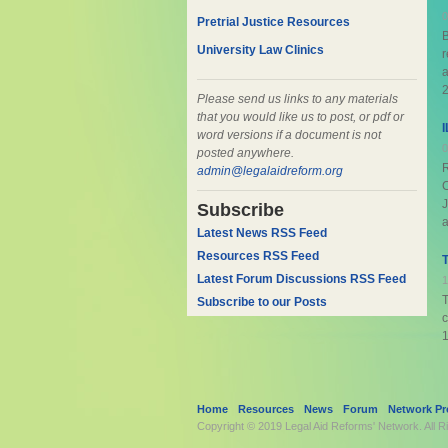
0
Pretrial Justice Resources
B
University Law Clinics
r
a
2
Please send us links to any materials
that you would like us to post, or pdf or
I
word versions if a document is not
0
posted anywhere.
R
admin@legalaidreform.org
C
Subscribe
a
Latest News RSS Feed
Resources RSS Feed
T
Latest Forum Discussions RSS Feed
1
T
Subscribe to our Posts
c
1
Home
Resources
News
Forum
Network Pro
Copyright © 2019
Legal Aid Reforms' Network
. All 