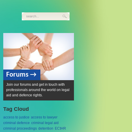
Forums →
Join our forums and get in touch with
professionals around the world on legal
aid and defence rights.
Tag Cloud
access to justice
access to lawyer
criminal defence
criminal legal aid
criminal proceedings
detention
ECtHR