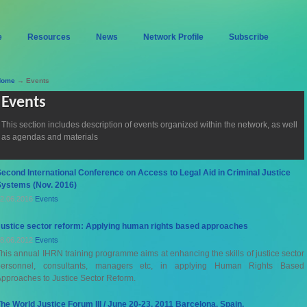
e
Resources
News
Network Profile
Subscribe
Home
→ Events
Events
This section includes description of events organized within the network, as well
as agendas and materials
econd International Conference on Access to Legal Aid in Criminal Justice
Systems (Nov. 2016)
2.06.2016
Events
Justice sector reform: Applying human rights based approaches
8.06.2012
Events
his annual IHRN training programme aims at enhancing the skills of justice sector
personnel, consultants, managers etc, in applying Human Rights Based
pproaches to Justice Sector Reform.
he World Justice Forum III / June 20-23, 2011 Barcelona, Spain.