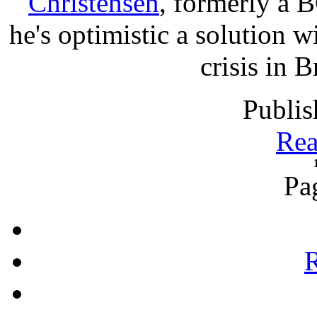
Christensen
, formerly a B
he's optimistic a solution wi
crisis in 
Publis
Rea
Pa
R