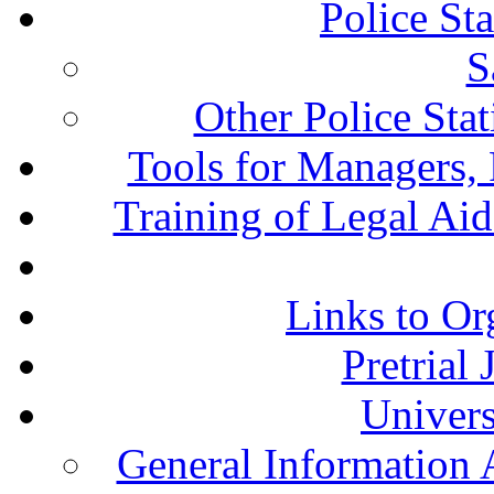
Police St
S
Other Police Sta
Tools for Managers, 
Training of Legal Ai
Links to Or
Pretrial
Univers
General Information 