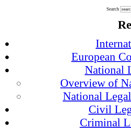
Search
Re
Interna
European Co
National 
Overview of Na
National Lega
Civil Le
Criminal L