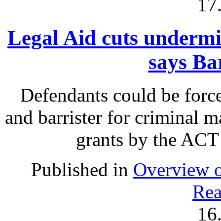
17
Legal Aid cuts undermin
says Ba
Defendants could be force
and barrister for criminal m
grants by the ACT
Published in
Overview o
Rea
16