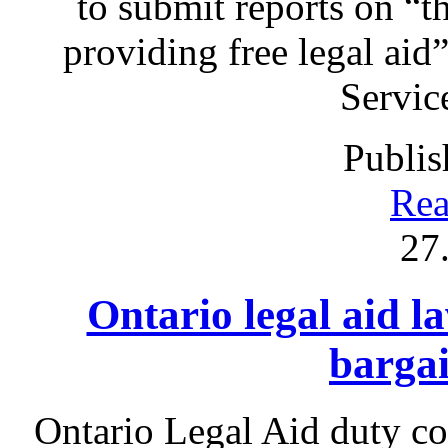
to submit reports on “t
providing free legal aid
Servic
Publis
Rea
27
Ontario legal aid l
bargai
Ontario Legal Aid duty c