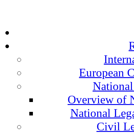
R
Intern
European C
National
Overview of N
National Leg
Civil L