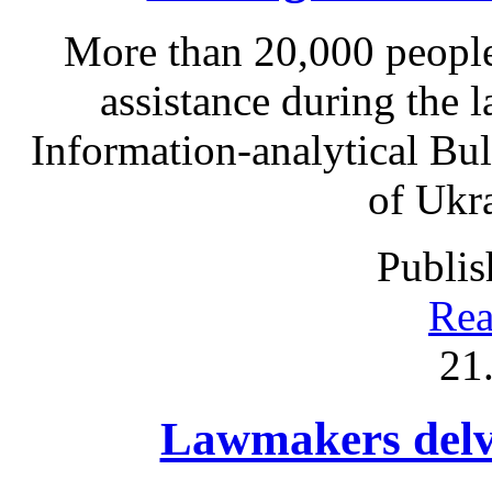
More than 20,000 people
assistance during the l
Information-analytical Bul
of Ukr
Publis
Rea
21
Lawmakers delve