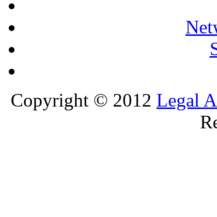
Net
Copyright © 2012
Legal A
Re