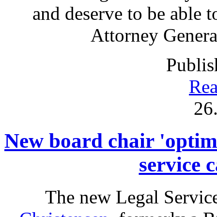
and deserve to be able t
Attorney Genera
Publis
Rea
26
New board chair 'optimi
service 
The new Legal Service