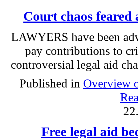
Court chaos feared a
LAWYERS have been advis
pay contributions to c
controversial legal aid ch
Published in
Overview o
Rea
22
Free legal aid b