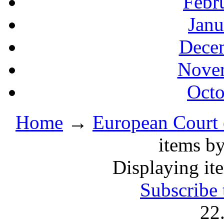
Febr
Janu
Decem
Novem
Octo
Home
→
European Court
items by
Displaying ite
Subscribe 
22