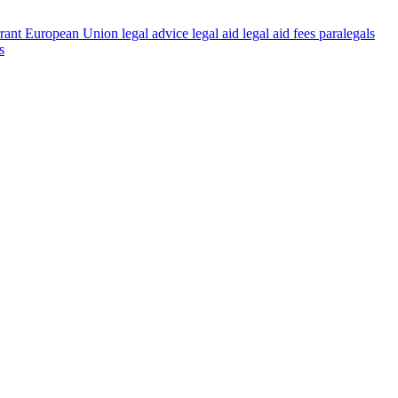
rant
European Union
legal advice
legal aid
legal aid fees
paralegals
s