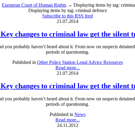
→
European Court of Human Rights
→ Displaying items by tag: crimina
Displaying items by tag: criminal defence
Subscribe to this RSS feed
21.07.2014
 Key changes to criminal law get the silent 
and you probably haven’t heard about it. From now on suspects detained at
periods of questioning.
Published in
Other Police Station Legal Advice Resources
Read more...
21.07.2014
 Key changes to criminal law get the silent 
and you probably haven’t heard about it. From now on suspects detained at
periods of questioning.
Published in
News
Read more...
24.11.2012