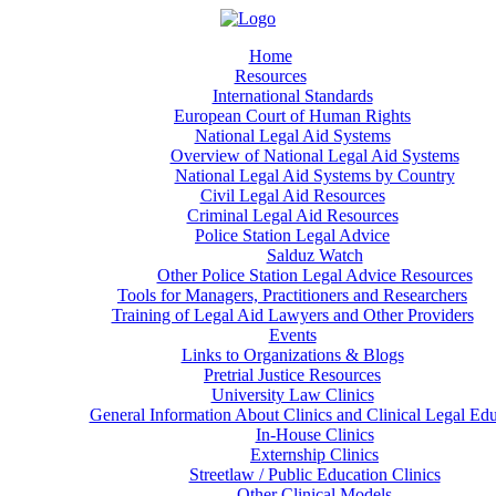
Home
Resources
International Standards
European Court of Human Rights
National Legal Aid Systems
Overview of National Legal Aid Systems
National Legal Aid Systems by Country
Civil Legal Aid Resources
Criminal Legal Aid Resources
Police Station Legal Advice
Salduz Watch
Other Police Station Legal Advice Resources
Tools for Managers, Practitioners and Researchers
Training of Legal Aid Lawyers and Other Providers
Events
Links to Organizations & Blogs
Pretrial Justice Resources
University Law Clinics
General Information About Clinics and Clinical Legal Ed
In-House Clinics
Externship Clinics
Streetlaw / Public Education Clinics
Other Clinical Models