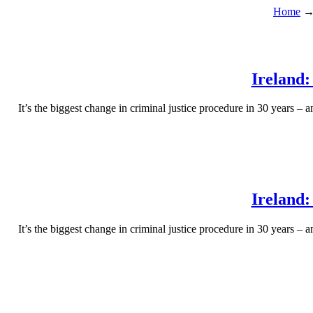
Home
Ireland:
It’s the biggest change in criminal justice procedure in 30 years – 
Ireland:
It’s the biggest change in criminal justice procedure in 30 years – 