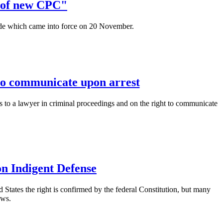
n of new CPC"
e which came into force on 20 November.
 to communicate upon arrest
ss to a lawyer in criminal proceedings and on the right to communicate
on Indigent Defense
ed States the right is confirmed by the federal Constitution, but many
aws.