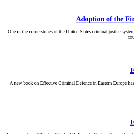
Adoption of the Fi
One of the cornerstones of the United States criminal justice system 
cou
E
A new book on Effective Criminal Defence in Eastern Europe has b
E