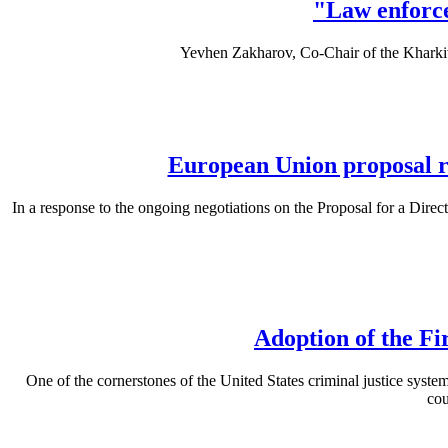
"Law enforce
Yevhen Zakharov, Co-Chair of the Khark
European Union proposal ri
In a response to the ongoing negotiations on the Proposal for a Direc
Adoption of the Fi
One of the cornerstones of the United States criminal justice system 
cou