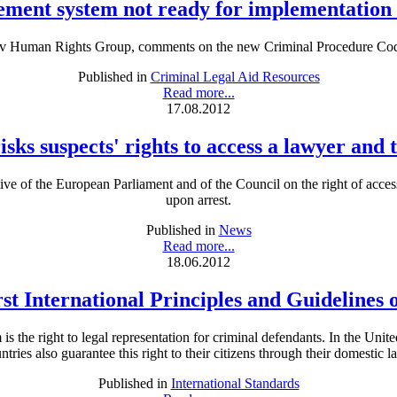
ment system not ready for implementatio
iv Human Rights Group, comments on the new Criminal Procedure Cod
Published in
Criminal Legal Aid Resources
Read more...
17.08.2012
sks suspects' rights to access a lawyer and
tive of the European Parliament and of the Council on the right of acce
upon arrest.
Published in
News
Read more...
18.06.2012
rst International Principles and Guidelines 
is the right to legal representation for criminal defendants. In the Unit
ntries also guarantee this right to their citizens through their domestic l
Published in
International Standards