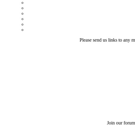
Please send us links to any m
Join our forum