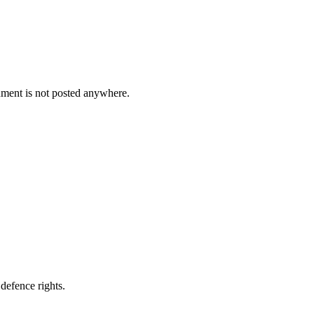
cument is not posted anywhere.
defence rights.