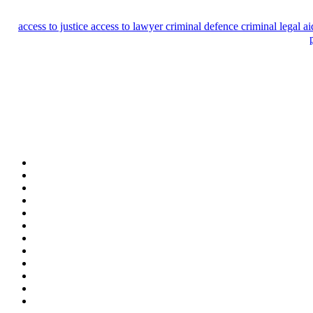
access to justice
access to lawyer
criminal defence
criminal legal a