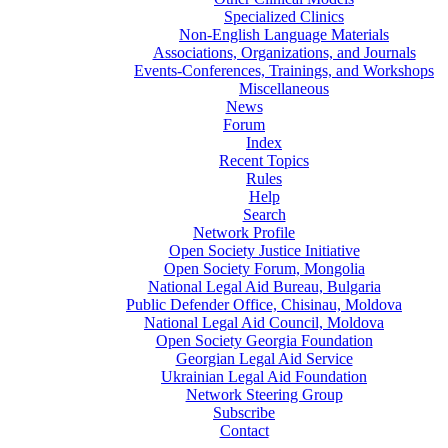
Specialized Clinics
Non-English Language Materials
Associations, Organizations, and Journals
Events-Conferences, Trainings, and Workshops
Miscellaneous
News
Forum
Index
Recent Topics
Rules
Help
Search
Network Profile
Open Society Justice Initiative
Open Society Forum, Mongolia
National Legal Aid Bureau, Bulgaria
Public Defender Office, Chisinau, Moldova
National Legal Aid Council, Moldova
Open Society Georgia Foundation
Georgian Legal Aid Service
Ukrainian Legal Aid Foundation
Network Steering Group
Subscribe
Contact