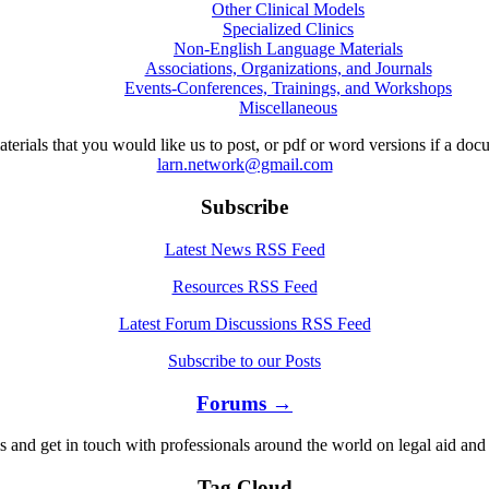
Other Clinical Models
Specialized Clinics
Non-English Language Materials
Associations, Organizations, and Journals
Events-Conferences, Trainings, and Workshops
Miscellaneous
aterials that you would like us to post, or pdf or word versions if a do
larn.network@gmail.com
Subscribe
Latest News RSS Feed
Resources RSS Feed
Latest Forum Discussions RSS Feed
Subscribe to our Posts
Forums →
s and get in touch with professionals around the world on legal aid and 
Tag Cloud