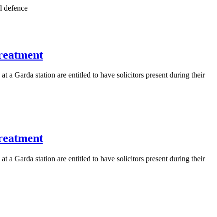
l defence
treatment
 a Garda station are entitled to have solicitors present during their
treatment
 a Garda station are entitled to have solicitors present during their