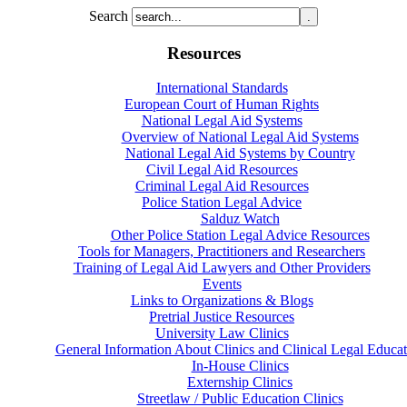
Search
Resources
International Standards
European Court of Human Rights
National Legal Aid Systems
Overview of National Legal Aid Systems
National Legal Aid Systems by Country
Civil Legal Aid Resources
Criminal Legal Aid Resources
Police Station Legal Advice
Salduz Watch
Other Police Station Legal Advice Resources
Tools for Managers, Practitioners and Researchers
Training of Legal Aid Lawyers and Other Providers
Events
Links to Organizations & Blogs
Pretrial Justice Resources
University Law Clinics
General Information About Clinics and Clinical Legal Educat
In-House Clinics
Externship Clinics
Streetlaw / Public Education Clinics