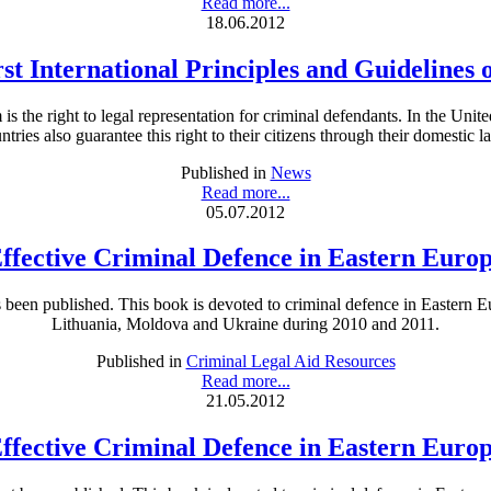
Read more...
18.06.2012
rst International Principles and Guidelines 
is the right to legal representation for criminal defendants. In the Unit
ntries also guarantee this right to their citizens through their domestic l
Published in
News
Read more...
05.07.2012
ffective Criminal Defence in Eastern Euro
een published. This book is devoted to criminal defence in Eastern Eu
Lithuania, Moldova and Ukraine during 2010 and 2011.
Published in
Criminal Legal Aid Resources
Read more...
21.05.2012
ffective Criminal Defence in Eastern Euro