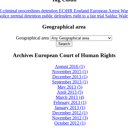
id
criminal proceedings
detention
ECtHR
England
European Arrest War
police
pretrial detention
public defenders
right to a fair trial
Salduz
Wale
Geographical area
Geographical area
Archives European Court of Human Rights
August 2016 (1)
November 2015 (1)
December 2013 (1)
September 2013 (1)
May 2013 (5)
April 2013 (5)
March 2013 (4)
February 2013 (1)
January 2013 (1)
December 2012 (1)
November 2012 (3)
October 2012 (1)