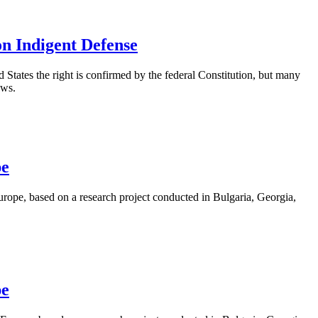
on Indigent Defense
ed States the right is confirmed by the federal Constitution, but many
aws.
pe
rope, based on a research project conducted in Bulgaria, Georgia,
pe